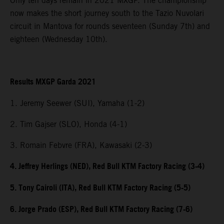
Only ten days remain in 2021 MXGP. The championship
now makes the short journey south to the Tazio Nuvolari
circuit in Mantova for rounds seventeen (Sunday 7th) and
eighteen (Wednesday 10th).
Results MXGP Garda 2021
1. Jeremy Seewer (SUI), Yamaha (1-2)
2. Tim Gajser (SLO), Honda (4-1)
3. Romain Febvre (FRA), Kawasaki (2-3)
4. Jeffrey Herlings (NED), Red Bull KTM Factory Racing (3-4)
5. Tony Cairoli (ITA), Red Bull KTM Factory Racing (5-5)
6. Jorge Prado (ESP), Red Bull KTM Factory Racing (7-6)