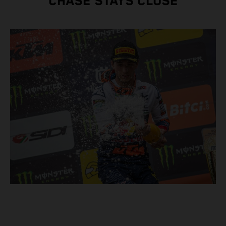
CHASE STAYS CLOSE