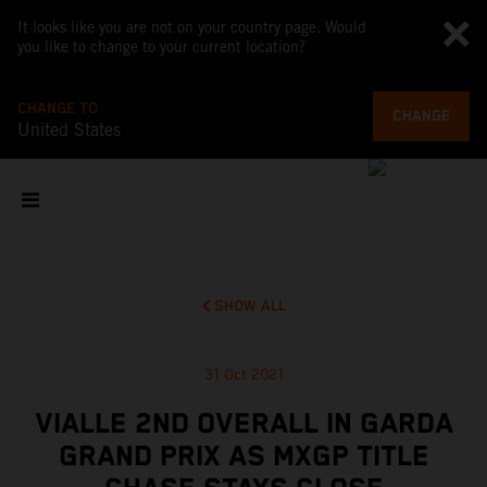
It looks like you are not on your country page. Would
you like to change to your current location?
CHANGE TO
CHANGE
United States
SHOW ALL
31 Oct 2021
VIALLE 2ND OVERALL IN GARDA
GRAND PRIX AS MXGP TITLE