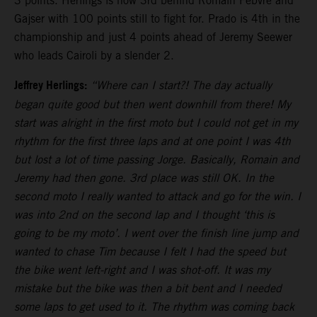
3 points. Herlings is now 3rd behind Romain Febvre and
Gajser with 100 points still to fight for. Prado is 4th in the
championship and just 4 points ahead of Jeremy Seewer
who leads Cairoli by a slender 2.
Jeffrey Herlings:
“Where can I start?! The day actually
began quite good but then went downhill from there! My
start was alright in the first moto but I could not get in my
rhythm for the first three laps and at one point I was 4th
but lost a lot of time passing Jorge. Basically, Romain and
Jeremy had then gone. 3rd place was still OK. In the
second moto I really wanted to attack and go for the win. I
was into 2nd on the second lap and I thought ‘this is
going to be my moto’. I went over the finish line jump and
wanted to chase Tim because I felt I had the speed but
the bike went left-right and I was shot-off. It was my
mistake but the bike was then a bit bent and I needed
some laps to get used to it. The rhythm was coming back