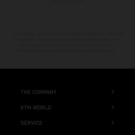
homologated version.
The stated discount is exclusively available at participating, authorized
KTM dealers. All information is non-binding. Printing, layout, and
typographical errors as well as other mistakes are reserved.
Information may be changed at any time without prior notice.
THE COMPANY
KTM WORLD
SERVICE