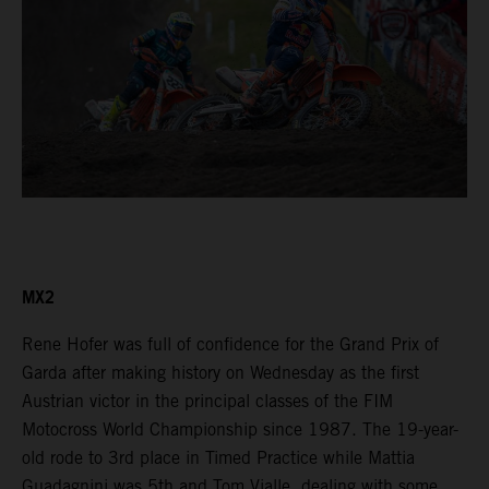
MX2
Rene Hofer was full of confidence for the Grand Prix of
Garda after making history on Wednesday as the first
Austrian victor in the principal classes of the FIM
Motocross World Championship since 1987. The 19-year-
old rode to 3rd place in Timed Practice while Mattia
Guadagnini was 5th and Tom Vialle, dealing with some