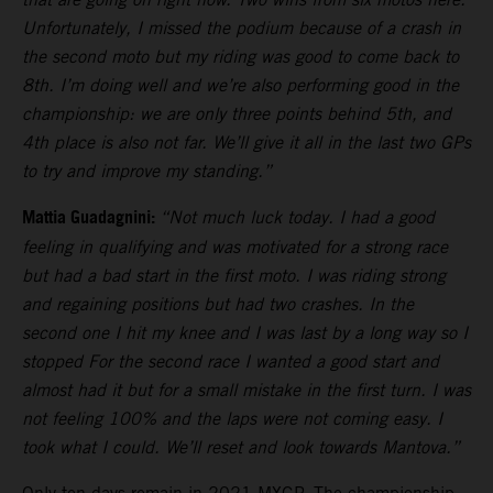
Unfortunately, I missed the podium because of a crash in
the second moto but my riding was good to come back to
8th. I’m doing well and we’re also performing good in the
championship: we are only three points behind 5th, and
4th place is also not far. We’ll give it all in the last two GPs
to try and improve my standing.”
Mattia Guadagnini:
“Not much luck today. I had a good
feeling in qualifying and was motivated for a strong race
but had a bad start in the first moto. I was riding strong
and regaining positions but had two crashes. In the
second one I hit my knee and I was last by a long way so I
stopped For the second race I wanted a good start and
almost had it but for a small mistake in the first turn. I was
not feeling 100% and the laps were not coming easy. I
took what I could. We’ll reset and look towards Mantova.”