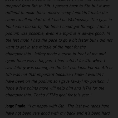
dropped from 5th to 7th. I passed back to 5th but it was
difficult to make those moves: sadly I couldn’t make the
same excellent start that I had on Wednesday. The guys in
front were too far by the time I could get through. I felt a
podium was possible, even if a top-five is always good. In
the last moto I had the pace to go a bit faster but I did not
want to get in the middle of the fight for the
championship. Jeffrey made a crash in front of me and
again there was a big gap. I had settled for 4th when I
saw Jeffrey was coming on the last two laps. For me 4th or
5th was not that important because I knew I wouldn’t
have been on the podium so I gave [away] my position. I
hope a few points more will help him and KTM for the
championship. That’s KTM’s goal for this year.”
Jorge Prado:
“I’m happy with 6th. The last two races here
have not been very good with my back and it’s been hard