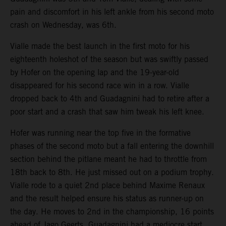
pain and discomfort in his left ankle from his second moto
crash on Wednesday, was 6th.
Vialle made the best launch in the first moto for his
eighteenth holeshot of the season but was swiftly passed
by Hofer on the opening lap and the 19-year-old
disappeared for his second race win in a row. Vialle
dropped back to 4th and Guadagnini had to retire after a
poor start and a crash that saw him tweak his left knee.
Hofer was running near the top five in the formative
phases of the second moto but a fall entering the downhill
section behind the pitlane meant he had to throttle from
18th back to 8th. He just missed out on a podium trophy.
Vialle rode to a quiet 2nd place behind Maxime Renaux
and the result helped ensure his status as runner-up on
the day. He moves to 2nd in the championship, 16 points
ahead of Jago Geerts. Guadagnini had a mediocre start