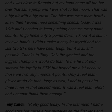
and I was close to Romain but my hand came off the bar
over that same jump and I was shot to the moon. That was
a big hit with a big crash. The bike was even more bent! I
knew then I would need something special today. I was
10th and I needed to keep pushing because every point
counts. To go home only 3 points down, I know it is still in
my own hands. I didn’t make it easy for myself and the
last two GPs here have been tough but it is all still
possible. Thanks to Tony. Only the greatest and the
biggest champions would do that. To me he not only
showed his loyalty to KTM but helped me a lot because
those are two very important points. Only a real team
player would do that. Jorge as well, I had to pass him
three times in that second moto. It was a real team effort
and I cannot thank them enough.”
Tony Cairoli
:
“Pretty good today. In the first moto I had a
good start but made a few mistakes on the first laps and