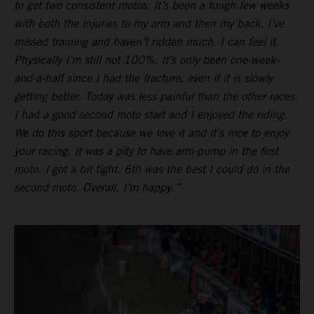
to get two consistent motos. It’s been a tough few weeks
with both the injuries to my arm and then my back. I’ve
missed training and haven’t ridden much. I can feel it.
Physically I’m still not 100%. It’s only been one-week-
and-a-half since I had the fracture, even if it is slowly
getting better. Today was less painful than the other races.
I had a good second moto start and I enjoyed the riding.
We do this sport because we love it and it’s nice to enjoy
your racing. It was a pity to have arm-pump in the first
moto. I got a bit tight. 6th was the best I could do in the
second moto. Overall, I’m happy.”