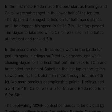
In the first moto Prado made the best start as Herlings and
Cairoli were submerged in the lower half of the top ten.
The Spaniard managed to hold on for half race distance
until he dropped his speed to finish 7th. Herlings passed
Tim Gajser to take 3rd while Cairoli was also in the battle
at the front and ranked 5th.
In the second moto all three riders were in the battle for
podium spots. Herlings suffered two crashes, one while
chasing Gajser for the lead, that put him back to 10th and
he needed the help of Cairoli on the last lap as the Italian
slowed and let the Dutchman move through to finish 4th
for two more precious championship points. Herlings had
a 3-4 for 4th. Cairoli was 5-5 for 5th and Prado rode to 7-
6 for 6th.
The captivating MXGP contest continues to be divided by