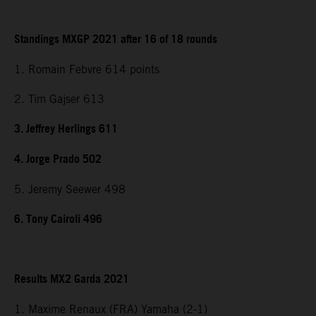
Standings MXGP 2021 after 16 of 18 rounds
1. Romain Febvre 614 points
2. Tim Gajser 613
3. Jeffrey Herlings 611
4. Jorge Prado 502
5. Jeremy Seewer 498
6. Tony Cairoli 496
Results MX2 Garda 2021
1. Maxime Renaux (FRA) Yamaha (2-1)