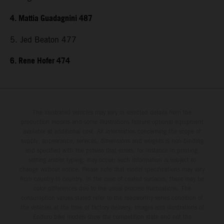
4. Mattia Guadagnini 487
5. Jed Beaton 477
6. Rene Hofer 474
The illustrated vehicles may vary in selected details from the
production models and some illustrations feature optional equipment
available at additional cost. All information concerning the scope of
supply, appearance, services, dimensions and weights is non-binding
and specified with the proviso that errors, for instance in printing,
setting and/or typing, may occur; such information is subject to
change without notice. Please note that model specifications may vary
from country to country. In the case of coated surfaces, there may be
color differences due to the usual process fluctuations. The
consumption values stated refer to the roadworthy series condition of
the vehicles at the time of factory delivery. Images and illustrations of
Enduro bike models show the competition state and not the