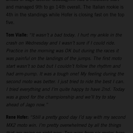
and managed 9th to go 14th overall. The Italian rookie is
4th in the standings while Hofer is closing fast on the top
five.
Tom Vialle:
“It wasn’t a bad today. I hurt my ankle in the
crash on Wednesday and I wasn’t sure if I could ride.
Practice in the morning was OK but during the races it
was painful on the landings of the jumps. The first moto
start wasn’t so bad but I couldn’t follow the rhythm and
had arm-pump. It was a tough one! My feeling during the
second moto was better. I just tried to ride the best I can.
I tried everything and I’m quite happy to have 2nd. Today
was a good for the championship and we’ll try to stay
ahead of Jago now.”
Rene Hofer:
“Still a pretty good day I’d say with my second
MX2 moto win. I’m pretty overwhelmed by all the things
that are going on right now. Two wins from six motos here.