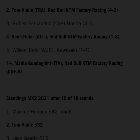
2. Tom Vialle (FRA), Red Bull KTM Factory Racing (4-2)
3. Ruben Fernandez (ESP) Honda (3-3)
4. Rene Hofer (AUT), Red Bull KTM Factory Racing (1-8)
5. Wilson Todd (AUS), Kawasaki (7-4)
14. Mattia Guadagnini (ITA), Red Bull KTM Factory Racing
(DNF-9)
Standings MX2 2021 after 16 of 18 rounds
1. Maxime Renaux 642 points
2. Tom Vialle 532
3. Jago Geerts 516