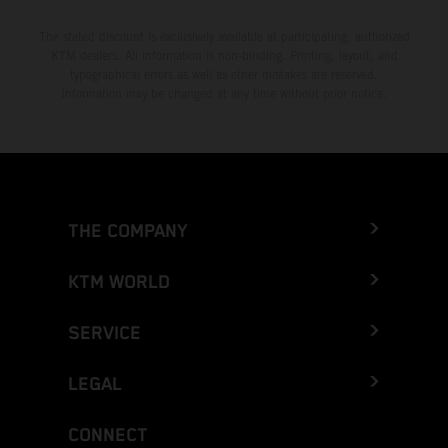
The stated discount is exclusively available at participating, authorized
KTM dealers. All information is non-binding. Printing, layout, and
typographical errors as well as other mistakes are reserved.
Information may be changed at any time without prior notice.
THE COMPANY
KTM WORLD
SERVICE
LEGAL
CONNECT