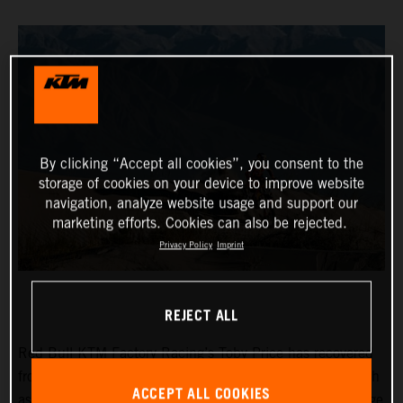
By clicking “Accept all cookies”, you consent to the
storage of cookies on your device to improve website
navigation, analyze website usage and support our
marketing efforts. Cookies can also be rejected.
Privacy Policy
Imprint
REJECT ALL
Red Bull KTM Factory Racing’s Toby Price has recovered
from a frustrating day two at the Desafio Ruta 40 to finish
ACCEPT ALL COOKIES
as fifth fastest on the 265-kilometer timed special of stage