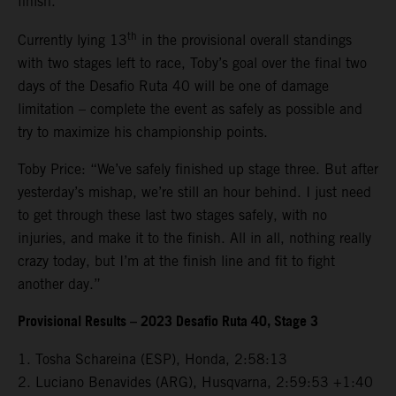
finish.
th
Currently lying 13
in the provisional overall standings
with two stages left to race, Toby’s goal over the final two
days of the Desafio Ruta 40 will be one of damage
limitation – complete the event as safely as possible and
try to maximize his championship points.
Toby Price: “We’ve safely finished up stage three. But after
yesterday’s mishap, we’re still an hour behind. I just need
to get through these last two stages safely, with no
injuries, and make it to the finish. All in all, nothing really
crazy today, but I’m at the finish line and fit to fight
another day.”
Provisional Results – 2023 Desafio Ruta 40, Stage 3
1. Tosha Schareina (ESP), Honda, 2:58:13
2. Luciano Benavides (ARG), Husqvarna, 2:59:53 +1:40