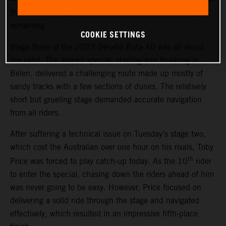
th
three. The result places Price 13
overall with two days
remaining.
COOKIE SETTINGS
Stage three of the 2023 Desafio Ruta 40 was all about
the sand. The looped special, starting and finishing in
Belen, delivered a challenging route made up mostly of
sandy tracks with a few sections of dunes. The relatively
short but grueling stage demanded accurate navigation
from all riders.
After suffering a technical issue on Tuesday’s stage two,
which cost the Australian over one hour on his rivals, Toby
th
Price was forced to play catch-up today. As the 10
rider
to enter the special, chasing down the riders ahead of him
was never going to be easy. However, Price focused on
delivering a solid ride through the stage and navigated
effectively, which resulted in an impressive fifth-place