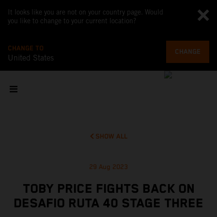
It looks like you are not on your country page. Would
you like to change to your current location?
CHANGE TO
CHANGE
United States
SHOW ALL
29 Aug 2023
TOBY PRICE FIGHTS BACK ON
DESAFIO RUTA 40 STAGE THREE