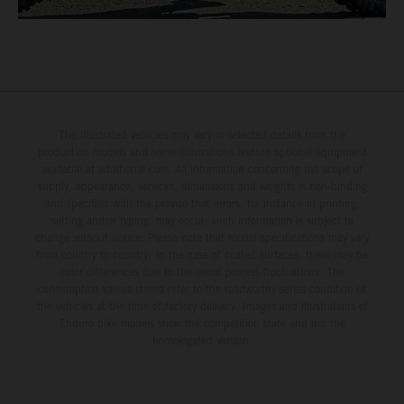
The illustrated vehicles may vary in selected details from the
production models and some illustrations feature optional equipment
available at additional cost. All information concerning the scope of
supply, appearance, services, dimensions and weights is non-binding
and specified with the proviso that errors, for instance in printing,
setting and/or typing, may occur; such information is subject to
change without notice. Please note that model specifications may vary
from country to country. In the case of coated surfaces, there may be
color differences due to the usual process fluctuations. The
consumption values stated refer to the roadworthy series condition of
the vehicles at the time of factory delivery. Images and illustrations of
Enduro bike models show the competition state and not the
homologated version.