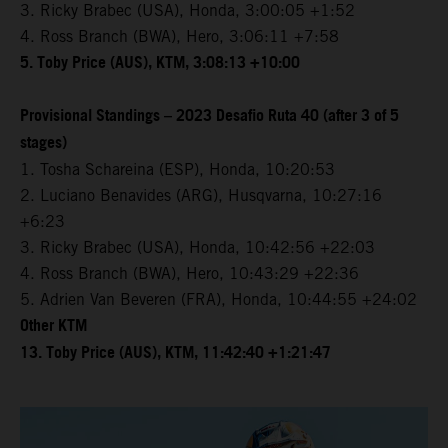
3. Ricky Brabec (USA), Honda, 3:00:05 +1:52
4. Ross Branch (BWA), Hero, 3:06:11 +7:58
5. Toby Price (AUS), KTM, 3:08:13 +10:00
Provisional Standings – 2023 Desafio Ruta 40 (after 3 of 5
stages)
1. Tosha Schareina (ESP), Honda, 10:20:53
2. Luciano Benavides (ARG), Husqvarna, 10:27:16
+6:23
3. Ricky Brabec (USA), Honda, 10:42:56 +22:03
4. Ross Branch (BWA), Hero, 10:43:29 +22:36
5. Adrien Van Beveren (FRA), Honda, 10:44:55 +24:02
Other KTM
13. Toby Price (AUS), KTM, 11:42:40 +1:21:47