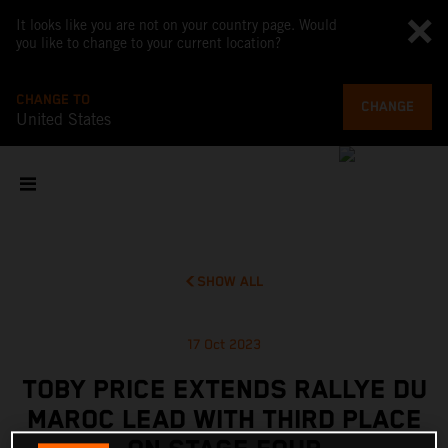
It looks like you are not on your country page. Would
you like to change to your current location?
CHANGE TO
CHANGE
United States
SHOW ALL
17 Oct 2023
TOBY PRICE EXTENDS RALLYE DU
MAROC LEAD WITH THIRD PLACE