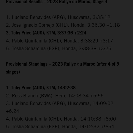
Provisional Results – 2023 Rallye du Maroc, Stage 4
1. Luciano Benavides (ARG), Husqvarna, 3:35:12
2. Jose Ignacio Cornejo (CHL), Honda, 3:36:30 +1:18
3. Toby Price (AUS), KTM, 3:37:36 +2:24
4. Pablo Quintanilla (CHL), Honda, 3:38:29 +3:17
5. Tosha Schareina (ESP), Honda, 3:38:38 +3:26
Provisional Standings – 2023 Rallye du Maroc (after 4 of 5
stages)
1. Toby Price (AUS), KTM, 14:02:38
2. Ross Branch (BWA), Hero, 14:08:34 +5:56
3. Luciano Benavides (ARG), Husqvarna, 14:09:02
+6:24
4. Pablo Quintanilla (CHL), Honda, 14:10:38 +8:00
5. Tosha Schareina (ESP), Honda, 14:12:32 +9:54