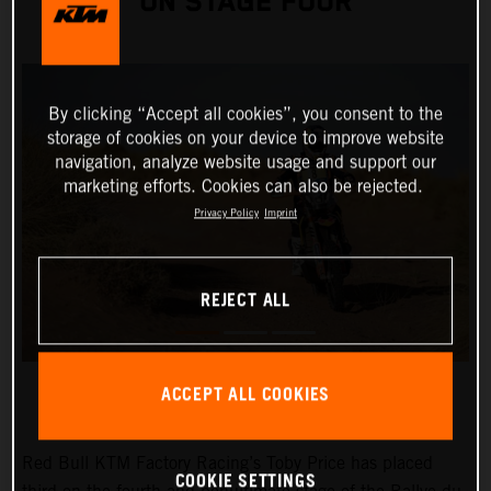
ON STAGE FOUR
By clicking “Accept all cookies”, you consent to the
storage of cookies on your device to improve website
navigation, analyze website usage and support our
marketing efforts. Cookies can also be rejected.
Privacy Policy
Imprint
REJECT ALL
ACCEPT ALL COOKIES
Red Bull KTM Factory Racing’s Toby Price has placed
COOKIE SETTINGS