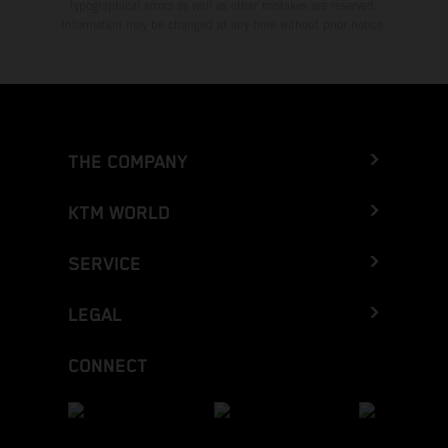
typographical errors as well as other mistakes are reserved.
Information may be changed at any time without prior notice.
THE COMPANY
KTM WORLD
SERVICE
LEGAL
CONNECT