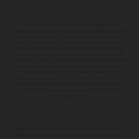
The illustrated vehicles may vary in selected details from the
production models and some illustrations feature optional equipment
available at additional cost. All information concerning the scope of
supply, appearance, services, dimensions and weights is non-binding
and specified with the proviso that errors, for instance in printing,
setting and/or typing, may occur; such information is subject to
change without notice. Please note that model specifications may vary
from country to country. In the case of coated surfaces, there may be
color differences due to the usual process fluctuations. The
consumption values stated refer to the roadworthy series condition of
the vehicles at the time of factory delivery. Images and illustrations of
Enduro bike models show the competition state and not the
homologated version.
The stated discount is exclusively available at participating, authorized
KTM dealers. All information is non-binding. Printing, layout, and