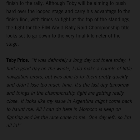
finish to the rally. Although Toby will be aiming to push
hard over the looped stage and carry his advantage to the
finish line, with times so tight at the top of the standings,
the fight for the FIM World Rally-Raid Championship title
looks set to go down to the very final kilometer of the
stage.
Toby Price:
“It was definitely a long day out there today. I
had a good day on the whole, I did make a couple of little
navigation errors, but was able to fix them pretty quickly
and didn’t lose too much time. It’s the last day tomorrow
and things in the championship fight are getting really
close. It looks like my issue in Argentina might come back
to haunt me. All I can do here in Morocco is keep on
fighting and let the race come to me. One day left, so I’m
all in!”