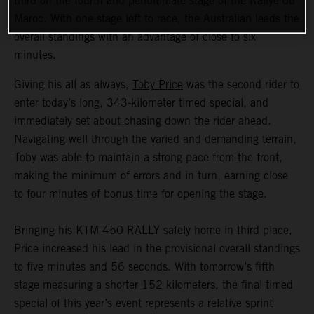
third on the fourth and penultimate stage of the Rallye du
Maroc. With one stage left to race, the Australian leads the
overall standings with an advantage of close to six
minutes.
Giving his all as always,
Toby Price
was the second rider to
enter today’s long, 343-kilometer timed special, and
immediately set about chasing down the rider ahead.
Navigating well through the varied and demanding terrain,
Toby was able to maintain a strong pace from the front,
making the minimum of errors and in turn, earning close
to four minutes of bonus time for opening the stage.
Bringing his KTM 450 RALLY safely home in third place,
Price increased his lead in the provisional overall standings
to five minutes and 56 seconds. With tomorrow’s fifth
stage measuring a shorter 152 kilometers, the final timed
special of this year’s event represents a relative sprint