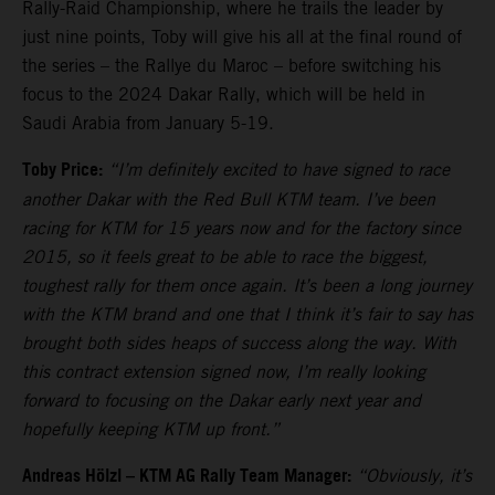
Rally-Raid Championship, where he trails the leader by
just nine points, Toby will give his all at the final round of
the series – the Rallye du Maroc – before switching his
focus to the 2024 Dakar Rally, which will be held in
Saudi Arabia from January 5-19.
Toby Price:
“I’m definitely excited to have signed to race
another Dakar with the Red Bull KTM team. I’ve been
racing for KTM for 15 years now and for the factory since
2015, so it feels great to be able to race the biggest,
toughest rally for them once again. It’s been a long journey
with the KTM brand and one that I think it’s fair to say has
brought both sides heaps of success along the way. With
this contract extension signed now, I’m really looking
forward to focusing on the Dakar early next year and
hopefully keeping KTM up front.”
Andreas Hölzl – KTM AG Rally Team Manager:
“Obviously, it’s