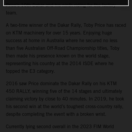
Price’s 10th Dakar and his ninth riding for the factory
team.
A two-time winner of the Dakar Rally, Toby Price has raced
on KTM machinery for over 15 years. Enjoying huge
success at home in Australia where he secured no less
than five Australian Off-Road Championship titles, Toby
then made his presence known on the world stage,
representing his country at the 2014 ISDE where he
topped the E3 category.
2016 saw Price dominate the Dakar Rally on his KTM
450 RALLY, winning five of the 14 stages and ultimately
claiming victory by close to 40 minutes. In 2019, he took
his second win at the world’s toughest cross-country rally,
despite completing the event with a broken wrist.
Currently lying second overall in the 2023 FIM World