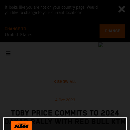
It looks like you are not on your country page. Would
you like to change to your current location?
CHANGE TO
CHANGE
United States
SHOW ALL
4 Oct 2023
TOBY PRICE COMMITS TO 2024
DAKAR RALLY WITH RED BULL KTM