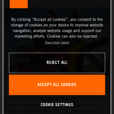
By clicking “Accept all cookies”, you consent to the
storage of cookies on your device to improve website
navigation, analyze website usage and support our
marketing efforts. Cookies can also be rejected.
Privacy Policy
Imprint
REJECT ALL
ACCEPT ALL COOKIES
Red Bull KTM Factory Racing are pleased to announce a
COOKIE SETTINGS
contract extension with
Toby Price
that will see the
Australian compete in the 2024 Dakar Rally. It will be