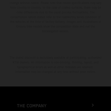
change without notice. Please note that model specifications may vary
from country to country. In the case of coated surfaces, there may be
color differences due to the usual process fluctuations. The
consumption values stated refer to the roadworthy series condition of
the vehicles at the time of factory delivery. Images and illustrations of
Enduro bike models show the competition state and not the
homologated version.
The stated discount is exclusively available at participating, authorized
KTM dealers. All information is non-binding. Printing, layout, and
typographical errors as well as other mistakes are reserved.
Information may be changed at any time without prior notice.
THE COMPANY