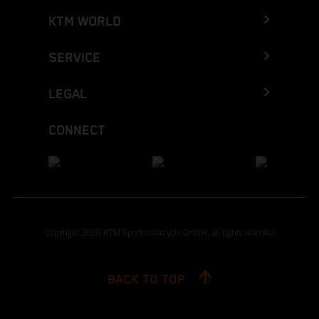
KTM WORLD
SERVICE
LEGAL
CONNECT
Copyright 2026 KTM Sportmotorcycle GmbH, all rights reserved
BACK TO TOP