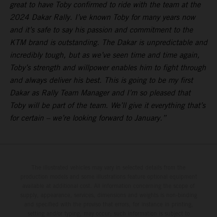
great to have Toby confirmed to ride with the team at the
2024 Dakar Rally. I’ve known Toby for many years now
and it’s safe to say his passion and commitment to the
KTM brand is outstanding. The Dakar is unpredictable and
incredibly tough, but as we’ve seen time and time again,
Toby’s strength and willpower enables him to fight through
and always deliver his best. This is going to be my first
Dakar as Rally Team Manager and I’m so pleased that
Toby will be part of the team. We’ll give it everything that’s
for certain – we’re looking forward to January.”
The illustrated vehicles may vary in selected details from the
production models and some illustrations feature optional equipment
available at additional cost. All information concerning the scope of
supply, appearance, services, dimensions and weights is non-binding
and specified with the proviso that errors, for instance in printing,
setting and/or typing, may occur; such information is subject to