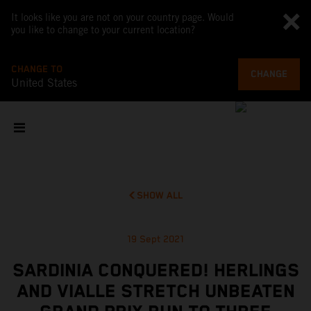
It looks like you are not on your country page. Would
you like to change to your current location?
CHANGE TO
CHANGE
United States
SHOW ALL
19 Sept 2021
SARDINIA CONQUERED! HERLINGS
AND VIALLE STRETCH UNBEATEN