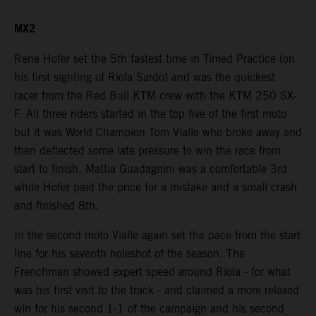
MX2
Rene Hofer set the 5th fastest time in Timed Practice (on
his first sighting of Riola Sardo) and was the quickest
racer from the Red Bull KTM crew with the KTM 250 SX-
F. All three riders started in the top five of the first moto
but it was World Champion Tom Vialle who broke away and
then deflected some late pressure to win the race from
start to finish. Mattia Guadagnini was a comfortable 3rd
while Hofer paid the price for a mistake and a small crash
and finished 8th.
In the second moto Vialle again set the pace from the start
line for his seventh holeshot of the season. The
Frenchman showed expert speed around Riola - for what
was his first visit to the track - and claimed a more relaxed
win for his second 1-1 of the campaign and his second