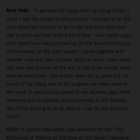
Rene Hofer:
“In general I’m happy with my riding today. I
think I had the speed for the podium. I pushed up to 3rd
with about ten minutes to go in the first moto and then
had a crash and lost quite a lot of time. I was pretty angry
with myself and was pumped-up for the second moto but
unfortunately on the start straight I came together with
another rider and had his bike stuck in mine. I was dead-
last and had to push all the way to get those points, even
with another crash. The results were not so good but I’m
proud of my riding and of the progress we have made in
the sand. It was not bad speed for an Austrian guy! Next
weekend will be another cool experience at the Nations,
and I’ll be looking to do as well as I can for the Austrian
team.”
MXGP is briefly interrupted next weekend for the 74th
Motocross of Nations at Mantova on the Italian mainland.