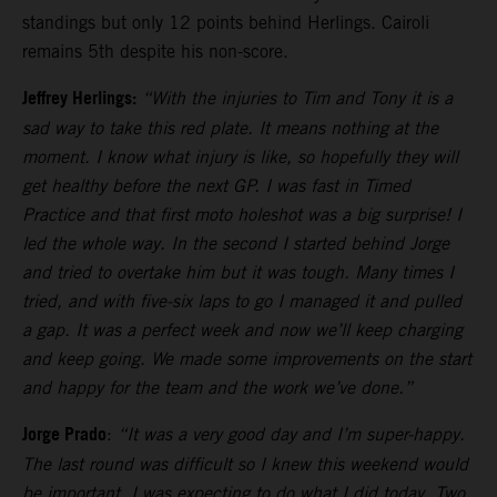
standings but only 12 points behind Herlings. Cairoli
remains 5th despite his non-score.
Jeffrey Herlings:
“With the injuries to Tim and Tony it is a
sad way to take this red plate. It means nothing at the
moment. I know what injury is like, so hopefully they will
get healthy before the next GP. I was fast in Timed
Practice and that first moto holeshot was a big surprise! I
led the whole way. In the second I started behind Jorge
and tried to overtake him but it was tough. Many times I
tried, and with five-six laps to go I managed it and pulled
a gap. It was a perfect week and now we’ll keep charging
and keep going. We made some improvements on the start
and happy for the team and the work we’ve done.”
Jorge Prado
:
“It was a very good day and I’m super-happy.
The last round was difficult so I knew this weekend would
be important. I was expecting to do what I did today. Two