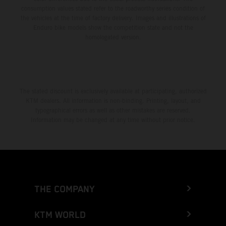
consumption values stated refer to the roadworthy series condition of
the vehicles at the time of factory delivery. Images and illustrations of
Enduro bike models show the competition state and not the
homologated version.
The stated discount is exclusively available at participating, authorized
KTM dealers. All information is non-binding. Printing, layout, and
typographical errors as well as other mistakes are reserved.
Information may be changed at any time without prior notice.
THE COMPANY
KTM WORLD