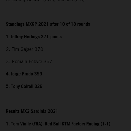
Standings MXGP 2021 after 10 of 18 rounds
1. Jeffrey Herlings 371
points
2. Tim Gajser 370
3. Romain Febvre 367
4. Jorge Prado 359
5. Tony Cairoli 326
Results MX2 Sardinia 2021
1. Tom Vialle (FRA), Red Bull KTM Factory Racing (1-1)