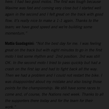
here. I had two good motos. The first was tough because
Maxime was fast and coming very close but I started well
again in the second and I felt great on the track with good
flow. It’s really nice to make a 1-1 again. Thanks to the
team; we have good speed and we’re building some
momentum.”
Mattia Guadagnini:
“Not the best day for me. I was feeling
great on the track but with eight minutes to go in the first
moto I lost some rhythm and 2nd position. 3rd was still
OK. In the second moto I tried to pass quickly but had a
crash on the first lap and had to fight back all the way.
Then we had a problem and I could not restart the bike. I
was disappointed about my mistake and also losing those
points for the championship. We still have some races to
come and, of course, the Nations next week. Thanks to all
the supporters there today and for the team for their
work.”