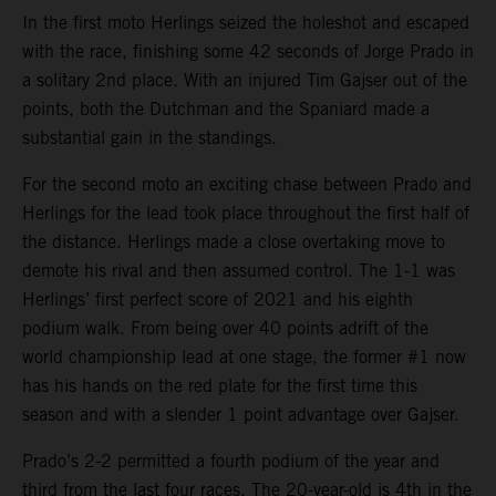
In the first moto Herlings seized the holeshot and escaped
with the race, finishing some 42 seconds of Jorge Prado in
a solitary 2nd place. With an injured Tim Gajser out of the
points, both the Dutchman and the Spaniard made a
substantial gain in the standings.
For the second moto an exciting chase between Prado and
Herlings for the lead took place throughout the first half of
the distance. Herlings made a close overtaking move to
demote his rival and then assumed control. The 1-1 was
Herlings’ first perfect score of 2021 and his eighth
podium walk. From being over 40 points adrift of the
world championship lead at one stage, the former #1 now
has his hands on the red plate for the first time this
season and with a slender 1 point advantage over Gajser.
Prado’s 2-2 permitted a fourth podium of the year and
third from the last four races. The 20-year-old is 4th in the