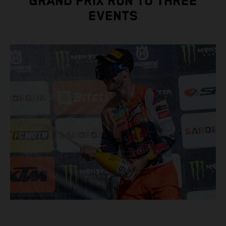
GRAND PRIX RUN TO THREE
EVENTS