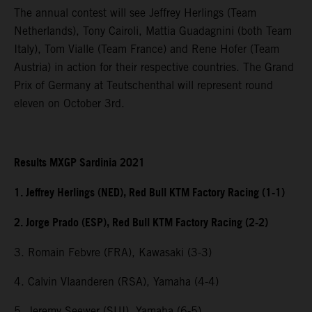
The annual contest will see Jeffrey Herlings (Team
Netherlands), Tony Cairoli, Mattia Guadagnini (both Team
Italy), Tom Vialle (Team France) and Rene Hofer (Team
Austria) in action for their respective countries. The Grand
Prix of Germany at Teutschenthal will represent round
eleven on October 3rd.
Results MXGP Sardinia 2021
1. Jeffrey Herlings (NED), Red Bull KTM Factory Racing (1-1)
2. Jorge Prado (ESP), Red Bull KTM Factory Racing (2-2)
3. Romain Febvre (FRA), Kawasaki (3-3)
4. Calvin Vlaanderen (RSA), Yamaha (4-4)
5. Jeremy Seewer (SUI), Yamaha (6-5)