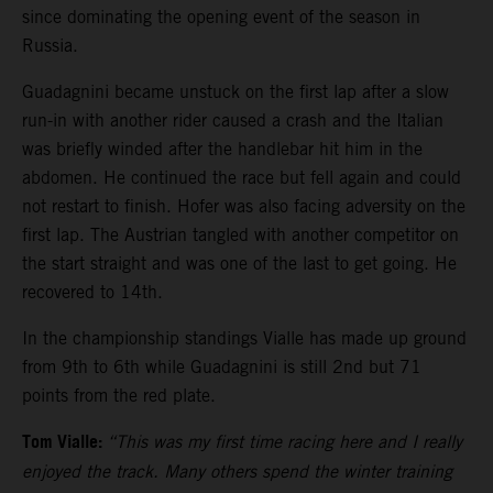
since dominating the opening event of the season in
Russia.
Guadagnini became unstuck on the first lap after a slow
run-in with another rider caused a crash and the Italian
was briefly winded after the handlebar hit him in the
abdomen. He continued the race but fell again and could
not restart to finish. Hofer was also facing adversity on the
first lap. The Austrian tangled with another competitor on
the start straight and was one of the last to get going. He
recovered to 14th.
In the championship standings Vialle has made up ground
from 9th to 6th while Guadagnini is still 2nd but 71
points from the red plate.
Tom Vialle:
“This was my first time racing here and I really
enjoyed the track. Many others spend the winter training