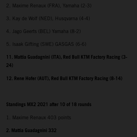
2. Maxime Renaux (FRA), Yamaha (2-3)
3. Kay de Wolf (NED), Husqvarna (4-4)
4. Jago Geerts (BEL) Yamaha (8-2)
5. Isaak Gifting (SWE) GASGAS (6-6)
11. Mattia Guadagnini (ITA), Red Bull KTM Factory Racing (3-
24)
12. Rene Hofer (AUT), Red Bull KTM Factory Racing (8-14)
Standings MX2 2021 after 10 of 18 rounds
1. Maxime Renaux 403 points
2. Mattia Guadagnini 332