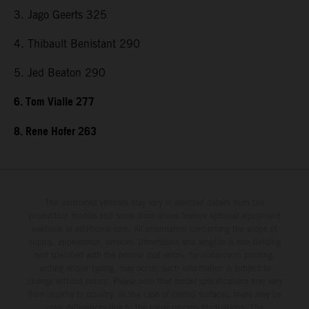
3. Jago Geerts 325
4. Thibault Benistant 290
5. Jed Beaton 290
6. Tom Vialle 277
8. Rene Hofer 263
The illustrated vehicles may vary in selected details from the
production models and some illustrations feature optional equipment
available at additional cost. All information concerning the scope of
supply, appearance, services, dimensions and weights is non-binding
and specified with the proviso that errors, for instance in printing,
setting and/or typing, may occur; such information is subject to
change without notice. Please note that model specifications may vary
from country to country. In the case of coated surfaces, there may be
color differences due to the usual process fluctuations. The