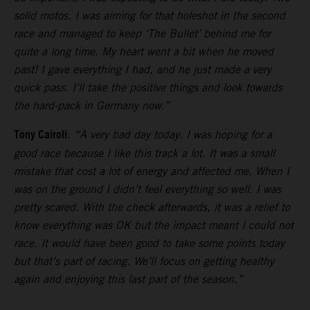
solid motos. I was aiming for that holeshot in the second
race and managed to keep ‘The Bullet’ behind me for
quite a long time. My heart went a bit when he moved
past! I gave everything I had, and he just made a very
quick pass. I’ll take the positive things and look towards
the hard-pack in Germany now.”
Tony Cairoli
:
“A very bad day today. I was hoping for a
good race because I like this track a lot. It was a small
mistake that cost a lot of energy and affected me. When I
was on the ground I didn’t feel everything so well. I was
pretty scared. With the check afterwards, it was a relief to
know everything was OK but the impact meant I could not
race. It would have been good to take some points today
but that’s part of racing. We’ll focus on getting healthy
again and enjoying this last part of the season.”