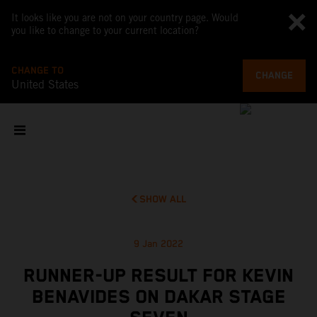
It looks like you are not on your country page. Would
you like to change to your current location?
CHANGE TO
CHANGE
United States
SHOW ALL
9 Jan 2022
RUNNER-UP RESULT FOR KEVIN
BENAVIDES ON DAKAR STAGE