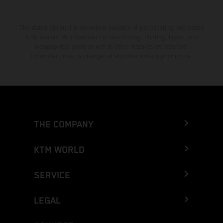
The stated discount is exclusively available at participating, authorized
KTM dealers. All information is non-binding. Printing, layout, and
typographical errors as well as other mistakes are reserved.
Information may be changed at any time without prior notice.
THE COMPANY
KTM WORLD
SERVICE
LEGAL