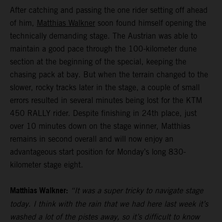
After catching and passing the one rider setting off ahead
of him,
Matthias Walkner
soon found himself opening the
technically demanding stage. The Austrian was able to
maintain a good pace through the 100-kilometer dune
section at the beginning of the special, keeping the
chasing pack at bay. But when the terrain changed to the
slower, rocky tracks later in the stage, a couple of small
errors resulted in several minutes being lost for the KTM
450 RALLY rider. Despite finishing in 24th place, just
over 10 minutes down on the stage winner, Matthias
remains in second overall and will now enjoy an
advantageous start position for Monday’s long 830-
kilometer stage eight.
Matthias Walkner:
“It was a super tricky to navigate stage
today. I think with the rain that we had here last week it’s
washed a lot of the pistes away, so it’s difficult to know