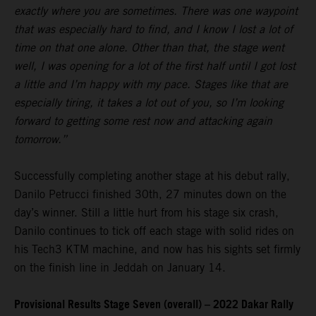
exactly where you are sometimes. There was one waypoint
that was especially hard to find, and I know I lost a lot of
time on that one alone. Other than that, the stage went
well, I was opening for a lot of the first half until I got lost
a little and I’m happy with my pace. Stages like that are
especially tiring, it takes a lot out of you, so I’m looking
forward to getting some rest now and attacking again
tomorrow.”
Successfully completing another stage at his debut rally,
Danilo Petrucci finished 30th, 27 minutes down on the
day’s winner. Still a little hurt from his stage six crash,
Danilo continues to tick off each stage with solid rides on
his Tech3 KTM machine, and now has his sights set firmly
on the finish line in Jeddah on January 14.
Provisional Results Stage Seven (overall) – 2022 Dakar Rally