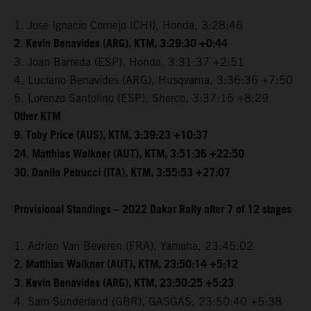
1. Jose Ignacio Cornejo (CHI), Honda, 3:28:46
2. Kevin Benavides (ARG), KTM, 3:29:30 +0:44
3. Joan Barreda (ESP), Honda, 3:31:37 +2:51
4. Luciano Benavides (ARG), Husqvarna, 3:36:36 +7:50
5. Lorenzo Santolino (ESP), Sherco, 3:37:15 +8:29
Other KTM
9. Toby Price (AUS), KTM, 3:39:23 +10:37
24. Matthias Walkner (AUT), KTM, 3:51:36 +22:50
30. Danilo Petrucci (ITA), KTM, 3:55:53 +27:07
Provisional Standings – 2022 Dakar Rally after 7 of 12 stages
1. Adrien Van Beveren (FRA), Yamaha, 23:45:02
2. Matthias Walkner (AUT), KTM, 23:50:14 +5:12
3. Kevin Benavides (ARG), KTM, 23:50:25 +5:23
4. Sam Sunderland (GBR), GASGAS, 23:50:40 +5:38