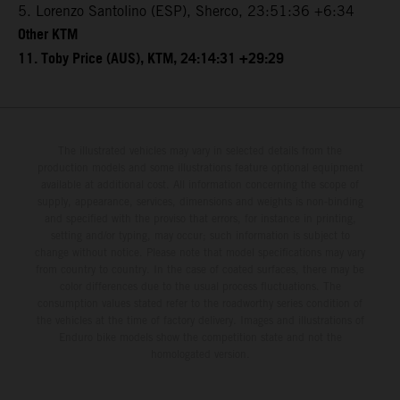
5. Lorenzo Santolino (ESP), Sherco, 23:51:36 +6:34
Other KTM
11. Toby Price (AUS), KTM, 24:14:31 +29:29
The illustrated vehicles may vary in selected details from the
production models and some illustrations feature optional equipment
available at additional cost. All information concerning the scope of
supply, appearance, services, dimensions and weights is non-binding
and specified with the proviso that errors, for instance in printing,
setting and/or typing, may occur; such information is subject to
change without notice. Please note that model specifications may vary
from country to country. In the case of coated surfaces, there may be
color differences due to the usual process fluctuations. The
consumption values stated refer to the roadworthy series condition of
the vehicles at the time of factory delivery. Images and illustrations of
Enduro bike models show the competition state and not the
homologated version.