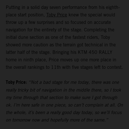
Putting in a solid day seven performance from his eighth-
place start position,
Toby Price
knew the special would
throw up a few surprises and so focused on accurate
navigation for the entirety of the stage. Completing the
initial dune section as one of the fastest riders, Toby
showed more caution as the terrain got technical in the
latter half of the stage. Bringing his KTM 450 RALLY
home in ninth place, Price moves up one more place in
the overall rankings to 11th with five stages left to contest.
Toby Price:
“Not a bad stage for me today, there was one
really tricky bit of navigation in the middle there, so I took
my time through that section to make sure I got through
ok. I’m here safe in one piece, so can’t complain at all. On
the whole, it’s been a really good day today, so we’ll focus
on tomorrow now and hopefully more of the same.”