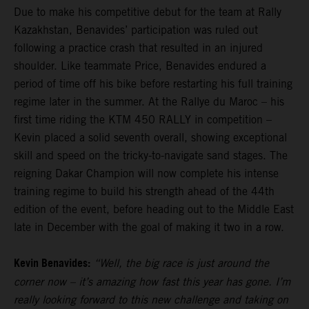
Due to make his competitive debut for the team at Rally
Kazakhstan, Benavides’ participation was ruled out
following a practice crash that resulted in an injured
shoulder. Like teammate Price, Benavides endured a
period of time off his bike before restarting his full training
regime later in the summer. At the Rallye du Maroc – his
first time riding the KTM 450 RALLY in competition –
Kevin placed a solid seventh overall, showing exceptional
skill and speed on the tricky-to-navigate sand stages. The
reigning Dakar Champion will now complete his intense
training regime to build his strength ahead of the 44th
edition of the event, before heading out to the Middle East
late in December with the goal of making it two in a row.
Kevin Benavides:
“Well, the big race is just around the
corner now – it’s amazing how fast this year has gone. I’m
really looking forward to this new challenge and taking on