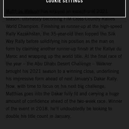
COOKIE SETTINGS
Matthias Walkner
has enjoyed an exceptional 2021
season, ultimately becoming FIM Cross-Country Rallies
World Champion. Finishing as runner-up at the high-speed
Rally Kazakhstan, the 35-year-old then topped the Silk
Way Rally before solidifying his position as the man on
form by claiming another runner-up finish at the Rallye du
Maroc and wrapping up the world title. At the final race of
the year – the Abu Dhabi Desert Challenge – Walkner
brought his 2021 season to a winning close, underlining
his impressive form ahead of next January’s Dakar Rally.
Now, with time to focus on his next big challenge,
Matthias goes into the Dakar fully fit and carrying a huge
amount of confidence ahead of the two-week race. Winner
of the event in 2018, he’ll undoubtedly be looking to
double his title count in January.