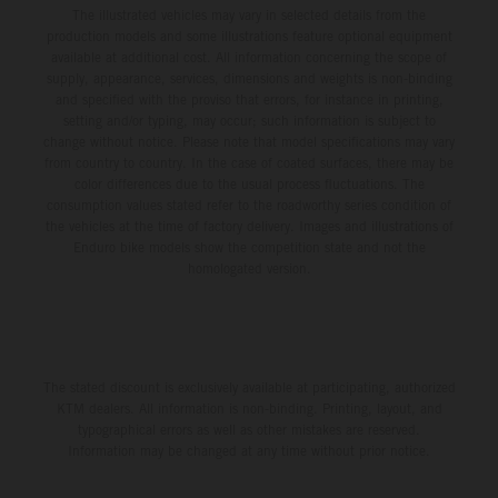
The illustrated vehicles may vary in selected details from the
production models and some illustrations feature optional equipment
available at additional cost. All information concerning the scope of
supply, appearance, services, dimensions and weights is non-binding
and specified with the proviso that errors, for instance in printing,
setting and/or typing, may occur; such information is subject to
change without notice. Please note that model specifications may vary
from country to country. In the case of coated surfaces, there may be
color differences due to the usual process fluctuations. The
consumption values stated refer to the roadworthy series condition of
the vehicles at the time of factory delivery. Images and illustrations of
Enduro bike models show the competition state and not the
homologated version.
The stated discount is exclusively available at participating, authorized
KTM dealers. All information is non-binding. Printing, layout, and
typographical errors as well as other mistakes are reserved.
Information may be changed at any time without prior notice.