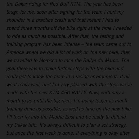
the Dakar riding for Red Bull KTM. The year has been
tough for me, soon after signing for the team I hurt my
shoulder in a practice crash and that meant I had to
spend three months off the bike right at the time I needed
to ride as much as possible. After that, the testing and
training program has been intense – the team came out to
America where we did a lot of work on the new bike, then
we travelled to Morocco to race the Rallye du Maroc. The
goal there was to make further steps with the bike and
really get to know the team in a racing environment. It all
went really well, and I’m very pleased with the steps we’ve
made with the new KTM 450 RALLY. Now, with only a
month to go until the big race, I’m trying to get as much
training done as possible, as well as time on the new bike.
I’ll then fly into the Middle East and be ready to defend
my Dakar title. It’s always difficult to plan a set strategy,
but once the first week is done, if everything is okay after