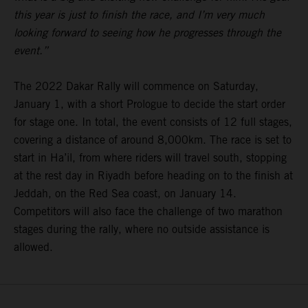
this year is just to finish the race, and I’m very much
looking forward to seeing how he progresses through the
event.”
The 2022 Dakar Rally will commence on Saturday,
January 1, with a short Prologue to decide the start order
for stage one. In total, the event consists of 12 full stages,
covering a distance of around 8,000km. The race is set to
start in Ha’il, from where riders will travel south, stopping
at the rest day in Riyadh before heading on to the finish at
Jeddah, on the Red Sea coast, on January 14.
Competitors will also face the challenge of two marathon
stages during the rally, where no outside assistance is
allowed.