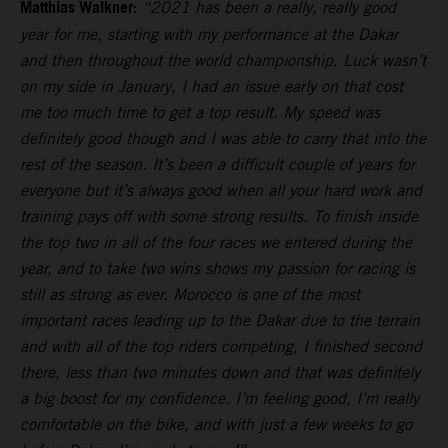
Matthias Walkner:
“2021 has been a really, really good
year for me, starting with my performance at the Dakar
and then throughout the world championship. Luck wasn’t
on my side in January, I had an issue early on that cost
me too much time to get a top result. My speed was
definitely good though and I was able to carry that into the
rest of the season. It’s been a difficult couple of years for
everyone but it’s always good when all your hard work and
training pays off with some strong results. To finish inside
the top two in all of the four races we entered during the
year, and to take two wins shows my passion for racing is
still as strong as ever. Morocco is one of the most
important races leading up to the Dakar due to the terrain
and with all of the top riders competing, I finished second
there, less than two minutes down and that was definitely
a big boost for my confidence. I’m feeling good, I’m really
comfortable on the bike, and with just a few weeks to go