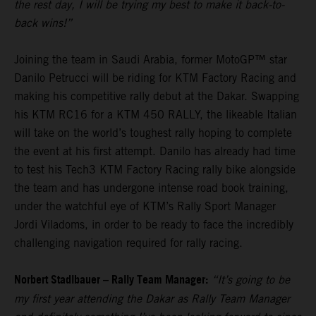
the rest day, I will be trying my best to make it back-to-
back wins!”
Joining the team in Saudi Arabia, former MotoGP™ star
Danilo Petrucci will be riding for KTM Factory Racing and
making his competitive rally debut at the Dakar. Swapping
his KTM RC16 for a KTM 450 RALLY, the likeable Italian
will take on the world’s toughest rally hoping to complete
the event at his first attempt. Danilo has already had time
to test his Tech3 KTM Factory Racing rally bike alongside
the team and has undergone intense road book training,
under the watchful eye of KTM’s Rally Sport Manager
Jordi Viladoms, in order to be ready to face the incredibly
challenging navigation required for rally racing.
Norbert Stadlbauer – Rally Team Manager:
“It’s going to be
my first year attending the Dakar as Rally Team Manager