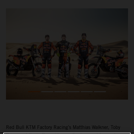
Red Bull KTM Factory Racing’s Matthias Walkner, Toby