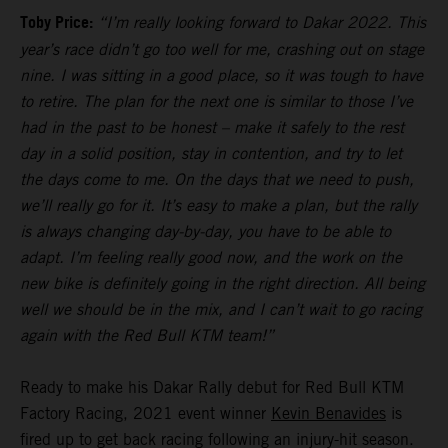
Toby Price:
“I’m really looking forward to Dakar 2022. This
year’s race didn’t go too well for me, crashing out on stage
nine. I was sitting in a good place, so it was tough to have
to retire. The plan for the next one is similar to those I’ve
had in the past to be honest – make it safely to the rest
day in a solid position, stay in contention, and try to let
the days come to me. On the days that we need to push,
we’ll really go for it. It’s easy to make a plan, but the rally
is always changing day-by-day, you have to be able to
adapt. I’m feeling really good now, and the work on the
new bike is definitely going in the right direction. All being
well we should be in the mix, and I can’t wait to go racing
again with the Red Bull KTM team!”
Ready to make his Dakar Rally debut for Red Bull KTM
Factory Racing, 2021 event winner
Kevin Benavides
is
fired up to get back racing following an injury-hit season.