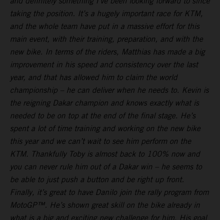
and definitely something I’ve been looking forward to since
taking the position. It’s a hugely important race for KTM,
and the whole team have put in a massive effort for this
main event, with their training, preparation, and with the
new bike. In terms of the riders, Matthias has made a big
improvement in his speed and consistency over the last
year, and that has allowed him to claim the world
championship – he can deliver when he needs to. Kevin is
the reigning Dakar champion and knows exactly what is
needed to be on top at the end of the final stage. He’s
spent a lot of time training and working on the new bike
this year and we can’t wait to see him perform on the
KTM. Thankfully Toby is almost back to 100% now and
you can never rule him out of a Dakar win – he seems to
be able to just push a button and be right up front.
Finally, it’s great to have Danilo join the rally program from
MotoGP™. He’s shown great skill on the bike already in
what is a big and exciting new challenge for him. His goal