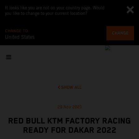
It looks like you are not on your country page. Would
you like to change to your current location?
CHANGE TO
CHANGE
United States
SHOW ALL
29 Nov 2021
RED BULL KTM FACTORY RACING
READY FOR DAKAR 2022