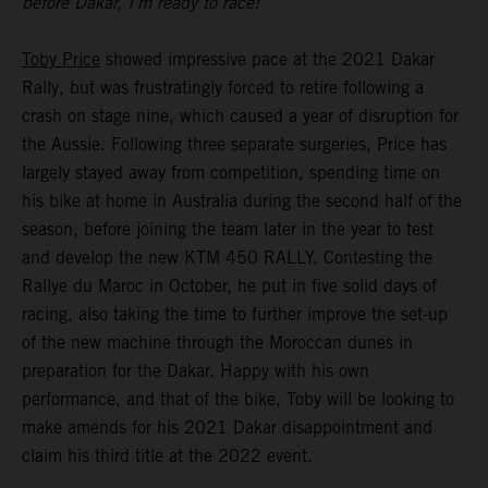
before Dakar, I’m ready to race!”
Toby Price
showed impressive pace at the 2021 Dakar
Rally, but was frustratingly forced to retire following a
crash on stage nine, which caused a year of disruption for
the Aussie. Following three separate surgeries, Price has
largely stayed away from competition, spending time on
his bike at home in Australia during the second half of the
season, before joining the team later in the year to test
and develop the new KTM 450 RALLY. Contesting the
Rallye du Maroc in October, he put in five solid days of
racing, also taking the time to further improve the set-up
of the new machine through the Moroccan dunes in
preparation for the Dakar. Happy with his own
performance, and that of the bike, Toby will be looking to
make amends for his 2021 Dakar disappointment and
claim his third title at the 2022 event.