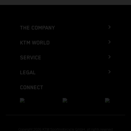
THE COMPANY
KTM WORLD
SERVICE
LEGAL
CONNECT
Copyright 2026 KTM Sportmotorcycle GmbH, all rights reserved