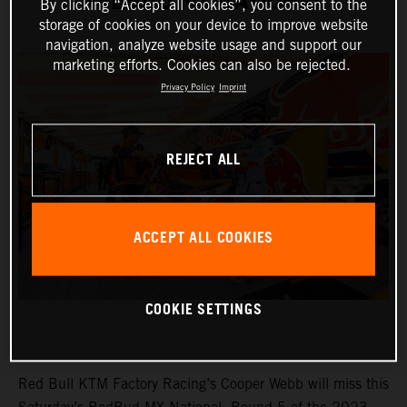
REDBUD MX NATIONAL
By clicking “Accept all cookies”, you consent to the
storage of cookies on your device to improve website
navigation, analyze website usage and support our
marketing efforts. Cookies can also be rejected.
Privacy Policy
Imprint
REJECT ALL
ACCEPT ALL COOKIES
COOKIE SETTINGS
Red Bull KTM Factory Racing’s Cooper Webb will miss this