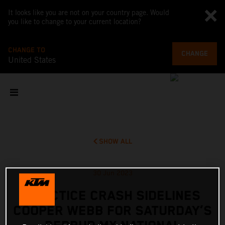
It looks like you are not on your country page. Would
you like to change to your current location?
CHANGE TO
CHANGE
United States
SHOW ALL
30 Jun 2023
PRACTICE CRASH SIDELINES
COOPER WEBB FOR SATURDAY’S