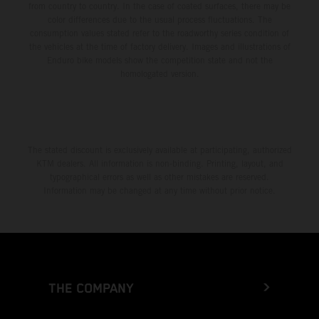
from country to country. In the case of coated surfaces, there may be
color differences due to the usual process fluctuations. The
consumption values stated refer to the roadworthy series condition of
the vehicles at the time of factory delivery. Images and illustrations of
Enduro bike models show the competition state and not the
homologated version.
The stated discount is exclusively available at participating, authorized
KTM dealers. All information is non-binding. Printing, layout, and
typographical errors as well as other mistakes are reserved.
Information may be changed at any time without prior notice.
THE COMPANY