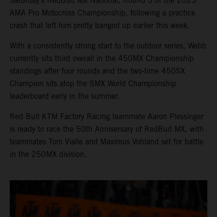
Saturday’s RedBud MX National, Round 5 of the 2023
AMA Pro Motocross Championship, following a practice
crash that left him pretty banged up earlier this week.
With a consistently strong start to the outdoor series, Webb
currently sits third overall in the 450MX Championship
standings after four rounds and the two-time 450SX
Champion sits atop the SMX World Championship
leaderboard early in the summer.
Red Bull KTM Factory Racing teammate Aaron Plessinger
is ready to race the 50th Anniversary of RedBud MX, with
teammates Tom Vialle and Maximus Vohland set for battle
in the 250MX division.