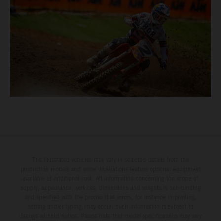
The illustrated vehicles may vary in selected details from the
production models and some illustrations feature optional equipment
available at additional cost. All information concerning the scope of
supply, appearance, services, dimensions and weights is non-binding
and specified with the proviso that errors, for instance in printing,
setting and/or typing, may occur; such information is subject to
change without notice. Please note that model specifications may vary