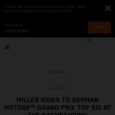
It looks like you are not on your country page. Would
you like to change to your current location?
CHANGE TO
CHANGE
United States
SHOW ALL
18 Jun 2023
MILLER RIDES TO GERMAN
MOTOGP™ GRAND PRIX TOP SIX AT