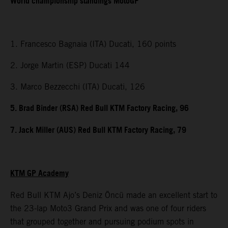
World championship standings MotoGP
1. Francesco Bagnaia (ITA) Ducati, 160 points
2. Jorge Martin (ESP) Ducati 144
3. Marco Bezzecchi (ITA) Ducati, 126
5. Brad Binder (RSA) Red Bull KTM Factory Racing, 96
7. Jack Miller (AUS) Red Bull KTM Factory Racing, 79
KTM GP Academy
Red Bull KTM Ajo’s Deniz Öncü made an excellent start to
the 23-lap Moto3 Grand Prix and was one of four riders
that grouped together and pursuing podium spots in