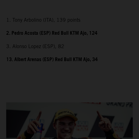
1. Tony Arbolino (ITA), 139 points
2. Pedro Acosta (ESP) Red Bull KTM Ajo, 124
3. Alonso Lopez (ESP), 82
13. Albert Arenas (ESP) Red Bull KTM Ajo, 34