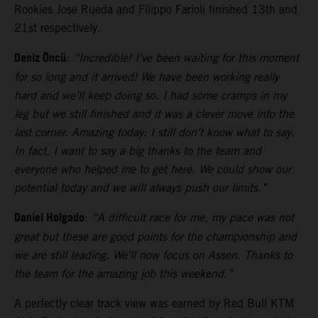
Rookies Jose Rueda and Filippo Farioli finished 13th and
21st respectively.
Deniz Öncü
:
“Incredible! I’ve been waiting for this moment
for so long and it arrived! We have been working really
hard and we’ll keep doing so. I had some cramps in my
leg but we still finished and it was a clever move into the
last corner. Amazing today: I still don’t know what to say.
In fact, I want to say a big thanks to the team and
everyone who helped me to get here. We could show our
potential today and we will always push our limits.”
Daniel Holgado
:
“A difficult race for me, my pace was not
great but these are good points for the championship and
we are still leading. We’ll now focus on Assen. Thanks to
the team for the amazing job this weekend.”
A perfectly clear track view was earned by Red Bull KTM