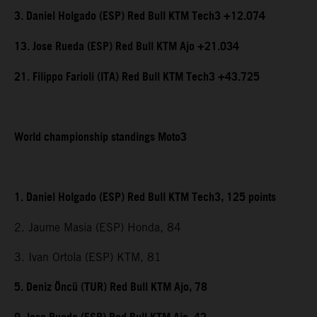
3. Daniel Holgado (ESP) Red Bull KTM Tech3 +12.074
13. Jose Rueda (ESP) Red Bull KTM Ajo +21.034
21. Filippo Farioli (ITA) Red Bull KTM Tech3 +43.725
World championship standings Moto3
1. Daniel Holgado (ESP) Red Bull KTM Tech3, 125 points
2. Jaume Masia (ESP) Honda, 84
3. Ivan Ortola (ESP) KTM, 81
5. Deniz Öncü (TUR) Red Bull KTM Ajo, 78