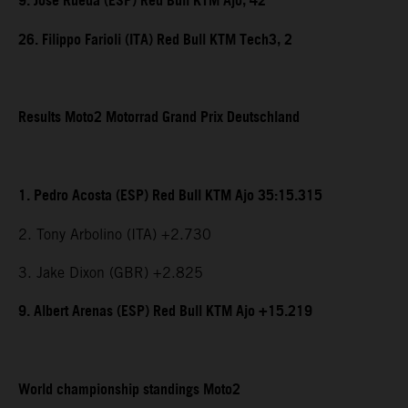
9. Jose Rueda (ESP) Red Bull KTM Ajo, 42
26. Filippo Farioli (ITA) Red Bull KTM Tech3, 2
Results Moto2 Motorrad Grand Prix Deutschland
1. Pedro Acosta (ESP) Red Bull KTM Ajo 35:15.315
2. Tony Arbolino (ITA) +2.730
3. Jake Dixon (GBR) +2.825
9. Albert Arenas (ESP) Red Bull KTM Ajo +15.219
World championship standings Moto2