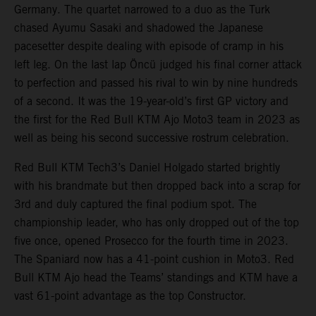
Germany. The quartet narrowed to a duo as the Turk
chased Ayumu Sasaki and shadowed the Japanese
pacesetter despite dealing with episode of cramp in his
left leg. On the last lap Öncü judged his final corner attack
to perfection and passed his rival to win by nine hundreds
of a second. It was the 19-year-old’s first GP victory and
the first for the Red Bull KTM Ajo Moto3 team in 2023 as
well as being his second successive rostrum celebration.
Red Bull KTM Tech3’s Daniel Holgado started brightly
with his brandmate but then dropped back into a scrap for
3rd and duly captured the final podium spot. The
championship leader, who has only dropped out of the top
five once, opened Prosecco for the fourth time in 2023.
The Spaniard now has a 41-point cushion in Moto3. Red
Bull KTM Ajo head the Teams’ standings and KTM have a
vast 61-point advantage as the top Constructor.