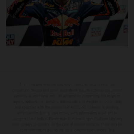
The illustrated vehicles may vary in selected details from the
production models and some illustrations feature optional equipment
available at additional cost. All information concerning the scope of
supply, appearance, services, dimensions and weights is non-binding
and specified with the proviso that errors, for instance in printing,
setting and/or typing, may occur; such information is subject to
change without notice. Please note that model specifications may vary
from country to country. In the case of coated surfaces, there may be
color differences due to the usual process fluctuations. The