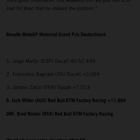
more good information this weekend but we just feel a bit
bad for Brad that he missed the podium.”
Results MotoGP Motorrad Grand Prix Deutschland
1. Jorge Martin (ESP) Ducati 40:52.449
2. Francesco Bagnaia (ITA) Ducati +0.064
3. Johann Zarco (FRA) Ducati +7.013
6. Jack Miller (AUS) Red Bull KTM Factory Racing +11.904
DNF. Brad Binder (RSA) Red Bull KTM Factory Racing