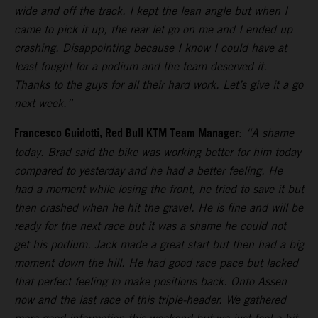
wide and off the track. I kept the lean angle but when I
came to pick it up, the rear let go on me and I ended up
crashing. Disappointing because I know I could have at
least fought for a podium and the team deserved it.
Thanks to the guys for all their hard work. Let’s give it a go
next week.”
Francesco Guidotti, Red Bull KTM Team Manager
:
“A shame
today. Brad said the bike was working better for him today
compared to yesterday and he had a better feeling. He
had a moment while losing the front, he tried to save it but
then crashed when he hit the gravel. He is fine and will be
ready for the next race but it was a shame he could not
get his podium. Jack made a great start but then had a big
moment down the hill. He had good race pace but lacked
that perfect feeling to make positions back. Onto Assen
now and the last race of this triple-header. We gathered