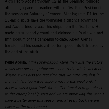
Ajo’s Pedro Acosta through Q2 as the Spaniard rounded
off his high pace in practice with his first Pole Position of
the season on Saturday afternoon. Starting from P1 for the
25-lap dispute gave the youngster a distinct advantage
and Acosta tried to cash his chips from the first turn. He
made his superiority count and claimed his fourth win and
fifth podium of the campaign to-date. Albert Arenas
transformed his consistent top ten speed into 9th place by
the end of the affair.
Pedro Acosta
:
“I’m super-happy. More than just the victory
it was also our competitiveness across the whole weekend.
Maybe it was also the first time that we were very fast in
the wet. The team was super-amazing this weekend. I
knew it was a good track for us. The target is to get closer
to the championship lead and we are improving this year. I
have a better level this season and at every track we are
closer to the track record.”