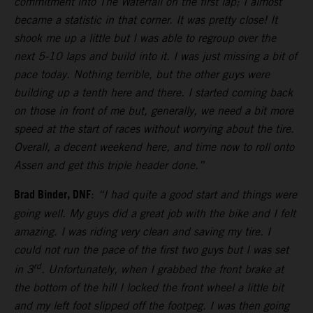
commitment into The Waterfall on the first lap; I almost
became a statistic in that corner. It was pretty close! It
shook me up a little but I was able to regroup over the
next 5-10 laps and build into it. I was just missing a bit of
pace today. Nothing terrible, but the other guys were
building up a tenth here and there. I started coming back
on those in front of me but, generally, we need a bit more
speed at the start of races without worrying about the tire.
Overall, a decent weekend here, and time now to roll onto
Assen and get this triple header done.”
Brad Binder, DNF
:
“I had quite a good start and things were
going well. My guys did a great job with the bike and I felt
amazing. I was riding very clean and saving my tire. I
could not run the pace of the first two guys but I was set
rd
in 3
. Unfortunately, when I grabbed the front brake at
the bottom of the hill I locked the front wheel a little bit
and my left foot slipped off the footpeg. I was then going