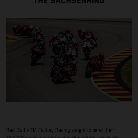
THE SACHSENRING
Red Bull KTM Factory Racing sought to send their