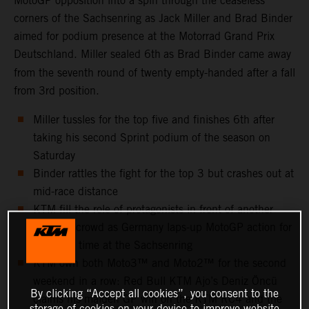
MotoGP opposition into a spin through the ceaseless
corners of the Sachsenring as Jack Miller and Brad Binder
aimed for podium presence at the Motorrad Grand Prix
Deutschland. Miller sealed 6th
as Brad Binder came away
from the seventh round of twenty empty-handed after a fall
from 3rd position.
Miller tussles for the top five and finishes 6th after
taking his second Sprint podium of the season on
Saturday
Binder rattles the fight for the top 3 but crashes out at
mid-race distance
KTM fill the role of protagonists in front of another
capacity crowd as Germany laps-up MotoGP action for
the 25th time at the Sachsenring
KTM own both Moto3™ and Moto2™ for the second
weekend in a row: Red Bull KTM Ajo’s Deniz Öncü
By clicking “Accept all cookies”, you consent to the
claims his maiden GP win on the KTM RC4 and the
storage of cookies on your device to improve website