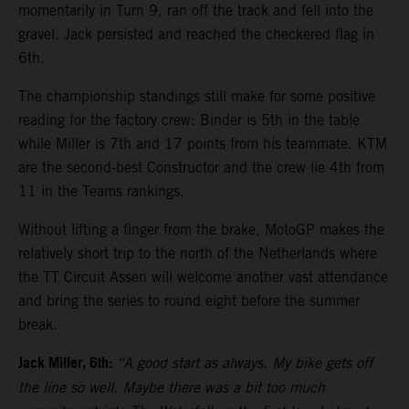
momentarily in Turn 9, ran off the track and fell into the
gravel. Jack persisted and reached the checkered flag in
6th.
The championship standings still make for some positive
reading for the factory crew: Binder is 5th in the table
while Miller is 7th and 17 points from his teammate. KTM
are the second-best Constructor and the crew lie 4th from
11 in the Teams rankings.
Without lifting a finger from the brake, MotoGP makes the
relatively short trip to the north of the Netherlands where
the TT Circuit Assen will welcome another vast attendance
and bring the series to round eight before the summer
break.
Jack Miller, 6th:
“A good start as always. My bike gets off
the line so well. Maybe there was a bit too much