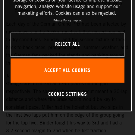
team also watch Pedro Acosta ace Moto2 from Pole
navigation, analyze website usage and support our
Position.
marketing efforts. Cookies can also be rejected.
Privacy Policy
Imprint
Each day of the German Grand Prix had been affected by
rain showers and a 3.6km racetrack that moved from wet
to dry conditions. Sunday, and the second fixture of three
REJECT ALL
back-to-back races, produced warm, summer weather, and
the German fans packed the stands and banking around
the Sachsenring course.
ACCEPT ALL COOKIES
Jack Miller and Brad Binder both made their customary
strong starts from 3rd and 9th places on the grid
respectively. The short Sachsenring layout meant a 30-lap
COOKIE SETTINGS
distance and where tire preservation would be key to
consistent pace. Miller had the holeshot but two slips in
the first two laps put him on the edge of the group going
for the top five. Binder fought his way to 3rd and had a
3.7 second margin to 2nd when he lost traction