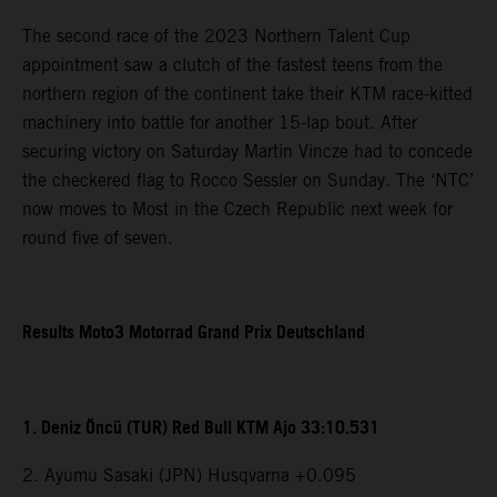
The second race of the 2023 Northern Talent Cup
appointment saw a clutch of the fastest teens from the
northern region of the continent take their KTM race-kitted
machinery into battle for another 15-lap bout. After
securing victory on Saturday Martin Vincze had to concede
the checkered flag to Rocco Sessler on Sunday. The ‘NTC’
now moves to Most in the Czech Republic next week for
round five of seven.
Results Moto3 Motorrad Grand Prix Deutschland
1. Deniz Öncü (TUR) Red Bull KTM Ajo 33:10.531
2. Ayumu Sasaki (JPN) Husqvarna +0.095