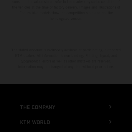
consumption values stated refer to the roadworthy series condition of
the vehicles at the time of factory delivery. Images and illustrations of
Enduro bike models show the competition state and not the
homologated version.
The stated discount is exclusively available at participating, authorized
KTM dealers. All information is non-binding. Printing, layout, and
typographical errors as well as other mistakes are reserved.
Information may be changed at any time without prior notice.
THE COMPANY
KTM WORLD