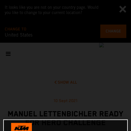
It looks like you are not on your country page. Would
you like to change to your current location?
CHANGE TO
CHANGE
United States
SHOW ALL
10 Sept 2021
MANUEL LETTENBICHLER READY
FOR HERO CHALLENGE