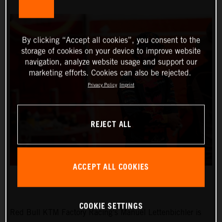
By clicking “Accept all cookies”, you consent to the
storage of cookies on your device to improve website
navigation, analyze website usage and support our
marketing efforts. Cookies can also be rejected.
Privacy Policy
Imprint
REJECT ALL
ACCEPT ALL COOKIES
COOKIE SETTINGS
Red Bull KTM Factory Racing’s Manuel Lettenbichler is