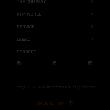
THE COMPANY
KTM WORLD
SERVICE
LEGAL
CONNECT
Copyright 2026 KTM Sportmotorcycle GmbH, all rights reserved
BACK TO TOP