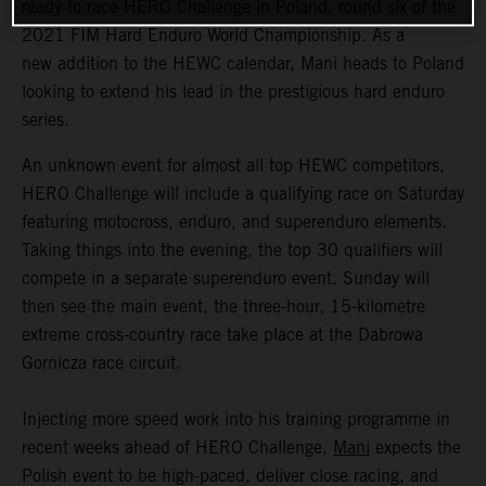
ready to race HERO Challenge in Poland, round six of the
2021 FIM Hard Enduro World Championship. As a
new addition to the HEWC calendar, Mani heads to Poland
looking to extend his lead in the prestigious hard enduro
series.
An unknown event for almost all top HEWC competitors,
HERO Challenge will include a qualifying race on Saturday
featuring motocross, enduro, and superenduro elements.
Taking things into the evening, the top 30 qualifiers will
compete in a separate superenduro event. Sunday will
then see the main event, the three-hour, 15-kilometre
extreme cross-country race take place at the Dabrowa
Gornicza race circuit.
Injecting more speed work into his training programme in
recent weeks ahead of HERO Challenge,
Mani
expects the
Polish event to be high-paced, deliver close racing, and