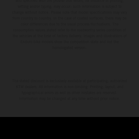
and specified with the proviso that errors, for instance in printing,
setting and/or typing, may occur; such information is subject to
change without notice. Please note that model specifications may vary
from country to country. In the case of coated surfaces, there may be
color differences due to the usual process fluctuations. The
consumption values stated refer to the roadworthy series condition of
the vehicles at the time of factory delivery. Images and illustrations of
Enduro bike models show the competition state and not the
homologated version.
The stated discount is exclusively available at participating, authorized
KTM dealers. All information is non-binding. Printing, layout, and
typographical errors as well as other mistakes are reserved.
Information may be changed at any time without prior notice.