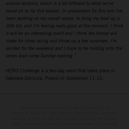
enduro sections, which is a lot different to what we’ve
raced on so far this season. In preparation for this one I’ve
been working on my overall speed, to bring my level up a
little bit, and I’m feeling really good at the moment. I think
it will be an interesting event and I think the format will
make for close racing and throw up a few surprises. I’m
excited for the weekend and I hope to be holding onto the
series lead come Sunday evening.”
HERO Challenge is a two-day event that takes place in
Dąbrowa Górnicza, Poland on September 11-12.
The illustrated vehicles may vary in selected details from the
production models and some illustrations feature optional equipment
available at additional cost. All information concerning the scope of
supply, appearance, services, dimensions and weights is non-binding