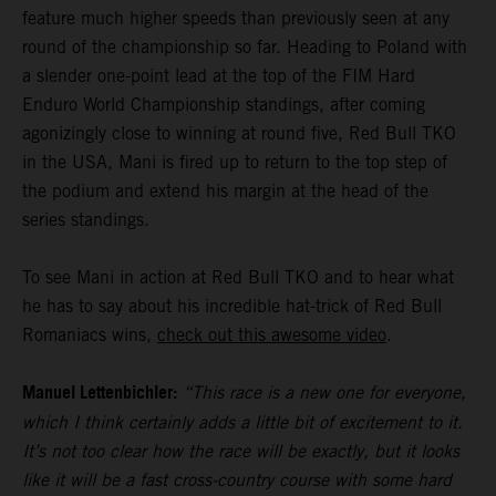
feature much higher speeds than previously seen at any
round of the championship so far. Heading to Poland with
a slender one-point lead at the top of the FIM Hard
Enduro World Championship standings, after coming
agonizingly close to winning at round five, Red Bull TKO
in the USA, Mani is fired up to return to the top step of
the podium and extend his margin at the head of the
series standings.
To see Mani in action at Red Bull TKO and to hear what
he has to say about his incredible hat-trick of Red Bull
Romaniacs wins,
check out this awesome video
.
Manuel Lettenbichler:
“This race is a new one for everyone,
which I think certainly adds a little bit of excitement to it.
It’s not too clear how the race will be exactly, but it looks
like it will be a fast cross-country course with some hard