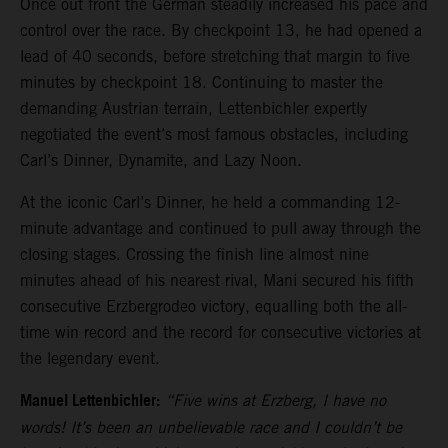
Once out front the German steadily increased his pace and
control over the race. By checkpoint 13, he had opened a
lead of 40 seconds, before stretching that margin to five
minutes by checkpoint 18. Continuing to master the
demanding Austrian terrain, Lettenbichler expertly
negotiated the event’s most famous obstacles, including
Carl’s Dinner, Dynamite, and Lazy Noon.
At the iconic Carl’s Dinner, he held a commanding 12-
minute advantage and continued to pull away through the
closing stages. Crossing the finish line almost nine
minutes ahead of his nearest rival, Mani secured his fifth
consecutive Erzbergrodeo victory, equalling both the all-
time win record and the record for consecutive victories at
the legendary event.
Manuel Lettenbichler:
“Five wins at Erzberg, I have no
words! It’s been an unbelievable race and I couldn’t be