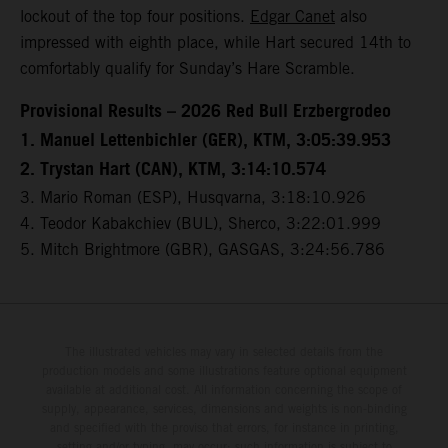
lockout of the top four positions.
Edgar Canet
also
impressed with eighth place, while Hart secured 14th to
comfortably qualify for Sunday’s Hare Scramble.
Provisional Results – 2026 Red Bull Erzbergrodeo
1. Manuel Lettenbichler (GER), KTM, 3:05:39.953
2. Trystan Hart (CAN), KTM, 3:14:10.574
3. Mario Roman (ESP), Husqvarna, 3:18:10.926
4. Teodor Kabakchiev (BUL), Sherco, 3:22:01.999
5. Mitch Brightmore (GBR), GASGAS, 3:24:56.786
The illustrated vehicles may vary in selected details from the
production models and some illustrations feature optional equipment
available at additional cost. All information concerning the scope of
supply, appearance, services, dimensions and weights is non-binding
and specified with the proviso that errors, for instance in printing,
setting and/or typing, may occur; such information is subject to