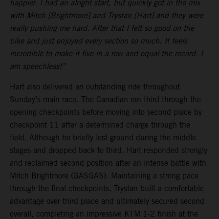
happier. I had an alright start, but quickly got in the mix
with Mitch [Brightmore] and Trystan [Hart] and they were
really pushing me hard. After that I felt so good on the
bike and just enjoyed every section so much. It feels
incredible to make it five in a row and equal the record. I
am speechless!”
Hart also delivered an outstanding ride throughout
Sunday’s main race. The Canadian ran third through the
opening checkpoints before moving into second place by
checkpoint 11 after a determined charge through the
field. Although he briefly lost ground during the middle
stages and dropped back to third, Hart responded strongly
and reclaimed second position after an intense battle with
Mitch Brightmore (GASGAS). Maintaining a strong pace
through the final checkpoints, Trystan built a comfortable
advantage over third place and ultimately secured second
overall, completing an impressive KTM 1-2 finish at the