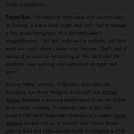
2026 Erzbergrodeo.
Trystan Hart:
“I’m happy to come away with second place
at Erzberg. It was a really tough race and I had to manage
a few issues throughout, so it definitely wasn’t
straightforward. I felt like I rode well in sections, but there
were also areas where I know I can improve. That’s part of
racing at an event as demanding as this. We’ll take the
positives, keep working, and come back stronger next
year.”
Adding further success, KTM riders dominated the
qualifying Iron Road Prologue. EnduroGP star
Andrea
Verona
delivered a stunning performance to set the fastest
time overall, finishing 10 seconds clear of the field.
Current FIM World Rally-Raid Championship leader
Daniel
Sanders
backed him up in second, with Carson Brown
placing third and Lettenbichler fourth to complete a KTM