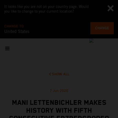
It looks like you are not on your country page. Would
you like to change to your current location?
CHANGE TO
CHANGE
United States
SHOW ALL
7 Jun 2026
MANI LETTENBICHLER MAKES
HISTORY WITH FIFTH