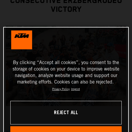
CONSECUTIVE ERZBERGRODEO
VICTORY
By clicking “Accept all cookies”, you consent to the
storage of cookies on your device to improve website
navigation, analyze website usage and support our
marketing efforts. Cookies can also be rejected.
Privacy Policy
Imprint
REJECT ALL