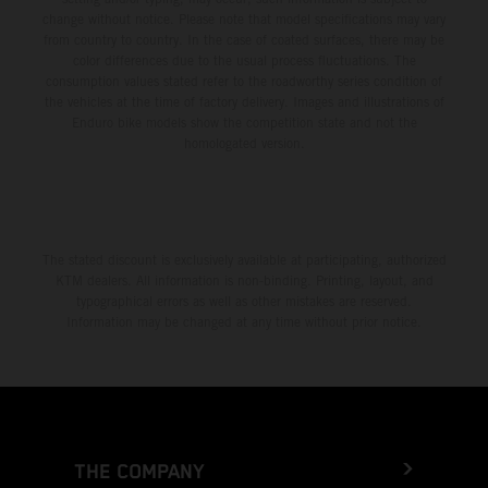
change without notice. Please note that model specifications may vary
from country to country. In the case of coated surfaces, there may be
color differences due to the usual process fluctuations. The
consumption values stated refer to the roadworthy series condition of
the vehicles at the time of factory delivery. Images and illustrations of
Enduro bike models show the competition state and not the
homologated version.
The stated discount is exclusively available at participating, authorized
KTM dealers. All information is non-binding. Printing, layout, and
typographical errors as well as other mistakes are reserved.
Information may be changed at any time without prior notice.
THE COMPANY