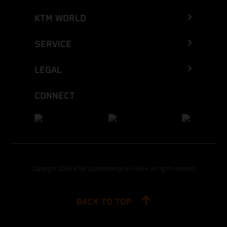
KTM WORLD
SERVICE
LEGAL
CONNECT
Copyright 2026 KTM Sportmotorcycle GmbH, all rights reserved
BACK TO TOP