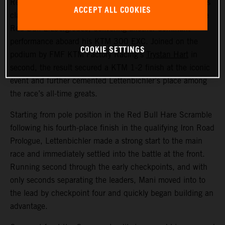
Red Bull KTM Factory Racing’s
Manuel Lettenbichler
has
ACCEPT ALL COOKIES
claimed a record-equalling fifth consecutive victory at the
Red Bull Erzbergrodeo, delivering another dominant
performance aboard his KTM 300 EXC. Joined on the
COOKIE SETTINGS
podium by FMF KTM Factory Racing’s
Trystan Hart
in
second, the result secured a KTM 1-2 finish at the iconic
event and further cemented Lettenbichler’s place among
the race’s all-time greats.
Starting from pole position in the Red Bull Hare Scramble
following his fourth-place finish in the qualifying Iron Road
Prologue, Lettenbichler made a strong start to the main
race and immediately settled into the battle at the front.
Running second through the early checkpoints, and with
only seconds separating the leaders, Mani moved into to
the lead by checkpoint four and quickly began building an
advantage.