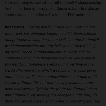
Now, returning to contest the full EnduroGP championship
for the first time in three years, Garcia is keen to make an
impression and earn himself a second FIM world title.
Josep Garcia:
“Racing mostly in hard enduro for the last
three years has definitely taught me a lot about extreme
riding. I hope to carry those new skills into the EnduroGP
world championship and truly believe that they will help
my overall speed in traditional enduro. I was able to
complete Red Bull Erzbergrodeo twice as well as finish
two Red Bull Romaniacs events during my time in the
WESS Championship, which was one of my goals going
into that series. It’s been a little while since I rode a full
season in EnduroGP, but that has only made me even
more motivated to fight for the win in the Enduro2 class,
and EnduroGP. My training has changed a little now, it’s
more focused on classic enduro and my overall speed, but