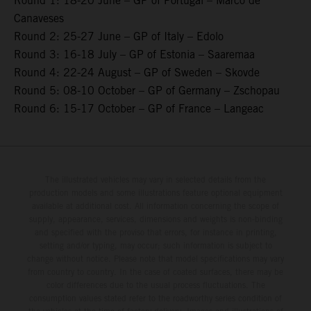
Round 1: 18-20 June – GP of Portugal – Marco de
Canaveses
Round 2: 25-27 June – GP of Italy – Edolo
Round 3: 16-18 July – GP of Estonia – Saaremaa
Round 4: 22-24 August – GP of Sweden – Skovde
Round 5: 08-10 October – GP of Germany – Zschopau
Round 6: 15-17 October – GP of France – Langeac
The illustrated vehicles may vary in selected details from the
production models and some illustrations feature optional equipment
available at additional cost. All information concerning the scope of
supply, appearance, services, dimensions and weights is non-binding
and specified with the proviso that errors, for instance in printing,
setting and/or typing, may occur; such information is subject to
change without notice. Please note that model specifications may vary
from country to country. In the case of coated surfaces, there may be
color differences due to the usual process fluctuations. The
consumption values stated refer to the roadworthy series condition of