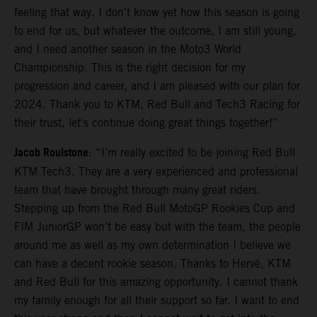
feeling that way. I don't know yet how this season is going
to end for us, but whatever the outcome, I am still young,
and I need another season in the Moto3 World
Championship. This is the right decision for my
progression and career, and I am pleased with our plan for
2024. Thank you to KTM, Red Bull and Tech3 Racing for
their trust, let's continue doing great things together!”
Jacob Roulstone
: “I’m really excited to be joining Red Bull
KTM Tech3. They are a very experienced and professional
team that have brought through many great riders.
Stepping up from the Red Bull MotoGP Rookies Cup and
FIM JuniorGP won’t be easy but with the team, the people
around me as well as my own determination I believe we
can have a decent rookie season. Thanks to Hervé, KTM
and Red Bull for this amazing opportunity. I cannot thank
my family enough for all their support so far. I want to end