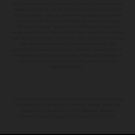
production models and some illustrations feature optional equipment
available at additional cost. All information concerning the scope of
supply, appearance, services, dimensions and weights is non-binding
and specified with the proviso that errors, for instance in printing,
setting and/or typing, may occur; such information is subject to
change without notice. Please note that model specifications may vary
from country to country. In the case of coated surfaces, there may be
color differences due to the usual process fluctuations. The
consumption values stated refer to the roadworthy series condition of
the vehicles at the time of factory delivery. Images and illustrations of
Enduro bike models show the competition state and not the
homologated version.
The stated discount is exclusively available at participating, authorized
KTM dealers. All information is non-binding. Printing, layout, and
typographical errors as well as other mistakes are reserved.
Information may be changed at any time without prior notice.