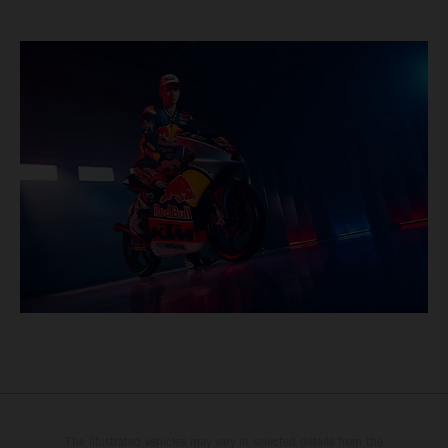
The illustrated vehicles may vary in selected details from the