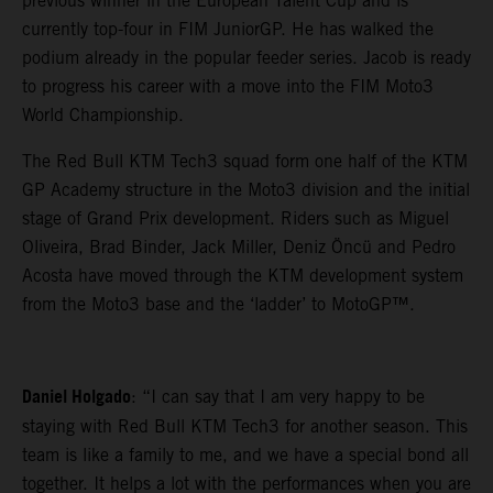
previous winner in the European Talent Cup and is
currently top-four in FIM JuniorGP. He has walked the
podium already in the popular feeder series. Jacob is ready
to progress his career with a move into the FIM Moto3
World Championship.
The Red Bull KTM Tech3 squad form one half of the KTM
GP Academy structure in the Moto3 division and the initial
stage of Grand Prix development. Riders such as Miguel
Oliveira, Brad Binder, Jack Miller, Deniz Öncü and Pedro
Acosta have moved through the KTM development system
from the Moto3 base and the ‘ladder’ to MotoGP™.
Daniel Holgado
: “I can say that I am very happy to be
staying with Red Bull KTM Tech3 for another season. This
team is like a family to me, and we have a special bond all
together. It helps a lot with the performances when you are