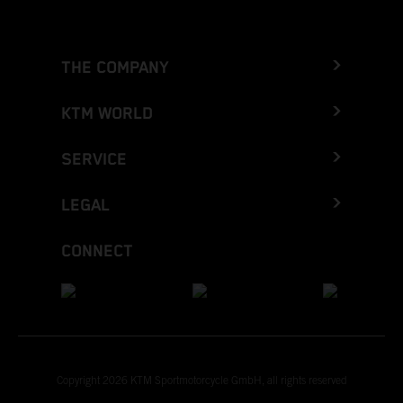
THE COMPANY
KTM WORLD
SERVICE
LEGAL
CONNECT
Copyright 2026 KTM Sportmotorcycle GmbH, all rights reserved