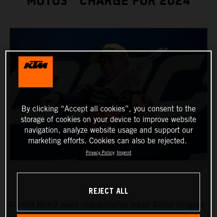
MOTO3™ CHARGE FOR 2024
By clicking “Accept all cookies”, you consent to the
storage of cookies on your device to improve website
navigation, analyze website usage and support our
marketing efforts. Cookies can also be rejected.
Privacy Policy
Imprint
REJECT ALL
Current Moto3 world championship leader Daniel Holgado