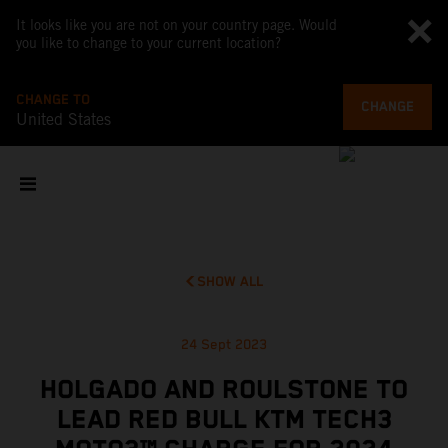
It looks like you are not on your country page. Would
you like to change to your current location?
CHANGE TO
CHANGE
United States
SHOW ALL
24 Sept 2023
HOLGADO AND ROULSTONE TO
LEAD RED BULL KTM TECH3