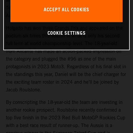
will again steer the rapid KTM RC4 in Red Bull KTM
Tech3 colors for 2024 and will be joined by promising
ACCEPT ALL COOKIES
Australian debutant Jacob Roulstone.
Holgado has won three Grands Prix and appeared on the
COOKIE SETTINGS
podium six times this season in what is only his second
full term at world championship level. The 18-year-old
from Alicante has made an action-packed impression on
the category and plugged the #96 as one of the main
protagonists in 2023 Moto3. Regardless of his final slot in
the standings this year, Daniel will be the chief charger for
the exciting team roster in 2024 and he’ll be joined by
Jacob Roulstone.
By conscripting the 18-year-old the team are investing in
another rookie prospect. Roulstone recently confirmed a
top five finish in the 2023 Red Bull MotoGP Rookies Cup
with a best race result of runner-up. The Aussie is a