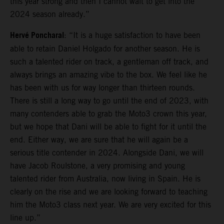
this year strong and then I cannot wait to get into the
2024 season already.”
Hervé Poncharal
: “It is a huge satisfaction to have been
able to retain Daniel Holgado for another season. He is
such a talented rider on track, a gentleman off track, and
always brings an amazing vibe to the box. We feel like he
has been with us for way longer than thirteen rounds.
There is still a long way to go until the end of 2023, with
many contenders able to grab the Moto3 crown this year,
but we hope that Dani will be able to fight for it until the
end. Either way, we are sure that he will again be a
serious title contender in 2024. Alongside Dani, we will
have Jacob Roulstone, a very promising and young
talented rider from Australia, now living in Spain. He is
clearly on the rise and we are looking forward to teaching
him the Moto3 class next year. We are very excited for this
line up.”