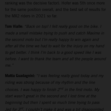
ranking was the decisive factor). Hofer was 5th once more
for the same position overall, and the best set of results for
the MX2 riders in 2021 so far.
Tom Vialle:
“Back on top! I felt really good on the bike. I
made a small mistake trying to push and catch Maxime in
the second moto but I’m really happy to win again and
after all the time we had to wait for the injury on my hand
to get better. I think I’m back to a good speed like I was
before. I want to thank the team and all the people around
me.”
Mattia Guadagnini:
“I was feeling really good today and my
riding was strong because of my rhythm and the line
nd
choices. I was happy to finish 2
in the first moto. My
start wasn’t great in the second and I lost time at the
beginning but then I spent so much time trying to pass
rd
Jed for 3
. I couldn’t make it and was a bit disappointed