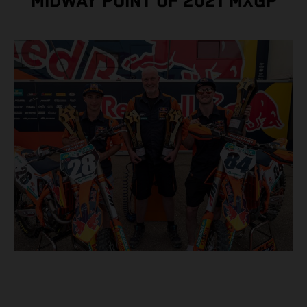
MIDWAY POINT OF 2021 MXGP