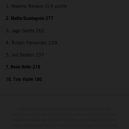
1. Maxime Renaux 314 points
2. Mattia Guadagnini 277
3. Jago Geerts 262
4. Ruben Fernandez 239
5. Jed Beaton 237
7. Rene Hofer 216
10. Tom Vialle 180
The illustrated vehicles may vary in selected details from the
production models and some illustrations feature optional equipment
available at additional cost. All information concerning the scope of
supply, appearance, services, dimensions and weights is non-binding