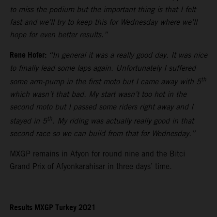
to miss the podium but the important thing is that I felt
fast and we’ll try to keep this for Wednesday where we’ll
hope for even better results.”
Rene Hofer:
“In general it was a really good day. It was nice
to finally lead some laps again. Unfortunately I suffered
th
some arm-pump in the first moto but I came away with 5
which wasn’t that bad. My start wasn’t too hot in the
second moto but I passed some riders right away and I
th
stayed in 5
. My riding was actually really good in that
second race so we can build from that for Wednesday.”
MXGP remains in Afyon for round nine and the Bitci
Grand Prix of Afyonkarahisar in three days’ time.
Results MXGP Turkey 2021