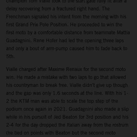
champion Tom Vialle took to the start gate fully fit after a
delay recovering from a fractured right hand. The
Frenchman signaled his intent from the morning with his
first Grand Prix Pole Position. He proceeded to win the
first moto by a comfortable distance from teammate Mattia
Guadagnini. Rene Hofer had led the opening three laps
and only a bout of arm-pump caused him to fade back to
5th.
Vialle charged after Maxime Renaux for the second moto
win. He made a mistake with two laps to go that allowed
his countryman to break free. Vialle didn’t give up though
and the gap was only 1.6 seconds at the line. With his 1-
2 the KTM man was able to scale the top step of the
podium once again in 2021. Guadagnini also made a slip
while in his pursuit of Jed Beaton for 3rd position and his
2-4 for the day dropped the Italian away from the rostrum
(he tied on points with Beaton but the second moto