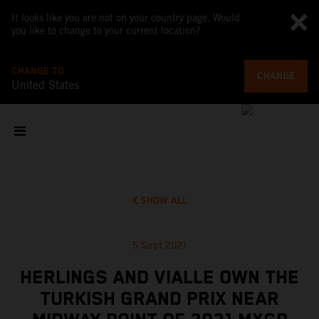
It looks like you are not on your country page. Would
you like to change to your current location?
CHANGE TO
CHANGE
United States
SHOW ALL
5 Sept 2021
HERLINGS AND VIALLE OWN THE
TURKISH GRAND PRIX NEAR