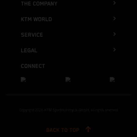
THE COMPANY
KTM WORLD
SERVICE
LEGAL
CONNECT
Copyright 2026 KTM Sportmotorcycle GmbH, all rights reserved
BACK TO TOP