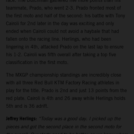
race. The Dutchman gathered five more points than his
teammate, Prado, who went 2-3. Prado fronted most of
the first moto and half of the second: his battle with Tony
Cairoli for 2nd later in the day was exciting and only
ended when Cairoli could not avoid a haybale that had
fallen onto the racing line. Herlings, who had been
lingering in 4th, attacked Prado on the last lap to ensure
his 1-2. Cairoli was fifth overall after taking a top five
classification in the first moto.
The MXGP championship standings are incredibly close
with all three Red Bull KTM Factory Racing athletes in
play for the title. Prado is 2nd and just 13 points from the
red plate. Cairoli is 4th and 26 away while Herlings holds
5th and is 36 adrift.
Jeffrey Herlings:
“Today was a good day. I picked up the
pieces and got the second place in the second moto for