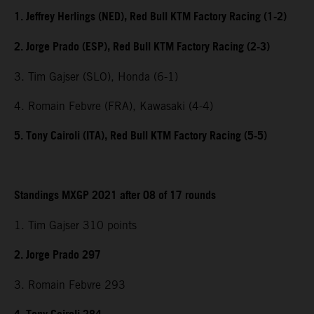
1. Jeffrey Herlings (NED), Red Bull KTM Factory Racing (1-2)
2. Jorge Prado (ESP), Red Bull KTM Factory Racing (2-3)
3. Tim Gajser (SLO), Honda (6-1)
4. Romain Febvre (FRA), Kawasaki (4-4)
5. Tony Cairoli (ITA), Red Bull KTM Factory Racing (5-5)
Standings MXGP 2021 after 08 of 17 rounds
1. Tim Gajser 310 points
2. Jorge Prado 297
3. Romain Febvre 293