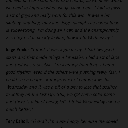
the overall. Our starts need to be better, so we know where
we need to improve when we go again here. I had to pass
a lot of guys and really work for this win. It was a bit
sketchy watching Tony and Jorge racing! The competition
is super-strong. I’m doing all I can and the championship
is so tight. I’m already looking forward to Wednesday.”
Jorge Prado
:
“I think it was a great day. I had two good
starts and that made things a lot easier. I led a lot of laps
and that was a positive. I’m learning from that. I had a
good rhythm, even if the others were pushing really fast. I
could see a couple of things where I can improve for
Wednesday and it was a bit of a pity to lose that position
to Jeffrey on the last lap. Still, we got some solid points
and there is a lot of racing left. I think Wednesday can be
much better."
Tony Cairoli
:
“Overall I’m quite happy because the speed