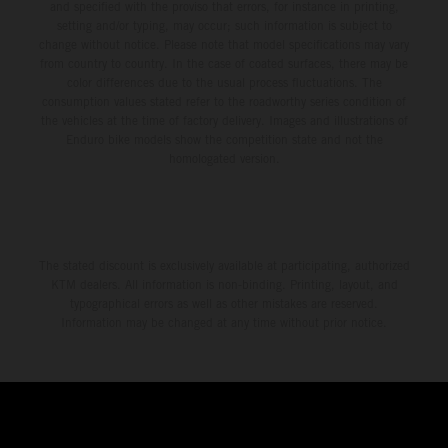
and specified with the proviso that errors, for instance in printing,
setting and/or typing, may occur; such information is subject to
change without notice. Please note that model specifications may vary
from country to country. In the case of coated surfaces, there may be
color differences due to the usual process fluctuations. The
consumption values stated refer to the roadworthy series condition of
the vehicles at the time of factory delivery. Images and illustrations of
Enduro bike models show the competition state and not the
homologated version.
The stated discount is exclusively available at participating, authorized
KTM dealers. All information is non-binding. Printing, layout, and
typographical errors as well as other mistakes are reserved.
Information may be changed at any time without prior notice.