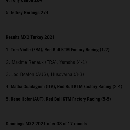
4. Tony Cairoli 284
5. Jeffrey Herlings 274
Results MX2 Turkey 2021
1. Tom Vialle (FRA), Red Bull KTM Factory Racing (1-2)
2. Maxime Renaux (FRA), Yamaha (4-1)
3. Jed Beaton (AUS), Husqvarna (3-3)
4. Mattia Guadagnini (ITA), Red Bull KTM Factory Racing (2-4)
5. Rene Hofer (AUT), Red Bull KTM Factory Racing (5-5)
Standings MX2 2021 after 08 of 17 rounds