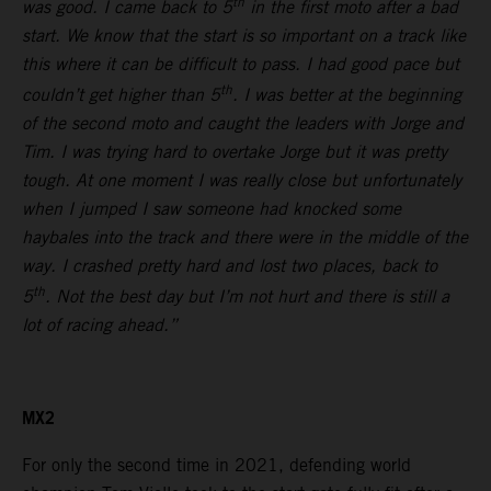
th
was good. I came back to 5
in the first moto after a bad
start. We know that the start is so important on a track like
this where it can be difficult to pass. I had good pace but
th
couldn’t get higher than 5
. I was better at the beginning
of the second moto and caught the leaders with Jorge and
Tim. I was trying hard to overtake Jorge but it was pretty
tough. At one moment I was really close but unfortunately
when I jumped I saw someone had knocked some
haybales into the track and there were in the middle of the
way. I crashed pretty hard and lost two places, back to
th
5
. Not the best day but I’m not hurt and there is still a
lot of racing ahead.”
MX2
For only the second time in 2021, defending world