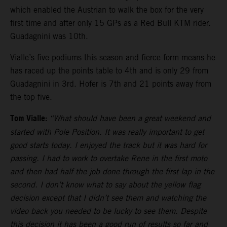
which enabled the Austrian to walk the box for the very
first time and after only 15 GPs as a Red Bull KTM rider.
Guadagnini was 10th.
Vialle’s five podiums this season and fierce form means he
has raced up the points table to 4th and is only 29 from
Guadagnini in 3rd. Hofer is 7th and 21 points away from
the top five.
Tom Vialle:
“What should have been a great weekend and
started with Pole Position. It was really important to get
good starts today. I enjoyed the track but it was hard for
passing. I had to work to overtake Rene in the first moto
and then had half the job done through the first lap in the
second. I don’t know what to say about the yellow flag
decision except that I didn’t see them and watching the
video back you needed to be lucky to see them. Despite
this decision it has been a good run of results so far and