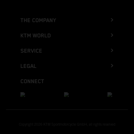
THE COMPANY
KTM WORLD
SERVICE
LEGAL
CONNECT
Copyright 2026 KTM Sportmotorcycle GmbH, all rights reserved