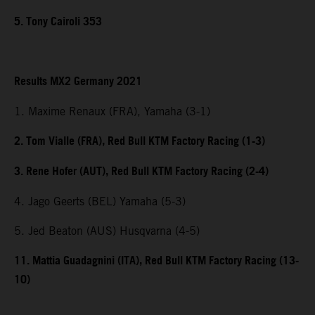
5. Tony Cairoli 353
Results MX2 Germany 2021
1. Maxime Renaux (FRA), Yamaha (3-1)
2. Tom Vialle (FRA), Red Bull KTM Factory Racing (1-3)
3. Rene Hofer (AUT), Red Bull KTM Factory Racing (2-4)
4. Jago Geerts (BEL) Yamaha (5-3)
5. Jed Beaton (AUS) Husqvarna (4-5)
11. Mattia Guadagnini (ITA), Red Bull KTM Factory Racing (13-
10)