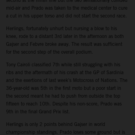
second at the finish line but the two sensationally collided
mid-air and Prado was taken to the medical center to cure
a cut in his upper torso and did not start the second race.
Herlings, fortunately unhurt but nursing a blow to his
knee, rode to a distant 3rd later in the afternoon as both
Gajser and Febvre broke away. The result was sufficient
for the second step of the overall podium.
Tony Cairoli classified 7th while still struggling with his
ribs and the aftermath of his crash at the GP of Sardinia
and the exertions of last week’s Motocross of Nations. The
36-year-old was 5th in the first moto but a poor start in
the second meant he had to push from outside the top
fifteen to reach 10th. Despite his non-score, Prado was
9th in the final Grand Prix list.
Herlings is only 2 points behind Gajser in world
championship standings. Prado loses some ground but is