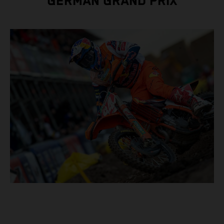
GERMAN GRAND PRIX