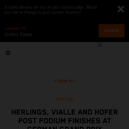
It looks like you are not on your country page. Would
you like to change to your current location?
CHANGE TO
CHANGE
United States
SHOW ALL
3 Oct 2021
HERLINGS, VIALLE AND HOFER
POST PODIUM FINISHES AT