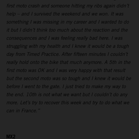
first moto crash and someone hitting my ribs again didn’t
help – and I survived the weekend and we won. It was
something I was missing in my career and I wanted to do
it but I didn’t think too much about the reaction and the
consequences and I was feeling really bad here. I was
struggling with my health and I knew it would be a tough
day from Timed Practice. After fifteen minutes I couldn’t
really hold onto the bike that much anymore. A 5th in the
first moto was OK and I was very happy with that result
but the second moto was so tough and I knew it would be
before I went to the gate. I just tried to make my way to
the end. 10th is not what we want but I couldn’t do any
more. Let’s try to recover this week and try to do what we
can in France.”
MX2