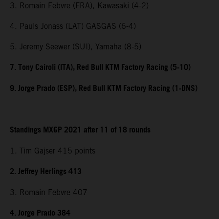
3. Romain Febvre (FRA), Kawasaki (4-2)
4. Pauls Jonass (LAT) GASGAS (6-4)
5. Jeremy Seewer (SUI), Yamaha (8-5)
7. Tony Cairoli (ITA), Red Bull KTM Factory Racing (5-10)
9. Jorge Prado (ESP), Red Bull KTM Factory Racing (1-DNS)
Standings MXGP 2021 after 11 of 18 rounds
1. Tim Gajser 415 points
2. Jeffrey Herlings 413
3. Romain Febvre 407
4. Jorge Prado 384