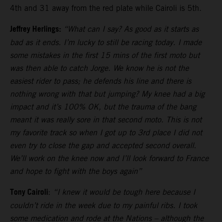
4th and 31 away from the red plate while Cairoli is 5th.
Jeffrey Herlings:
“What can I say? As good as it starts as
bad as it ends. I’m lucky to still be racing today. I made
some mistakes in the first 15 mins of the first moto but
was then able to catch Jorge. We know he is not the
easiest rider to pass; he defends his line and there is
nothing wrong with that but jumping? My knee had a big
impact and it’s 100% OK, but the trauma of the bang
meant it was really sore in that second moto. This is not
my favorite track so when I got up to 3rd place I did not
even try to close the gap and accepted second overall.
We’ll work on the knee now and I’ll look forward to France
and hope to fight with the boys again”
Tony Cairoli
:
“I knew it would be tough here because I
couldn’t ride in the week due to my painful ribs. I took
some medication and rode at the Nations – although the