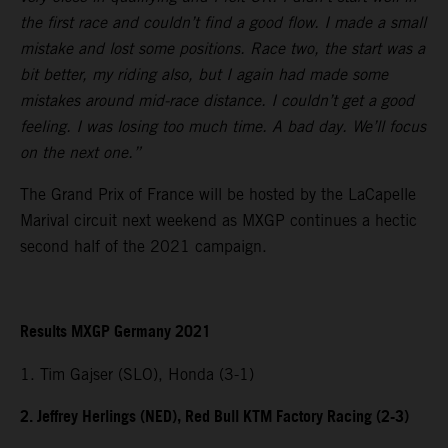
the first race and couldn’t find a good flow. I made a small
mistake and lost some positions. Race two, the start was a
bit better, my riding also, but I again had made some
mistakes around mid-race distance. I couldn’t get a good
feeling. I was losing too much time. A bad day. We’ll focus
on the next one.”
The Grand Prix of France will be hosted by the LaCapelle
Marival circuit next weekend as MXGP continues a hectic
second half of the 2021 campaign.
Results MXGP Germany 2021
1. Tim Gajser (SLO), Honda (3-1)
2. Jeffrey Herlings (NED), Red Bull KTM Factory Racing (2-3)