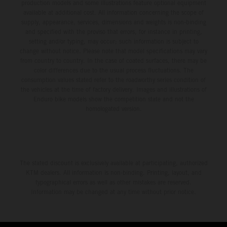
production models and some illustrations feature optional equipment
available at additional cost. All information concerning the scope of
supply, appearance, services, dimensions and weights is non-binding
and specified with the proviso that errors, for instance in printing,
setting and/or typing, may occur; such information is subject to
change without notice. Please note that model specifications may vary
from country to country. In the case of coated surfaces, there may be
color differences due to the usual process fluctuations. The
consumption values stated refer to the roadworthy series condition of
the vehicles at the time of factory delivery. Images and illustrations of
Enduro bike models show the competition state and not the
homologated version.
The stated discount is exclusively available at participating, authorized
KTM dealers. All information is non-binding. Printing, layout, and
typographical errors as well as other mistakes are reserved.
Information may be changed at any time without prior notice.