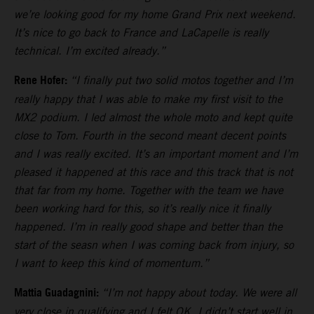
we’re looking good for my home Grand Prix next weekend.
It’s nice to go back to France and LaCapelle is really
technical. I’m excited already.”
Rene Hofer:
“I finally put two solid motos together and I’m
really happy that I was able to make my first visit to the
MX2 podium. I led almost the whole moto and kept quite
close to Tom. Fourth in the second meant decent points
and I was really excited. It’s an important moment and I’m
pleased it happened at this race and this track that is not
that far from my home. Together with the team we have
been working hard for this, so it’s really nice it finally
happened. I’m in really good shape and better than the
start of the seasn when I was coming back from injury, so
I want to keep this kind of momentum.”
Mattia Guadagnini:
“I’m not happy about today. We were all
very close in qualifying and I felt OK. I didn’t start well in