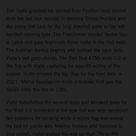
Tom Vialle grabbed his second Pole Position (and second
from the last four rounds) in morning Timed Practice and
the prime first pick for the long downhill entry to the left-
handed opening turn. The Frenchman needed twelve laps
to catch and pass teammate Rene Hofer in the first moto.
The Austrian started brightly and marked the pace until
Vialle’s last gasp charge. The Red Bull KTMs were 1-2 at
the flag with Vialle capturing his seventh victory of the
season, Hofer entered the top thee for the third time in
2021. Mattia Guadagnini made a mistake that saw the
Italian cross the line in 13th.
Vialle holeshotted the second moto and streaked away for
his third 1-1 scorecard of the year but was later penalized
two positions for jumping while a yellow flag was waved.
He tied on points with Maxime Renaux and demoted to
2nd overall. Hofer worked his way up from 7th to 4th