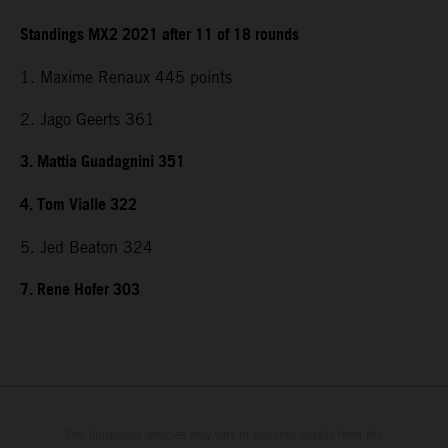
Standings MX2 2021 after 11 of 18 rounds
1. Maxime Renaux 445 points
2. Jago Geerts 361
3. Mattia Guadagnini 351
4. Tom Vialle 322
5. Jed Beaton 324
7. Rene Hofer 303
The illustrated vehicles may vary in selected details from the