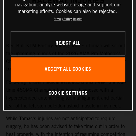
RACEWAY INJURIES
navigation, analyze website usage and support our
marketing efforts. Cookies can also be rejected.
Privacy Policy
Imprint
REJECT ALL
Red Bull KTM Factory Racing rider Eli Tomac will sit out
the upcoming rounds of the 2026 AMA Pro Motocross
Championship while recovering from injuries sustained at
ACCEPT ALL COOKIES
last weekend's Fox Raceway National.
Following further medical evaluations this week, the four-
time 450MX Champion has been diagnosed with a
COOKIE SETTINGS
hyperextended anterior longitudinal ligament and partial
tear of the left sternocleidomastoid muscle in his neck.
While Tomac's injuries are not anticipated to require
surgery, he has been advised to take time out in order to
heal properly, with the intention of resuming competition