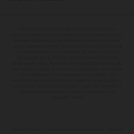
The illustrated vehicles may vary in selected details from the
production models and some illustrations feature optional equipment
available at additional cost. All information concerning the scope of
supply, appearance, services, dimensions and weights is non-binding
and specified with the proviso that errors, for instance in printing,
setting and/or typing, may occur; such information is subject to
change without notice. Please note that model specifications may vary
from country to country. In the case of coated surfaces, there may be
color differences due to the usual process fluctuations. The
consumption values stated refer to the roadworthy series condition of
the vehicles at the time of factory delivery. Images and illustrations of
Enduro bike models show the competition state and not the
homologated version.
The stated discount is exclusively available at participating, authorized