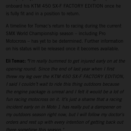
onboard his KTM 450 SX-F FACTORY EDITION once he
is fully fit and in a position to return.
A timeline for Tomac's return to racing during the current
SMX World Championship season – including Pro
Motocross – has yet to be determined. Further information
on his status will be released once it becomes available.
Eli Tomac:
"
I'm really bummed to get injured early on at the
opening round. Since the end of last year when I first
threw my leg over the KTM 450 SX-F FACTORY EDITION,
I said I couldn’t wait to ride this thing outdoors because
the engine package is unreal and I felt it would be a lot of
fun racing motocross on it. It’s just a shame that a racing
incident early on in Moto 1 has really put a dampener on
my outdoors season right now, but I will follow my doctor's
orders and rest up with every intention of getting back out
there sometime this season."