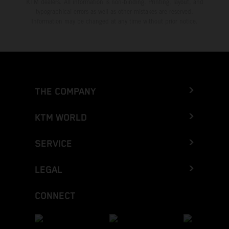
KTM dealers. All information is non-binding. Printing, layout, and
typographical errors as well as other mistakes are reserved.
Information may be changed at any time without prior notice.
THE COMPANY
KTM WORLD
SERVICE
LEGAL
CONNECT