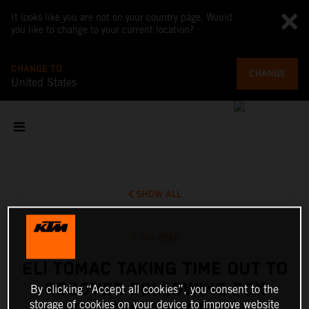
It looks like you are not on your country page. Would
you like to change to your current location?
CHANGE TO
CHANGE
United States
SHOW ALL
3 Jun 2026
ELI TOMAC TAKING TIME OUT TO
RECOVER FOLLOWING FOX
By clicking “Accept all cookies”, you consent to the
storage of cookies on your device to improve website