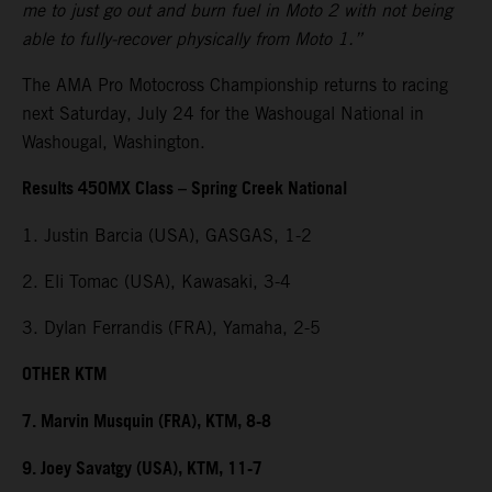
me to just go out and burn fuel in Moto 2 with not being
able to fully-recover physically from Moto 1.”
The AMA Pro Motocross Championship returns to racing
next Saturday, July 24 for the Washougal National in
Washougal, Washington.
Results 450MX Class – Spring Creek National
1. Justin Barcia (USA), GASGAS, 1-2
2. Eli Tomac (USA), Kawasaki, 3-4
3. Dylan Ferrandis (FRA), Yamaha, 2-5
OTHER KTM
7. Marvin Musquin (FRA), KTM, 8-8
9. Joey Savatgy (USA), KTM, 11-7