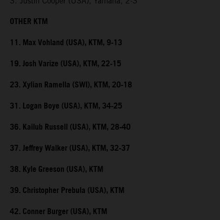
3. Justin Cooper (USA), Yamaha, 2-3
OTHER KTM
11. Max Vohland (USA), KTM, 9-13
19. Josh Varize (USA), KTM, 22-15
23. Xylian Ramella (SWI), KTM, 20-18
31. Logan Boye (USA), KTM, 34-25
36. Kailub Russell (USA), KTM, 28-40
37. Jeffrey Walker (USA), KTM, 32-37
38. Kyle Greeson (USA), KTM
39. Christopher Prebula (USA), KTM
42. Conner Burger (USA), KTM