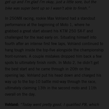
get up and I’m glad I’m okay, just a little sore, but the
bike was super bent up so I wasn’t able to finish.”
In 250MX racing, rookie Max Vohland had a standout
performance at the beginning of Moto 1, where he
grabbed a great start aboard his KTM 250 SX-F and
challenged for the lead early on. Situating himself into
fourth after an intense first few laps, Vohland continued to
hang tough inside the top-five alongside the championship
front-runners. A couple mistakes dropped him back a few
spots to ultimately finish ninth. In Moto 2, he didn’t get
the best start and he came through in 20th on the
opening lap. Vohland put his head down and charged his
way up to the top-10 battle mid-way through the race,
ultimately claiming 13th in the second moto and 11th
overall on the day.
Vohland:
“Today went pretty good. I qualified P8, which