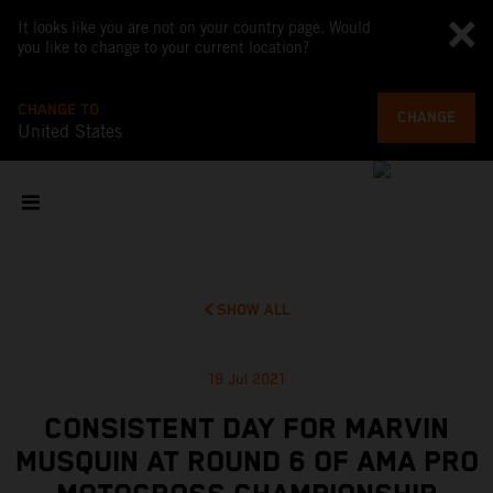
It looks like you are not on your country page. Would
you like to change to your current location?
CHANGE TO
CHANGE
United States
SHOW ALL
18 Jul 2021
CONSISTENT DAY FOR MARVIN
MUSQUIN AT ROUND 6 OF AMA PRO