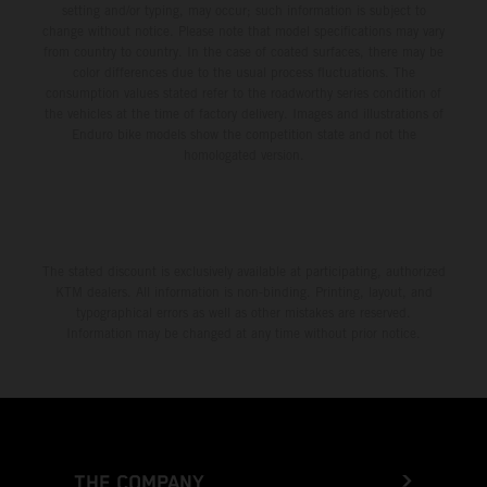
setting and/or typing, may occur; such information is subject to
change without notice. Please note that model specifications may vary
from country to country. In the case of coated surfaces, there may be
color differences due to the usual process fluctuations. The
consumption values stated refer to the roadworthy series condition of
the vehicles at the time of factory delivery. Images and illustrations of
Enduro bike models show the competition state and not the
homologated version.
The stated discount is exclusively available at participating, authorized
KTM dealers. All information is non-binding. Printing, layout, and
typographical errors as well as other mistakes are reserved.
Information may be changed at any time without prior notice.
THE COMPANY