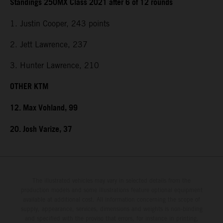
Standings 250MX Class 2021 after 6 of 12 rounds
1. Justin Cooper, 243 points
2. Jett Lawrence, 237
3. Hunter Lawrence, 210
OTHER KTM
12. Max Vohland, 99
20. Josh Varize, 37
The illustrated vehicles may vary in selected details from the
production models and some illustrations feature optional equipment
available at additional cost. All information concerning the scope of
supply, appearance, services, dimensions and weights is non-binding
and specified with the proviso that errors, for instance in printing,