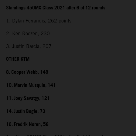
Standings 450MX Class 2021 after 6 of 12 rounds
1. Dylan Ferrandis, 262 points
2. Ken Roczen, 230
3. Justin Barcia, 207
OTHER KTM
8. Cooper Webb, 148
10. Marvin Musquin, 141
11. Joey Savatgy, 121
14. Justin Bogle, 73
16. Fredrik Noren, 58