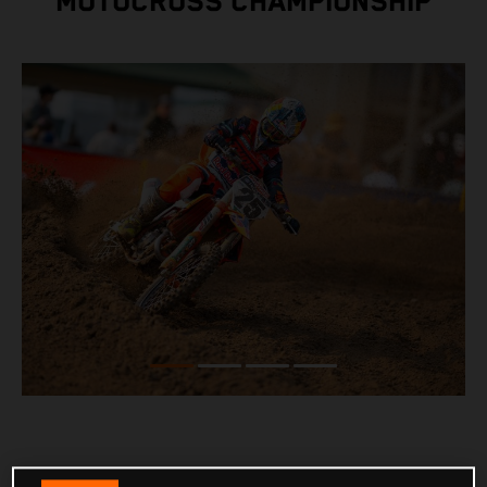
MOTOCROSS CHAMPIONSHIP