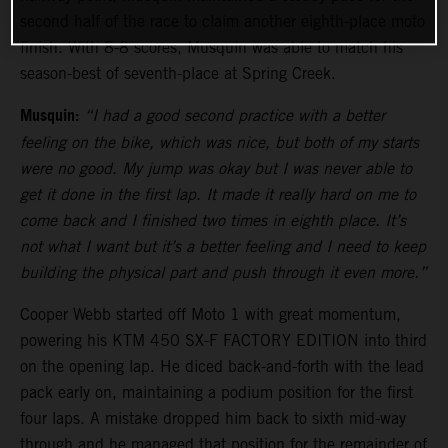
second half of the race to claim another eighth-place moto
finish. With 8-8 scores, Musquin was able to match his
season-best of seventh-place at Spring Creek.
Musquin:
“I had a good second practice with a better
feeling on the bike, which was nice, but both of my starts
were no good. My jump was okay but I was never able to
get it done in the first lap. It made it really hard on me to
come back and I finished two times in eighth place. It’s
not what I want but it’s a better feeling and I need to keep
building the physical part and push through it even more.”
Cooper Webb started off Moto 1 with great momentum,
powering his KTM 450 SX-F FACTORY EDITION into third
on the opening lap. He diced back-and-forth with the lead
pack early on, maintaining a podium position for the first
four laps. A mistake dropped him back to sixth mid-way
through and he managed that position for the remainder of