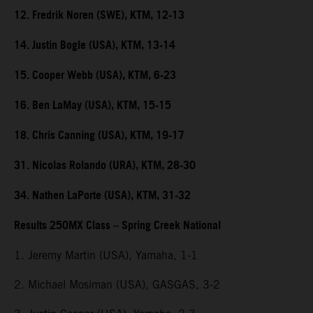
12. Fredrik Noren (SWE), KTM, 12-13
14. Justin Bogle (USA), KTM, 13-14
15. Cooper Webb (USA), KTM, 6-23
16. Ben LaMay (USA), KTM, 15-15
18. Chris Canning (USA), KTM, 19-17
31. Nicolas Rolando (URA), KTM, 28-30
34. Nathen LaPorte (USA), KTM, 31-32
Results 250MX Class – Spring Creek National
1. Jeremy Martin (USA), Yamaha, 1-1
2. Michael Mosiman (USA), GASGAS, 3-2