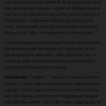
was my best qualifying position so far this year, and it gave
me a good spot on the gate. I ended up starting second in
the first moto and was running up front for the majority of
the moto but I made some mistakes and went back to
ninth. Second moto, I had the opposite start and worked
my way up to 13th. I’m looking forward to Washougal.”
It was a challenging day for Kailub Russell, who came into
the weekend under the weather. He fought hard in the
first moto to come away with a 28th place finish and he
ultimately made the tough decision to sit out of Moto 2
and give himself some time to recover.
Kailub Russell:
“In Moto 1, I was around mid-pack off the
start and I had a slide out on the first lap that dropped me
way back. I tried to get a flow and put in some good laps,
but I was having a hard time and struggling with being a
bit under the weather. I didn’t feel it was a good option for