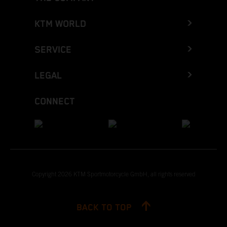
KTM WORLD
SERVICE
LEGAL
CONNECT
Copyright 2026 KTM Sportmotorcycle GmbH, all rights reserved
BACK TO TOP