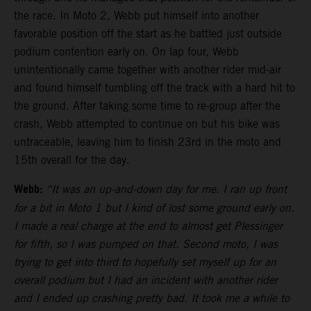
the race. In Moto 2, Webb put himself into another
favorable position off the start as he battled just outside
podium contention early on. On lap four, Webb
unintentionally came together with another rider mid-air
and found himself tumbling off the track with a hard hit to
the ground. After taking some time to re-group after the
crash, Webb attempted to continue on but his bike was
untraceable, leaving him to finish 23rd in the moto and
15th overall for the day.
Webb:
“It was an up-and-down day for me. I ran up front
for a bit in Moto 1 but I kind of lost some ground early on.
I made a real charge at the end to almost get Plessinger
for fifth, so I was pumped on that. Second moto, I was
trying to get into third to hopefully set myself up for an
overall podium but I had an incident with another rider
and I ended up crashing pretty bad. It took me a while to