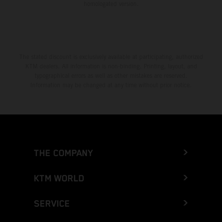
homologated version.
The stated discount is exclusively available at participating, authorized
KTM dealers. All information is non-binding. Printing, layout, and
typographical errors as well as other mistakes are reserved.
Information may be changed at any time without prior notice.
THE COMPANY
KTM WORLD
SERVICE