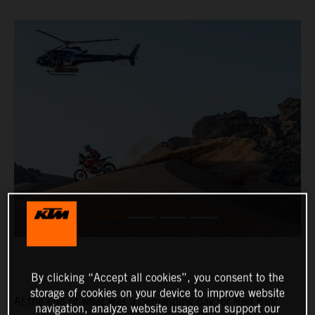
By clicking “Accept all cookies”, you consent to the
storage of cookies on your device to improve website
At the end of what was a demanding day for Red Bull
navigation, analyze website usage and support our