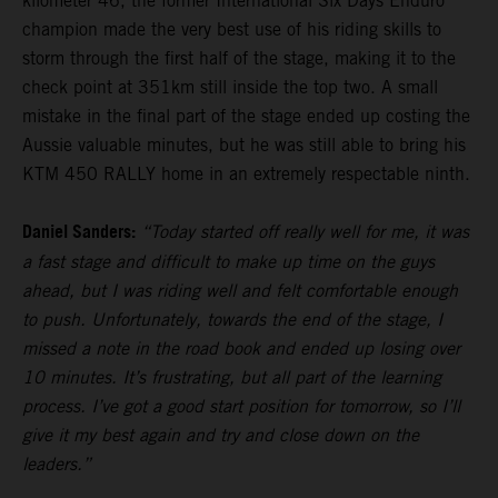
kilometer 46, the former International Six Days Enduro
champion made the very best use of his riding skills to
storm through the first half of the stage, making it to the
check point at 351km still inside the top two. A small
mistake in the final part of the stage ended up costing the
Aussie valuable minutes, but he was still able to bring his
KTM 450 RALLY home in an extremely respectable ninth.
Daniel Sanders:
“Today started off really well for me, it was
a fast stage and difficult to make up time on the guys
ahead, but I was riding well and felt comfortable enough
to push. Unfortunately, towards the end of the stage, I
missed a note in the road book and ended up losing over
10 minutes. It’s frustrating, but all part of the learning
process. I’ve got a good start position for tomorrow, so I’ll
give it my best again and try and close down on the
leaders.”