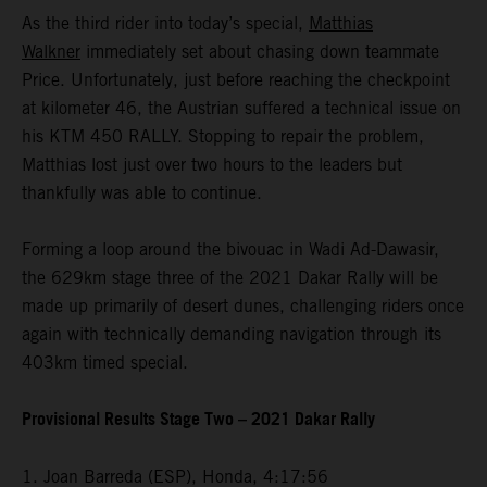
As the third rider into today’s special,
Matthias
Walkner
immediately set about chasing down teammate
Price. Unfortunately, just before reaching the checkpoint
at kilometer 46, the Austrian suffered a technical issue on
his KTM 450 RALLY. Stopping to repair the problem,
Matthias lost just over two hours to the leaders but
thankfully was able to continue.
Forming a loop around the bivouac in Wadi Ad-Dawasir,
the 629km stage three of the 2021 Dakar Rally will be
made up primarily of desert dunes, challenging riders once
again with technically demanding navigation through its
403km timed special.
Provisional Results Stage Two – 2021 Dakar Rally
1. Joan Barreda (ESP), Honda, 4:17:56