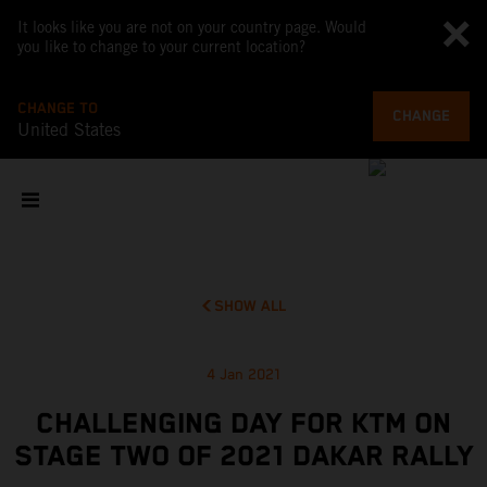
It looks like you are not on your country page. Would
you like to change to your current location?
CHANGE TO
CHANGE
United States
SHOW ALL
4 Jan 2021
CHALLENGING DAY FOR KTM ON
STAGE TWO OF 2021 DAKAR RALLY