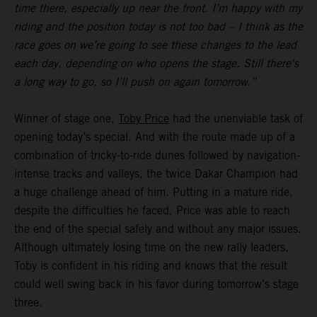
time there, especially up near the front. I’m happy with my
riding and the position today is not too bad – I think as the
race goes on we’re going to see these changes to the lead
each day, depending on who opens the stage. Still there's
a long way to go, so I’ll push on again tomorrow.”
Winner of stage one,
Toby Price
had the unenviable task of
opening today’s special. And with the route made up of a
combination of tricky-to-ride dunes followed by navigation-
intense tracks and valleys, the twice Dakar Champion had
a huge challenge ahead of him. Putting in a mature ride,
despite the difficulties he faced, Price was able to reach
the end of the special safely and without any major issues.
Although ultimately losing time on the new rally leaders,
Toby is confident in his riding and knows that the result
could well swing back in his favor during tomorrow’s stage
three.