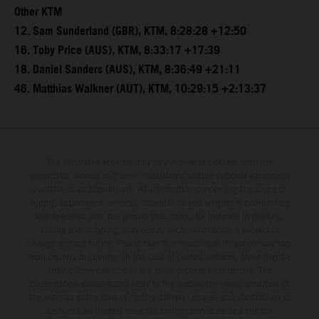
Other KTM
12. Sam Sunderland (GBR), KTM, 8:28:28 +12:50
16. Toby Price (AUS), KTM, 8:33:17 +17:39
18. Daniel Sanders (AUS), KTM, 8:36:49 +21:11
46. Matthias Walkner (AUT), KTM, 10:29:15 +2:13:37
The illustrated vehicles may vary in selected details from the
production models and some illustrations feature optional equipment
available at additional cost. All information concerning the scope of
supply, appearance, services, dimensions and weights is non-binding
and specified with the proviso that errors, for instance in printing,
setting and/or typing, may occur; such information is subject to
change without notice. Please note that model specifications may vary
from country to country. In the case of coated surfaces, there may be
color differences due to the usual process fluctuations. The
consumption values stated refer to the roadworthy series condition of
the vehicles at the time of factory delivery. Images and illustrations of
Enduro bike models show the competition state and not the