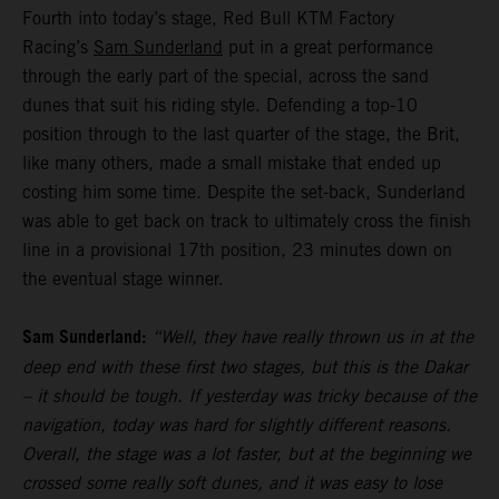
Fourth into today’s stage, Red Bull KTM Factory
Racing’s
Sam Sunderland
put in a great performance
through the early part of the special, across the sand
dunes that suit his riding style. Defending a top-10
position through to the last quarter of the stage, the Brit,
like many others, made a small mistake that ended up
costing him some time. Despite the set-back, Sunderland
was able to get back on track to ultimately cross the finish
line in a provisional 17th position, 23 minutes down on
the eventual stage winner.
Sam Sunderland:
“Well, they have really thrown us in at the
deep end with these first two stages, but this is the Dakar
– it should be tough. If yesterday was tricky because of the
navigation, today was hard for slightly different reasons.
Overall, the stage was a lot faster, but at the beginning we
crossed some really soft dunes, and it was easy to lose