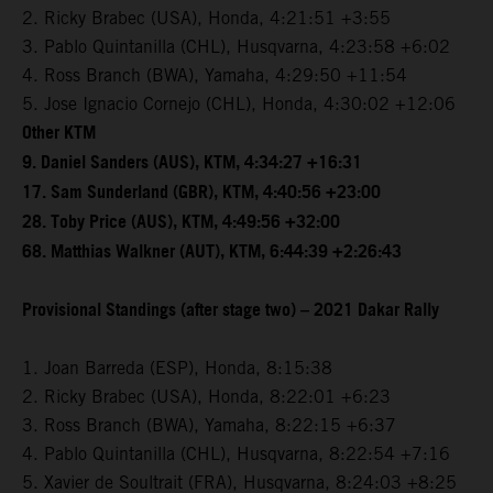
2. Ricky Brabec (USA), Honda, 4:21:51 +3:55
3. Pablo Quintanilla (CHL), Husqvarna, 4:23:58 +6:02
4. Ross Branch (BWA), Yamaha, 4:29:50 +11:54
5. Jose Ignacio Cornejo (CHL), Honda, 4:30:02 +12:06
Other KTM
9. Daniel Sanders (AUS), KTM, 4:34:27 +16:31
17. Sam Sunderland (GBR), KTM, 4:40:56 +23:00
28. Toby Price (AUS), KTM, 4:49:56 +32:00
68. Matthias Walkner (AUT), KTM, 6:44:39 +2:26:43
Provisional Standings (after stage two) – 2021 Dakar Rally
1. Joan Barreda (ESP), Honda, 8:15:38
2. Ricky Brabec (USA), Honda, 8:22:01 +6:23
3. Ross Branch (BWA), Yamaha, 8:22:15 +6:37
4. Pablo Quintanilla (CHL), Husqvarna, 8:22:54 +7:16
5. Xavier de Soultrait (FRA), Husqvarna, 8:24:03 +8:25