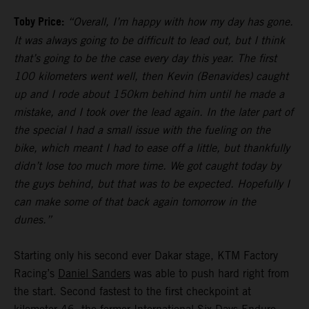
Toby Price:
“Overall, I’m happy with how my day has gone.
It was always going to be difficult to lead out, but I think
that’s going to be the case every day this year. The first
100 kilometers went well, then Kevin (Benavides) caught
up and I rode about 150km behind him until he made a
mistake, and I took over the lead again. In the later part of
the special I had a small issue with the fueling on the
bike, which meant I had to ease off a little, but thankfully
didn’t lose too much more time. We got caught today by
the guys behind, but that was to be expected. Hopefully I
can make some of that back again tomorrow in the
dunes.”
Starting only his second ever Dakar stage, KTM Factory
Racing’s
Daniel Sanders
was able to push hard right from
the start. Second fastest to the first checkpoint at