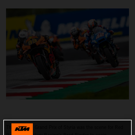
The Michelin Grand Prix of Styria was the scene for Red