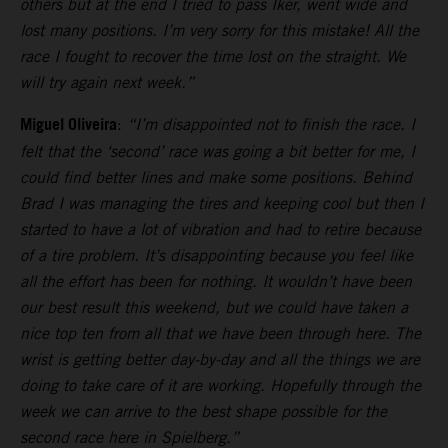
others but at the end I tried to pass Iker, went wide and
lost many positions. I’m very sorry for this mistake! All the
race I fought to recover the time lost on the straight. We
will try again next week.”
Miguel Oliveira
:
“I’m disappointed not to finish the race. I
felt that the ‘second’ race was going a bit better for me, I
could find better lines and make some positions. Behind
Brad I was managing the tires and keeping cool but then I
started to have a lot of vibration and had to retire because
of a tire problem. It’s disappointing because you feel like
all the effort has been for nothing. It wouldn’t have been
our best result this weekend, but we could have taken a
nice top ten from all that we have been through here. The
wrist is getting better day-by-day and all the things we are
doing to take care of it are working. Hopefully through the
week we can arrive to the best shape possible for the
second race here in Spielberg.”