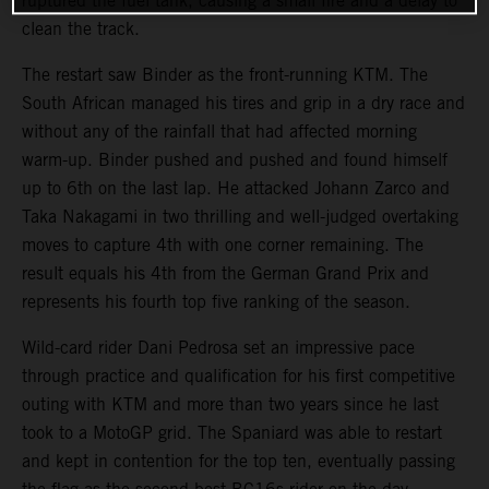
ruptured the fuel tank, causing a small fire and a delay to
clean the track.
The restart saw Binder as the front-running KTM. The
South African managed his tires and grip in a dry race and
without any of the rainfall that had affected morning
warm-up. Binder pushed and pushed and found himself
up to 6th on the last lap. He attacked Johann Zarco and
Taka Nakagami in two thrilling and well-judged overtaking
moves to capture 4th with one corner remaining. The
result equals his 4th from the German Grand Prix and
represents his fourth top five ranking of the season.
Wild-card rider Dani Pedrosa set an impressive pace
through practice and qualification for his first competitive
outing with KTM and more than two years since he last
took to a MotoGP grid. The Spaniard was able to restart
and kept in contention for the top ten, eventually passing