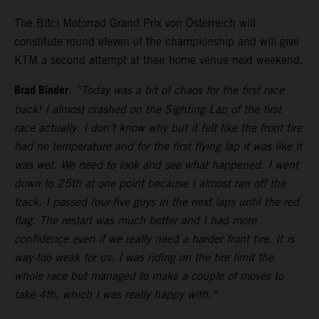
The Bitci Motorrad Grand Prix von Österreich will
constitute round eleven of the championship and will give
KTM a second attempt at their home venue next weekend.
Brad Binder
:
“Today was a bit of chaos for the first race
back! I almost crashed on the Sighting Lap of the first
race actually. I don’t know why but it felt like the front tire
had no temperature and for the first flying lap it was like it
was wet. We need to look and see what happened. I went
down to 25th at one point because I almost ran off the
track. I passed four-five guys in the next laps until the red
flag. The restart was much better and I had more
confidence even if we really need a harder front tire. It is
way-too weak for us. I was riding on the tire limit the
whole race but managed to make a couple of moves to
take 4th, which I was really happy with.”