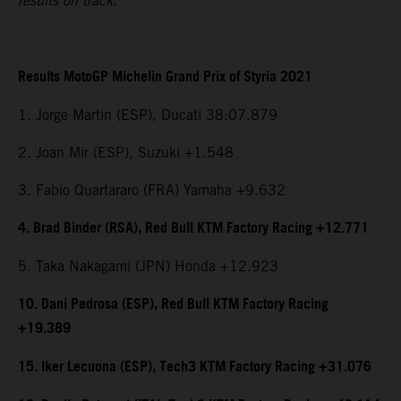
results on track.
Results MotoGP Michelin Grand Prix of Styria 2021
1. Jorge Martin (ESP), Ducati 38:07.879
2. Joan Mir (ESP), Suzuki +1.548
3. Fabio Quartararo (FRA) Yamaha +9.632
4. Brad Binder (RSA), Red Bull KTM Factory Racing +12.771
5. Taka Nakagami (JPN) Honda +12.923
10. Dani Pedrosa (ESP), Red Bull KTM Factory Racing
+19.389
15. Iker Lecuona (ESP), Tech3 KTM Factory Racing +31.076