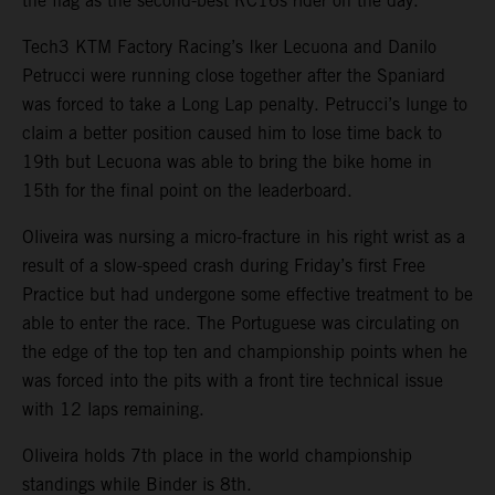
the flag as the second-best RC16s rider on the day.
Tech3 KTM Factory Racing’s Iker Lecuona and Danilo
Petrucci were running close together after the Spaniard
was forced to take a Long Lap penalty. Petrucci’s lunge to
claim a better position caused him to lose time back to
19th but Lecuona was able to bring the bike home in
15th for the final point on the leaderboard.
Oliveira was nursing a micro-fracture in his right wrist as a
result of a slow-speed crash during Friday’s first Free
Practice but had undergone some effective treatment to be
able to enter the race. The Portuguese was circulating on
the edge of the top ten and championship points when he
was forced into the pits with a front tire technical issue
with 12 laps remaining.
Oliveira holds 7th place in the world championship
standings while Binder is 8th.