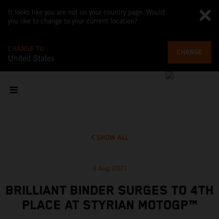
It looks like you are not on your country page. Would
you like to change to your current location?
CHANGE TO
CHANGE
United States
SHOW ALL
8 Aug 2021
BRILLIANT BINDER SURGES TO 4TH
PLACE AT STYRIAN MOTOGP™