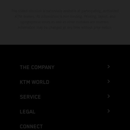
The stated discount is exclusively available at participating, authorized
KTM dealers. All information is non-binding. Printing, layout, and
typographical errors as well as other mistakes are reserved.
Information may be changed at any time without prior notice.
THE COMPANY
KTM WORLD
SERVICE
LEGAL
CONNECT