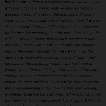
Dani Pedrosa:
“I think it is a good result and we are happy
with the outcome and from what we have learned this
weekend. I was riding well in the first race and I don’t
know why but in the slow Turn 3 I lost the front. It was so
slow that I stayed in the middle of the track and Savadori
hit the bike. We created quite a big mess there. I hope he
is OK. It was a bit tricky then because our second bike
was set up for the wet but we could make the changes
and for the restart I thought ‘OK, let’s try to finish the
race’. I was more calm, more cautious and I didn’t push
too much at the beginning which meant I lost a lot of
ground. Once I had the feeling of the track and the bike I
could push more and gained some positions as riders
around me made mistakes. I was closing up to the group
and it was interesting to feel how the tires were working; it
is different to testing but also what I felt in practice during
the weekend. The top ten is good. Thank you to KTM and