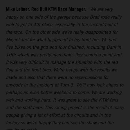
Mike Leitner, Red Bull KTM Race Manager:
“We are very
happy on one side of the garage because Brad rode really
well to get to 4th place, especially in the second half of
the race. On the other side we’re really disappointed for
Miguel and for what happened to his front tire. We had
five bikes on the grid and four finished, including Dani in
10th which was pretty incredible. Iker scored a point and
it was very difficult to manage the situation with the red
flag and the front tires. We’re happy with the results we
made and also that there were no repercussions for
anybody in the incident at Turn 3. We’ll now look ahead to
perhaps an even better weekend to come. We are working
well and working hard. It was great to see the KTM fans
and the staff here. This racing project is the result of many
people giving a lot of effort at the circuits and in the
factory so we’re happy they can see the show and the