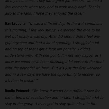
all my mechanics. They did a great job because we had a
few moments when they had to work really hard. Thanks
also to the fans, I hope they enjoyed the race.”
Iker Lecuona
:
“It was a difficult day. In the wet conditions
this morning, I felt very strong. I expected the race to be
wet but finally it was dry. After 10 laps, I didn’t feel any
grip anymore and had a lot of spinning. I struggled a lot
and on top of that I got a long lap penalty. I didn’t
understand why. With one point, I’m not very happy, as I
knew we could have been finishing a lot closer to the front
with the potential we have. But it’s just the first weekend
and in a few days we have the opportunity to recover, so
it’s time to restart.”
Danilo Petrucci
:
“We knew it would be a difficult race for
me in terms of acceleration and in fact, I struggled a lot to
stay in the group. I managed to stay quite close to the