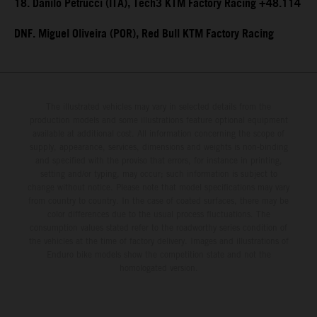
18. Danilo Petrucci (ITA), Tech3 KTM Factory Racing +48.114
DNF. Miguel Oliveira (POR), Red Bull KTM Factory Racing
The illustrated vehicles may vary in selected details from the
production models and some illustrations feature optional equipment
available at additional cost. All information concerning the scope of
supply, appearance, services, dimensions and weights is non-binding
and specified with the proviso that errors, for instance in printing,
setting and/or typing, may occur; such information is subject to
change without notice. Please note that model specifications may vary
from country to country. In the case of coated surfaces, there may be
color differences due to the usual process fluctuations. The
consumption values stated refer to the roadworthy series condition of
the vehicles at the time of factory delivery. Images and illustrations of
Enduro bike models show the competition state and not the
homologated version.