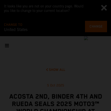
It looks like you are not on your country page. Would
you like to change to your current location?
CHANGE TO
CHANGE
United States
SHOW ALL
5 Oct 2025
ACOSTA 2ND, BINDER 4TH AND
RUEDA SEALS 2025 MOTO3™