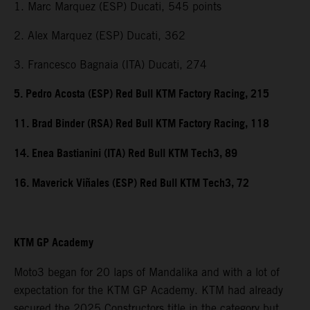
1. Marc Marquez (ESP) Ducati, 545 points
2. Alex Marquez (ESP) Ducati, 362
3. Francesco Bagnaia (ITA) Ducati, 274
5. Pedro Acosta (ESP) Red Bull KTM Factory Racing, 215
11. Brad Binder (RSA) Red Bull KTM Factory Racing, 118
14. Enea Bastianini (ITA) Red Bull KTM Tech3, 89
16. Maverick Viñales (ESP) Red Bull KTM Tech3, 72
KTM GP Academy
Moto3 began for 20 laps of Mandalika and with a lot of
expectation for the KTM GP Academy. KTM had already
secured the 2025 Constructors title in the category but