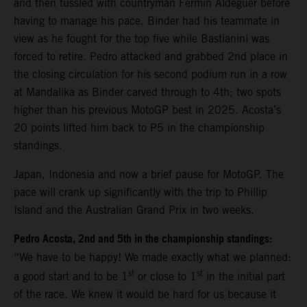
and then tussled with countryman Fermin Aldeguer before
having to manage his pace. Binder had his teammate in
view as he fought for the top five while Bastianini was
forced to retire. Pedro attacked and grabbed 2nd place in
the closing circulation for his second podium run in a row
at Mandalika as Binder carved through to 4th; two spots
higher than his previous MotoGP best in 2025. Acosta’s
20 points lifted him back to P5 in the championship
standings.
Japan, Indonesia and now a brief pause for MotoGP. The
pace will crank up significantly with the trip to Phillip
Island and the Australian Grand Prix in two weeks.
Pedro Acosta, 2nd and 5th in the championship standings:
“We have to be happy! We made exactly what we planned:
st
st
a good start and to be 1
or close to 1
in the initial part
of the race. We knew it would be hard for us because it