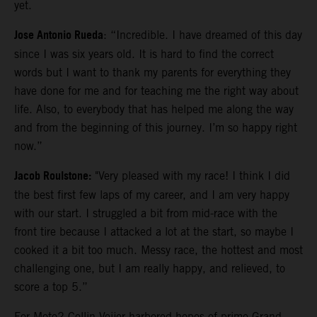
yet.
Jose Antonio Rueda
: “Incredible. I have dreamed of this day
since I was six years old. It is hard to find the correct
words but I want to thank my parents for everything they
have done for me and for teaching me the right way about
life. Also, to everybody that has helped me along the way
and from the beginning of this journey. I’m so happy right
now.”
Jacob Roulstone:
"Very pleased with my race! I think I did
the best first few laps of my career, and I am very happy
with our start. I struggled a bit from mid-race with the
front tire because I attacked a lot at the start, so maybe I
cooked it a bit too much. Messy race, the hottest and most
challenging one, but I am really happy, and relieved, to
score a top 5.”
For Moto2 Collin Veijer harbored hopes of prime Grand