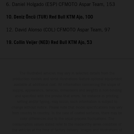
6. Daniel Holgado (ESP) CFMOTO Aspar Team, 153
10. Deniz Öncü (TUR) Red Bull KTM Ajo, 100
12. David Alonso (COL) CFMOTO Aspar Team, 97
19. Collin Veijer (NED) Red Bull KTM Ajo, 53
The illustrated vehicles may vary in selected details from the
production models and some illustrations feature optional equipment
available at additional cost. All information concerning the scope of
supply, appearance, services, dimensions and weights is non-binding
and specified with the proviso that errors, for instance in printing,
setting and/or typing, may occur; such information is subject to
change without notice. Please note that model specifications may vary
from country to country. In the case of coated surfaces, there may be
color differences due to the usual process fluctuations. The
consumption values stated refer to the roadworthy series condition of
the vehicles at the time of factory delivery. Images and illustrations of