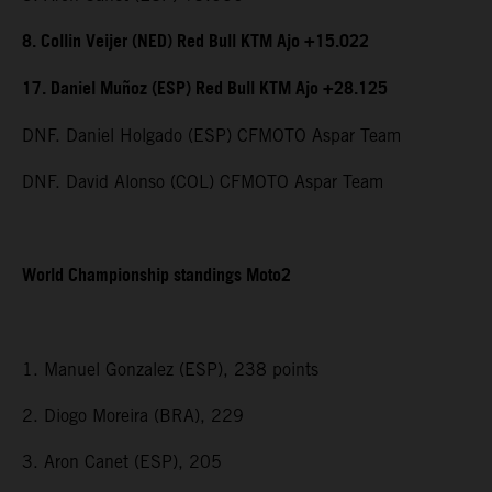
8. Collin Veijer (NED) Red Bull KTM Ajo +15.022
17. Daniel Muñoz (ESP) Red Bull KTM Ajo +28.125
DNF. Daniel Holgado (ESP) CFMOTO Aspar Team
DNF. David Alonso (COL) CFMOTO Aspar Team
World Championship standings Moto2
1. Manuel Gonzalez (ESP), 238 points
2. Diogo Moreira (BRA), 229
3. Aron Canet (ESP), 205