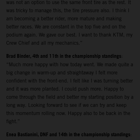
was not an option to use the same front tire as the rest. It
was tricky to manage this, the tire pressure also. I think I
am becoming a better rider, more mature and making
better races. We are constant in the top five and on the
podium again. We gave our best. I want to thank KTM, my
Crew Chief and all my mechanics.”
Brad Binder, 4th and 11th in the championship standings
:
“Much more happy with how today went. We made quite a
big change in warm-up and straightaway I felt more
confident with the front-end. I felt like I was turning better
and it was more planted. I could push more. Happy to
come through the field and better my starting position by a
long way. Looking forward to see if we can try and keep
this momentum rolling now. Happy also to be back in the
fight.”
Enea Bastianini, DNF and 14th in the championship standings
: