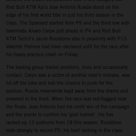
Red Bull KTM Ajo’s Jose Antonio Rueda stood on the
edge of his first world title in just his third season in the
class. The Spaniard started from P9 and the third row with
teammate Alvaro Carpe just ahead in P4 and Red Bull
KTM Tech3’s Jacob Roulstone also in proximity with P13.
Valentin Perrone had been declared unfit for the race after
his heavy practice crash on Friday.
The leading group traded positions, lines and occasionally
contact. Carpe was a victim of another rider’s mistake, was
hit off the bike and lost the chance to push for the
podium. Rueda meanwhile kept away from the drama and
powered to the front. When the race was red-flagged near
the finale, Jose Antonio had his ninth win of the campaign
and the points to confirm his ‘gold helmet’. He has
racked-up 13 podiums from 18 this season. Roulstone
rode strongly to record P5: his best ranking in the class