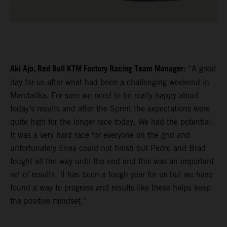
Aki Ajo, Red Bull KTM Factory Racing Team Manager:
“A great
day for us after what had been a challenging weekend in
Mandalika. For sure we need to be really happy about
today’s results and after the Sprint the expectations were
quite high for the longer race today. We had the potential.
It was a very hard race for everyone on the grid and
unfortunately Enea could not finish but Pedro and Brad
fought all the way until the end and this was an important
set of results. It has been a tough year for us but we have
found a way to progress and results like these helps keep
the positive mindset.”