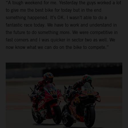
“A tough weekend for me. Yesterday the guys worked a lot
to give me the best bike for today but in the end
something happened. It’s OK. I wasn’t able to do a
fantastic race today. We have to work and understand in
the future to do something more. We were competitive in
fast corners and I was quicker in sector two as well. We
now know what we can do on the bike to compete.”