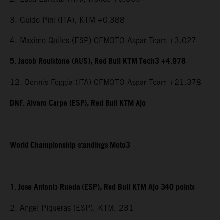
3. Guido Pini (ITA), KTM +0.388
4. Maximo Quiles (ESP) CFMOTO Aspar Team +3.027
5. Jacob Roulstone (AUS), Red Bull KTM Tech3 +4.978
12. Dennis Foggia (ITA) CFMOTO Aspar Team +21.378
DNF. Alvaro Carpe (ESP), Red Bull KTM Ajo
World Championship standings Moto3
1. Jose Antonio Rueda (ESP), Red Bull KTM Ajo 340 points
2. Angel Piqueras (ESP), KTM, 231