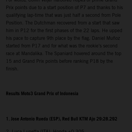
Prix points due to a start position of P7 and thanks to his
qualifying lap-time that was just half a second from Pole
Position. The Dutchman recovered from a start that saw
him in P12 for the first phases of the 22 laps. He upped
his pace to capture 9th place by the flag. Daniel Muñoz
started from P17 and for what was the rookie’s second
race at Mandalika. The Spaniard hovered around the top
15 and Grand Prix points before ranking P18 by the
finish.
Results Moto3 Grand Prix of Indonesia
1. Jose Antonio Rueda (ESP), Red Bull KTM Ajo 29:28.292
2. Luca Lunetta (ITA), Honda +0.305