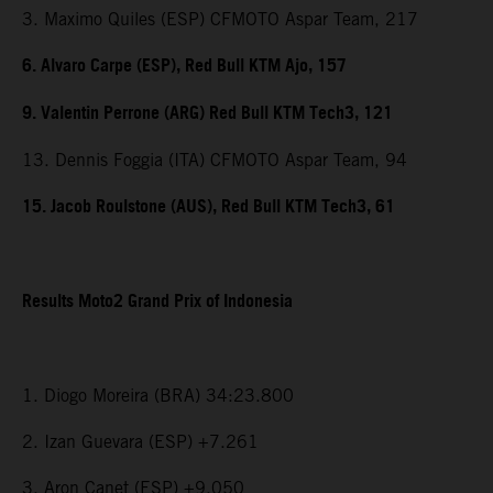
3. Maximo Quiles (ESP) CFMOTO Aspar Team, 217
6. Alvaro Carpe (ESP), Red Bull KTM Ajo, 157
9. Valentin Perrone (ARG) Red Bull KTM Tech3, 121
13. Dennis Foggia (ITA) CFMOTO Aspar Team, 94
15. Jacob Roulstone (AUS), Red Bull KTM Tech3, 61
Results Moto2 Grand Prix of Indonesia
1. Diogo Moreira (BRA) 34:23.800
2. Izan Guevara (ESP) +7.261
3. Aron Canet (ESP) +9.050