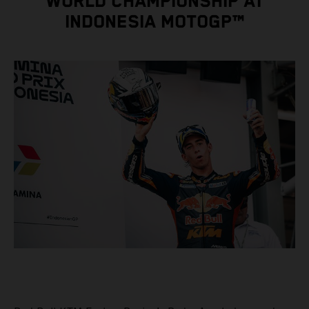
WORLD CHAMPIONSHIP AT
INDONESIA MOTOGP™