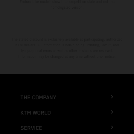
Enduro bike models show the competition state and not the
homologated version.
The stated discount is exclusively available at participating, authorized
KTM dealers. All information is non-binding. Printing, layout, and
typographical errors as well as other mistakes are reserved.
Information may be changed at any time without prior notice.
THE COMPANY
KTM WORLD
SERVICE