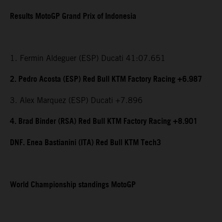
Results MotoGP Grand Prix of Indonesia
1. Fermin Aldeguer (ESP) Ducati 41:07.651
2. Pedro Acosta (ESP) Red Bull KTM Factory Racing +6.987
3. Alex Marquez (ESP) Ducati +7.896
4. Brad Binder (RSA) Red Bull KTM Factory Racing +8.901
DNF. Enea Bastianini (ITA) Red Bull KTM Tech3
World Championship standings MotoGP