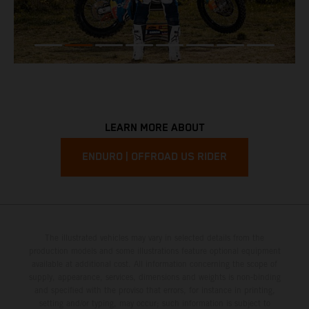
LEARN MORE ABOUT
ENDURO | OFFROAD US RIDER
The illustrated vehicles may vary in selected details from the
production models and some illustrations feature optional equipment
available at additional cost. All information concerning the scope of
supply, appearance, services, dimensions and weights is non-binding
and specified with the proviso that errors, for instance in printing,
setting and/or typing, may occur; such information is subject to