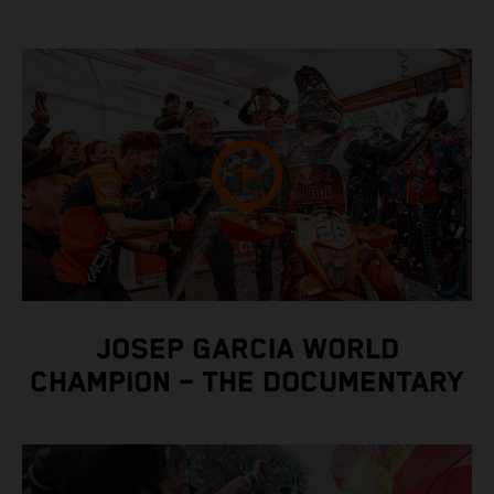
JOSEP GARCIA WORLD
CHAMPION – THE DOCUMENTARY