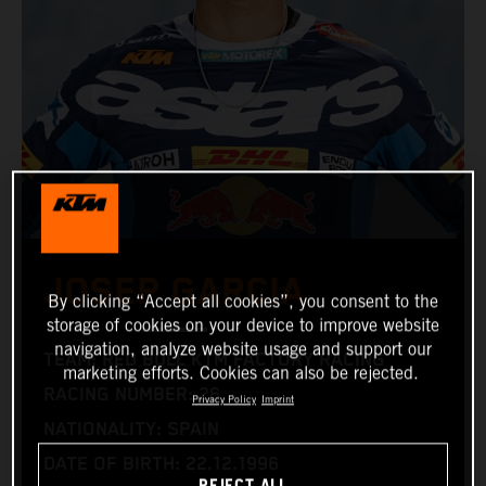
JOSEP GARCIA
By clicking “Accept all cookies”, you consent to the
storage of cookies on your device to improve website
navigation, analyze website usage and support our
TEAM: RED BULL KTM FACTORY RACING
marketing efforts. Cookies can also be rejected.
RACING NUMBER: 26
Privacy Policy
Imprint
NATIONALITY: SPAIN
DATE OF BIRTH: 22.12.1996