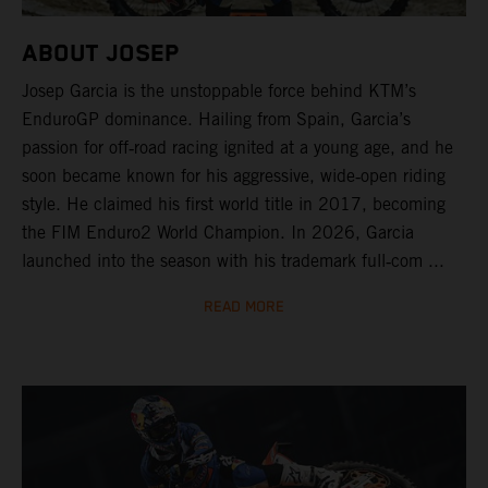
ABOUT JOSEP
Josep Garcia is the unstoppable force behind KTM’s
EnduroGP dominance. Hailing from Spain, Garcia’s
passion for off‑road racing ignited at a young age, and he
soon became known for his aggressive, wide‑open riding
style. He claimed his first world title in 2017, becoming
the FIM Enduro2 World Champion. In 2026, Garcia
launched into the season with his trademark full‑com ...
READ MORE