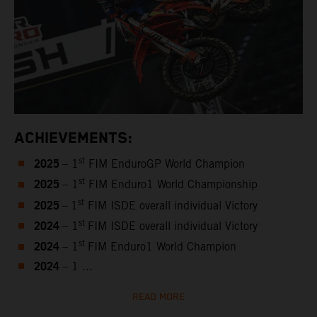
ACHIEVEMENTS:
2025
st
– 1
FIM EnduroGP World Champion
2025
st
– 1
FIM Enduro1 World Championship
2025
st
–
1
FIM ISDE overall individual Victory
2024
st
– 1
FIM ISDE overall individual Victory
2024
st
– 1
FIM Enduro1 World Champion
2024
– 1 ...
READ MORE