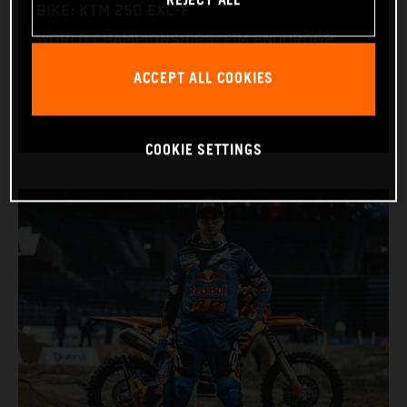
REJECT ALL
BIKE: KTM 250 EXC-F
WORLD CHAMPIONSHIPS: FIM ENDUROGP
WORLD CHAMPIONSHIP (ENDURO1 AND
ACCEPT ALL COOKIES
ENDUROGP)
COOKIE SETTINGS