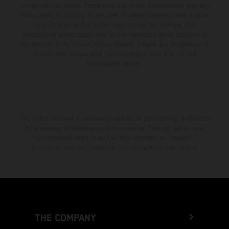
change without notice. Please note that model specifications may vary
from country to country. In the case of coated surfaces, there may be
color differences due to the usual process fluctuations. The
consumption values stated refer to the roadworthy series condition of
the vehicles at the time of factory delivery. Images and illustrations of
Enduro bike models show the competition state and not the
homologated version.
The stated discount is exclusively available at participating, authorized
KTM dealers. All information is non-binding. Printing, layout, and
typographical errors as well as other mistakes are reserved.
Information may be changed at any time without prior notice.
THE COMPANY