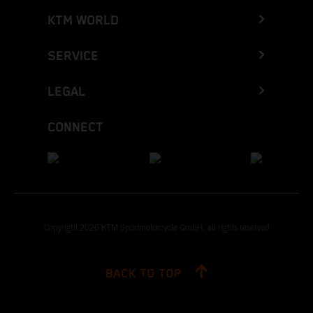
KTM WORLD
SERVICE
LEGAL
CONNECT
Copyright 2026 KTM Sportmotorcycle GmbH, all rights reserved
BACK TO TOP