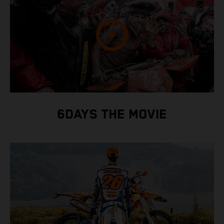
6DAYS THE MOVIE