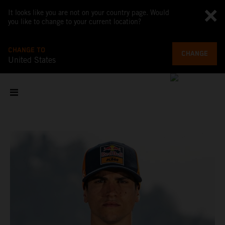
It looks like you are not on your country page. Would
you like to change to your current location?
CHANGE TO
CHANGE
United States