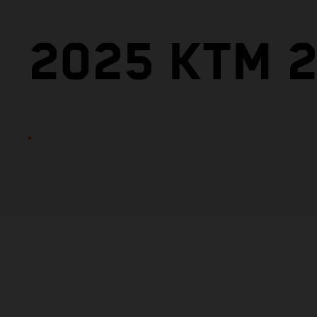
2025 KTM 