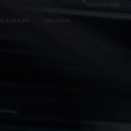
ND A DEALER
SINGAPORE