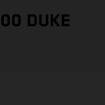
200 DUKE