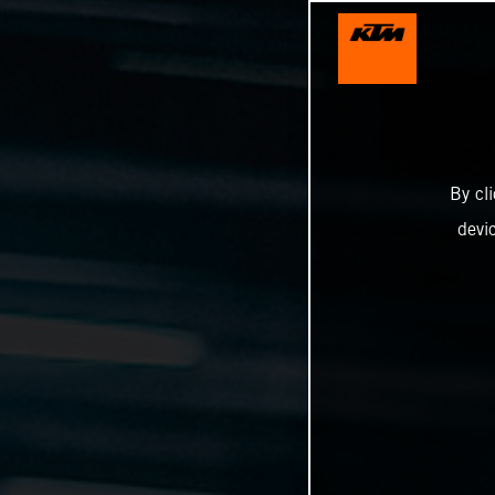
By cl
devi