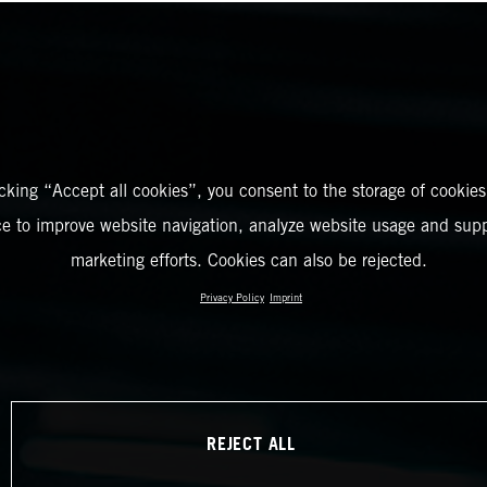
icking “Accept all cookies”, you consent to the storage of cookies
ce to improve website navigation, analyze website usage and supp
marketing efforts. Cookies can also be rejected.
Privacy Policy
Imprint
REJECT ALL