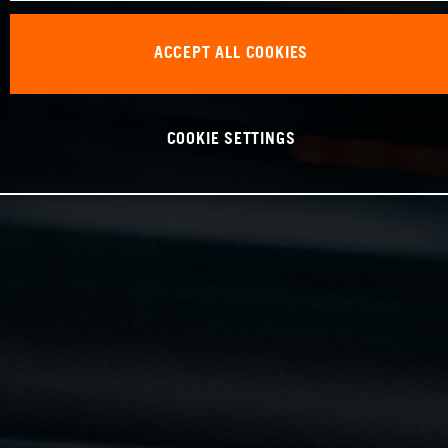
ACCEPT ALL COOKIES
COOKIE SETTINGS