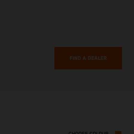
FIND A DEALER