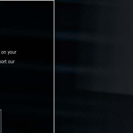
 on your
ort our