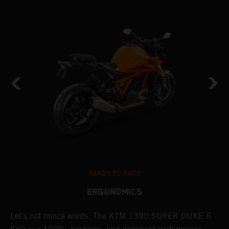
READY TO RACE
ERGONOMICS
Let's not mince words. The KTM 1390 SUPER DUKE R
P