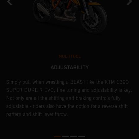
MULTITOOL
ADJUSTABILITY
Simply put, when wrestling a BEAST like the KTM 1390
L
SUPER DUKE R EVO, fine tuning and adjustability is key.
2
g
Not only are all the shifting and braking controls fully
a
adjustable - riders also have the option for a reverse shift
f
pattern and shift lever throw.
c
D
d