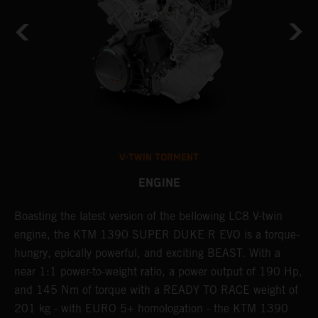
V-TWIN TORMENT
ENGINE
Boasting the latest version of the bellowing LC8 V-twin
T
h
engine, the KTM 1390 SUPER DUKE R EVO is a torque-
t
hungry, epically powerful, and exciting BEAST. With a
B
near 1:1 power-to-weight ratio, a power output of 190 Hp,
c
and 145 Nm of torque with a READY TO RACE weight of
w
201 kg - with EURO 5+ homologation - the KTM 1390
a