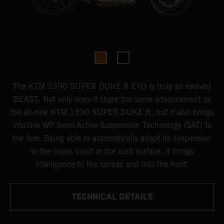
The KTM 1390 SUPER DUKE R EVO is truly an evolved
BEAST. Not only does it share the same advancement as
the all-new KTM 1390 SUPER DUKE R, but it also brings
intuitive WP Semi-Active Suspension Technology (SAT) to
the fore. Being able to automatically adapt its suspension
to the riders input or the road surface, it brings
intelligence to the tarmac and into the hunt.
TECHNICAL DETAILS