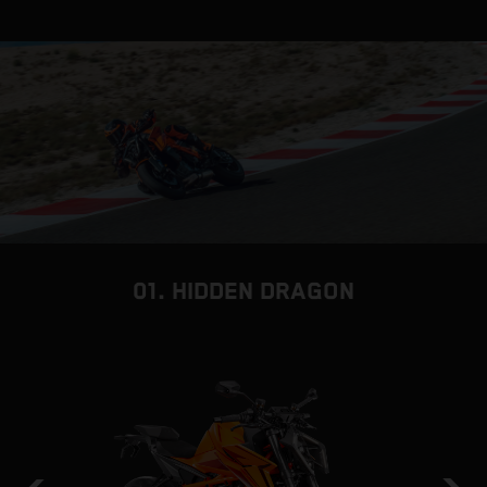
01. HIDDEN DRAGON