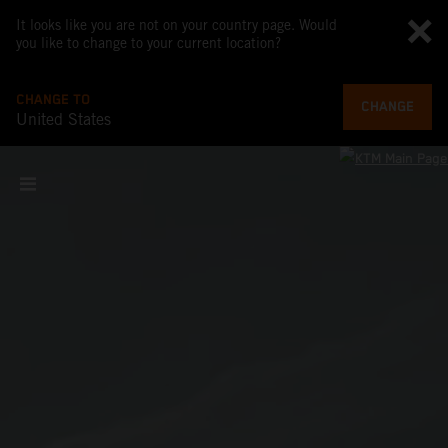
It looks like you are not on your country page. Would
you like to change to your current location?
CHANGE TO
CHANGE
United States