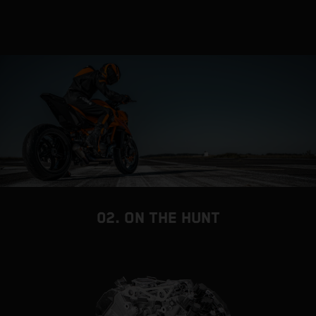
02. ON THE HUNT