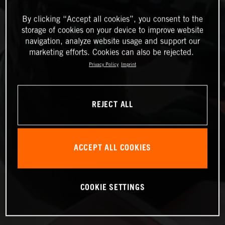
By clicking “Accept all cookies”, you consent to the
storage of cookies on your device to improve website
navigation, analyze website usage and support our
marketing efforts. Cookies can also be rejected.
Privacy Policy
Imprint
REJECT ALL
ACCEPT ALL COOKIES
COOKIE SETTINGS