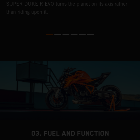
SUPER DUKE R EVO turns the planet on its axis rather
than riding upon it.
03. FUEL AND FUNCTION