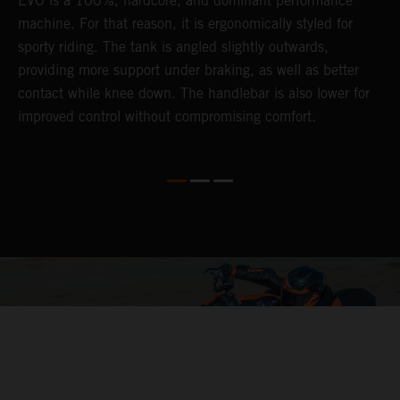
EVO is a 100%, hardcore, and dominant performance
r
's
machine. For that reason, it is ergonomically styled for
t
sporty riding. The tank is angled slightly outwards,
p
providing more support under braking, as well as better
m
contact while knee down. The handlebar is also lower for
i
improved control without compromising comfort.
e
s
c