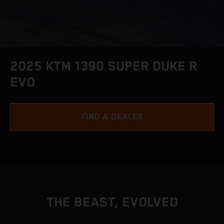
2025 KTM 1390 SUPER DUKE R
EVO
FIND A DEALER
THE BEAST, EVOLVED