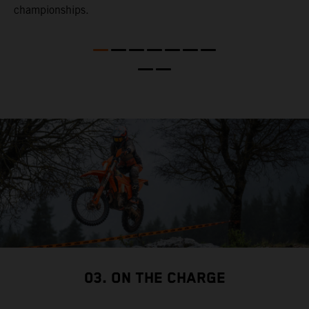
l
championships.
t
t
t
t
d
a
03. ON THE CHARGE