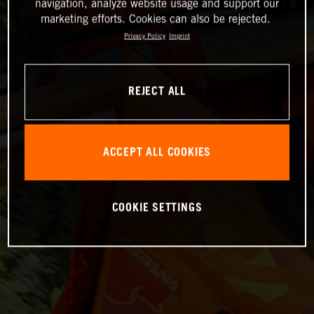
navigation, analyze website usage and support our
marketing efforts. Cookies can also be rejected.
Privacy Policy
Imprint
REJECT ALL
ACCEPT ALL COOKIES
COOKIE SETTINGS