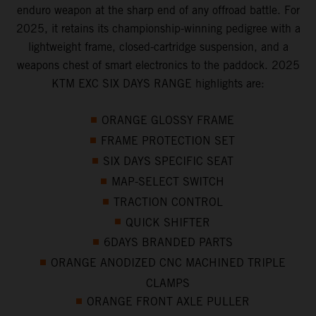
enduro weapon at the sharp end of any offroad battle. For
2025, it retains its championship-winning pedigree with a
lightweight frame, closed-cartridge suspension, and a
weapons chest of smart electronics to the paddock. 2025
KTM EXC SIX DAYS RANGE highlights are:
ORANGE GLOSSY FRAME
FRAME PROTECTION SET
SIX DAYS SPECIFIC SEAT
MAP-SELECT SWITCH
TRACTION CONTROL
QUICK SHIFTER
6DAYS BRANDED PARTS
ORANGE ANODIZED CNC MACHINED TRIPLE
CLAMPS
ORANGE FRONT AXLE PULLER