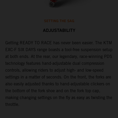
SETTING THE SAG
ADJUSTABILITY
Getting READY TO RACE has never been easier. The KTM
T
ok
EXC-F SIX DAYS range boasts a tool-free suspension setup
w
at both ends. At the rear, our legendary, race-winning PDS
d
technology features hand-adjustable dual compression
a
controls, allowing riders to adjust high- and low-speed
s
settings in a matter of seconds. On the front, the forks are
f
also easily adjusted thanks to hand-adjustable clickers on
f
the bottom of the fork shoe and on the fork top cap,
p
making changing settings on the fly as easy as twisting the
i
throttle.
w