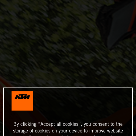
By clicking “Accept all cookies”, you consent to the
storage of cookies on your device to improve website