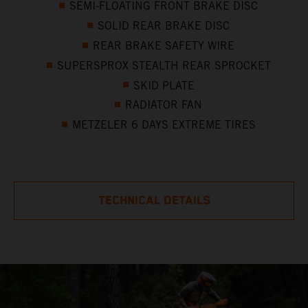
SEMI-FLOATING FRONT BRAKE DISC
SOLID REAR BRAKE DISC
REAR BRAKE SAFETY WIRE
SUPERSPROX STEALTH REAR SPROCKET
SKID PLATE
RADIATOR FAN
METZELER 6 DAYS EXTREME TIRES
TECHNICAL DETAILS