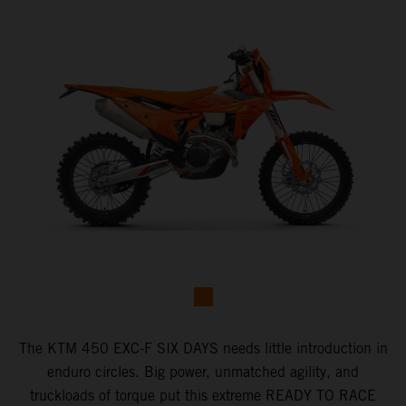
​The KTM 450 EXC-F SIX DAYS ​needs little introduction in
enduro circles.​ Big power, unmatched agility, and
truckloads of torque put this extreme READY TO RACE