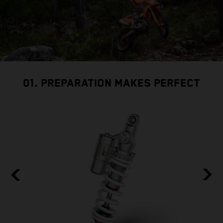
01. PREPARATION MAKES PERFECT