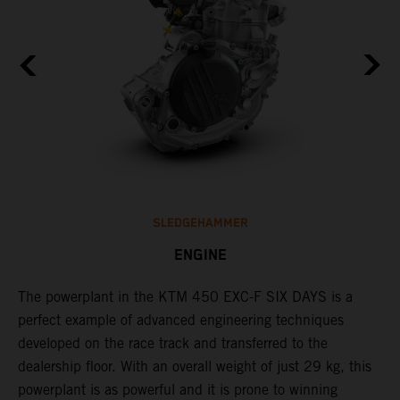
SLEDGEHAMMER
ENGINE
The ​powerplant in the ​KTM 450 EXC-F​ SIX DAYS is ​a​
C
l
perfect example of advanced engineering techniques​
Q
developed on the race track and transferred to the ​
F
dealership floor. With an overall weight of just 29 kg​, this
t
powerplant ​is as powerful and it is prone to winning
u