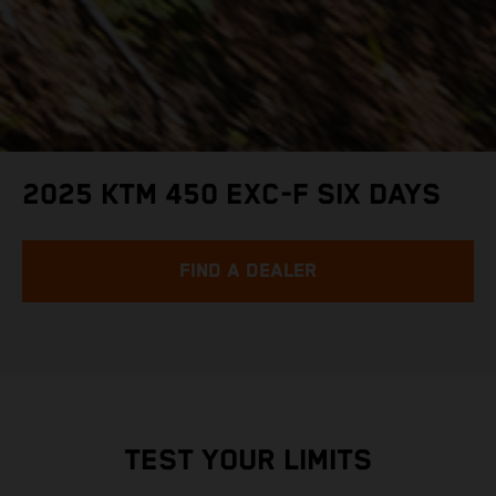
2025 KTM 450 EXC-F SIX DAYS
FIND A DEALER
TEST YOUR LIMITS