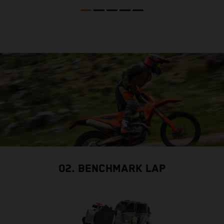
02. BENCHMARK LAP