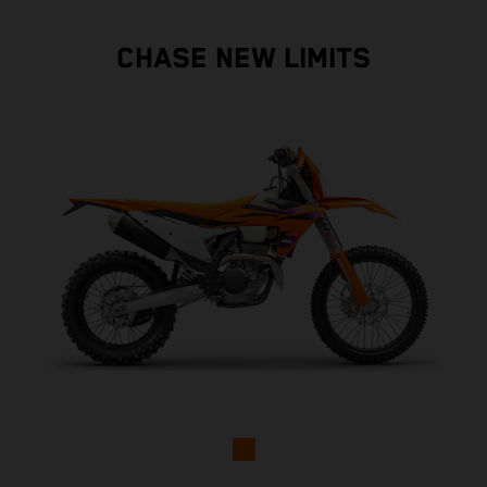
CHASE NEW LIMITS