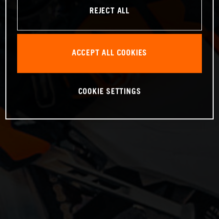
REJECT ALL
ACCEPT ALL COOKIES
COOKIE SETTINGS