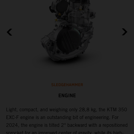
SLEDGEHAMMER
ENGINE
Light, compact, and weighing only 28,8 kg, the KTM 350
C
EXC-F engine is an outstanding bit of engineering. For
n
2024, the engine is tilted 2° backward with a repositioned
i
,
sprocket for an improved center of gravity, while its high-
a