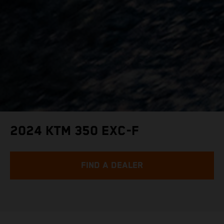
2024 KTM 350 EXC-F
FIND A DEALER