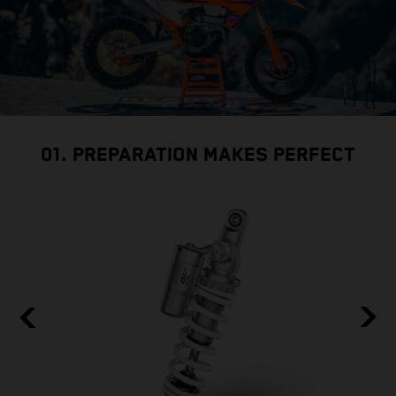
01. PREPARATION MAKES PERFECT