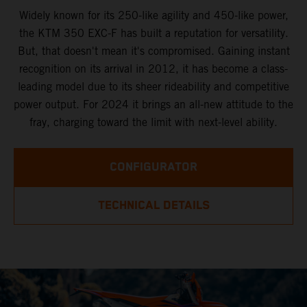
Widely known for its 250-like agility and 450-like power,
the KTM 350 EXC-F has built a reputation for versatility.
But, that doesn't mean it's compromised. Gaining instant
recognition on its arrival in 2012, it has become a class-
leading model due to its sheer rideability and competitive
power output. For 2024 it brings an all-new attitude to the
fray, charging toward the limit with next-level ability.
CONFIGURATOR
TECHNICAL DETAILS