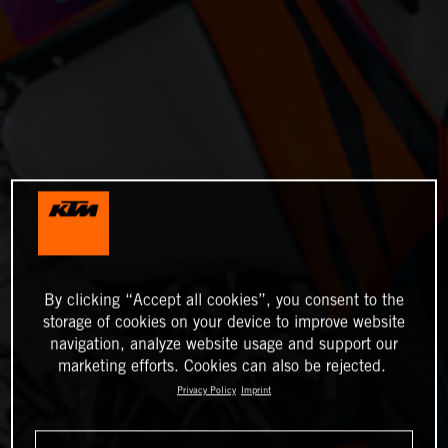
By clicking “Accept all cookies”, you consent to the
storage of cookies on your device to improve website
navigation, analyze website usage and support our
marketing efforts. Cookies can also be rejected.
Privacy Policy
Imprint