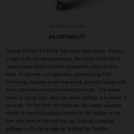
SETTING THE SAG
ADJUSTABILITY
Getting READY TO RACE has never been easier. Thanks
M
,
in part to its all-new suspension, the 2024 KTM EXC-F
f
range boasts totally tool-free suspension setup at both
a
ends. At the rear, our legendary, race-winning PDS
p
technology features an all-new shock absorber design with
a
hand-adjustable dual compression controls. This allows
r
riders to adjust high- and low-speed settings in a matter of
d
seconds. On the front, the forks are also easily adjusted
a
thanks to hand-adjustable clickers on the bottom of the
e
fork shoe and on the fork top cap, making changing
m
settings on the fly as easy as twisting the throttle.