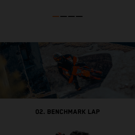
02. BENCHMARK LAP