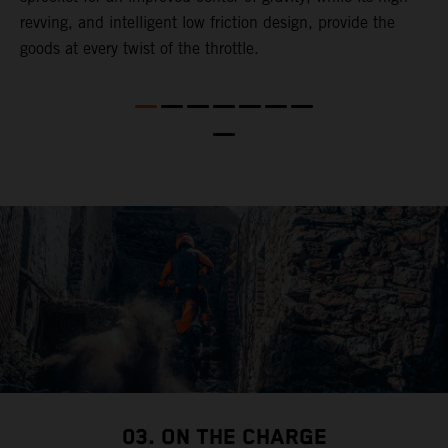
revving, and intelligent low friction design, provide the
t
goods at every twist of the throttle.
o
s
nd
t
b
a
03. ON THE CHARGE