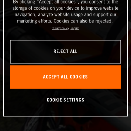
By clicking “Accept all cookies”, you consent to the
storage of cookies on your device to improve website
navigation, analyze website usage and support our
marketing efforts. Cookies can also be rejected.
Privacy Policy
Imprint
REJECT ALL
ACCEPT ALL COOKIES
COOKIE SETTINGS