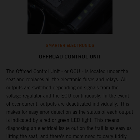
SMARTER ELECTRONICS
OFFROAD CONTROL UNIT
The Offroad Control Unit - or OCU - is located under the
​
seat and replaces all the electronic fuses and relays. All
e
outputs are switched depending on signals from the
T
y
voltage regulator and the ECU continuously. In the event
c
n
of over-current, outputs are deactivated individually. This
w
makes for easy error detection as the status of each output
​
is indicated by a red or green LED light. This means
p
diagnosing an electrical issue out on the trail is as easy as
p
lifting the seat, and there's no more need to carry fiddly