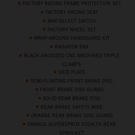
FACTORY RACING FRAME PROTECTION SET
FACTORY RACING SEAT
MAP-SELECT SWITCH
FACTORY WHEEL SET
WRAP-AROUND HANDGUARD KIT
RADIATOR FAN
BLACK ANODIZED CNC MACHINED TRIPLE
CLAMPS
SKID PLATE
SEMI-FLOATING FRONT BRAKE DISC
FRONT BRAKE DISC GUARD
SOLID REAR BRAKE DISC
REAR BRAKE SAFETY WIRE
ORANGE REAR BRAKE DISC GUARD
ORANGE SUPERSPROX STEALTH REAR
SPROCKET