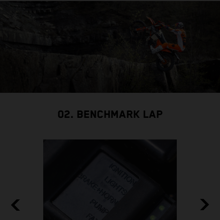
02. BENCHMARK LAP