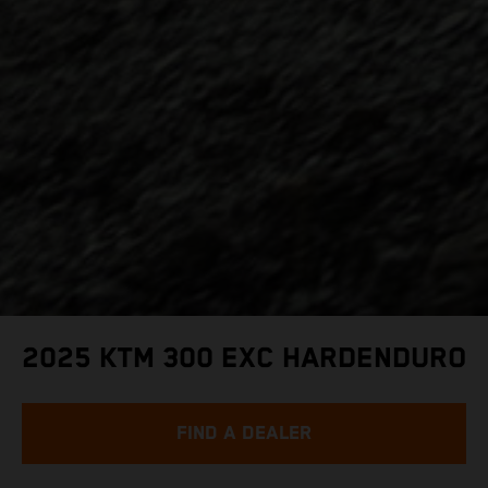
2025 KTM 300 EXC HARDENDURO
FIND A DEALER