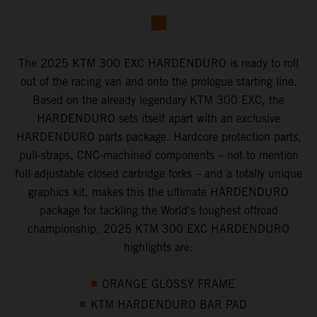
The 2025 KTM 300 EXC HARDENDURO is ready to roll
out of the racing van and onto the prologue starting line.
Based on the already legendary KTM 300 EXC, the
HARDENDURO sets itself apart with an exclusive
HARDENDURO parts package. Hardcore protection parts,
pull-straps, CNC-machined components – not to mention
full-adjustable closed cartridge forks – and a totally unique
graphics kit, makes this the ultimate HARDENDURO
package for tackling the World's toughest offroad
championship. 2025 KTM 300 EXC HARDENDURO
highlights are:
ORANGE GLOSSY FRAME
KTM HARDENDURO BAR PAD