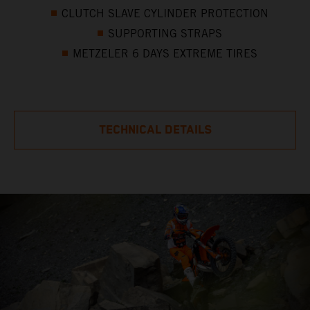
CLUTCH SLAVE CYLINDER PROTECTION
SUPPORTING STRAPS
METZELER 6 DAYS EXTREME TIRES
TECHNICAL DETAILS