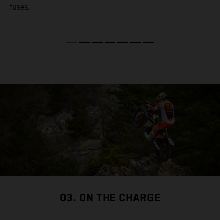
fuses.
03. ON THE CHARGE