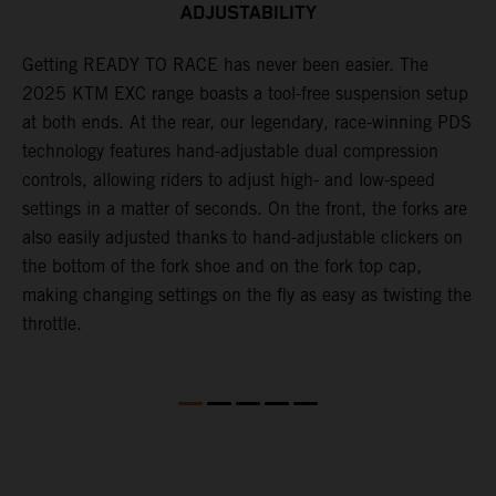
ADJUSTABILITY
,
Getting READY TO RACE has never been easier. The
T
2025 KTM EXC range boasts a tool-free suspension setup
w
at both ends. At the rear, our legendary, race-winning PDS
d
technology features hand-adjustable dual compression
a
controls, allowing riders to adjust high- and low-speed
s
settings in a matter of seconds. On the front, the forks are
f
also easily adjusted thanks to hand-adjustable clickers on
f
the bottom of the fork shoe and on the fork top cap,
p
making changing settings on the fly as easy as twisting the
i
throttle.
w