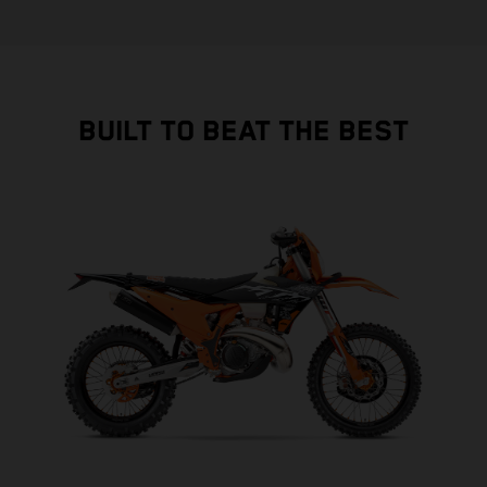
BUILT TO BEAT THE BEST