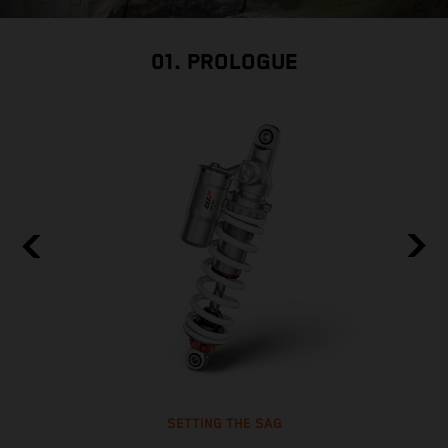
01. PROLOGUE
SETTING THE SAG