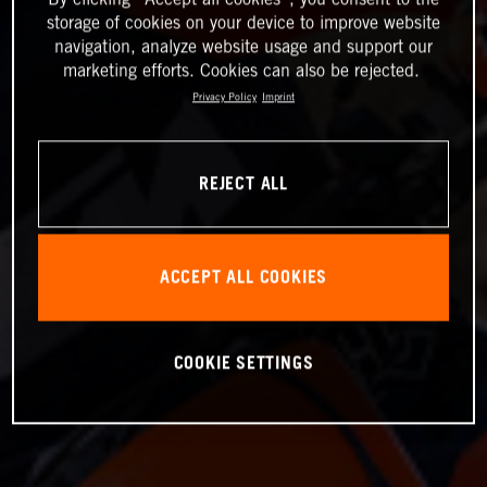
storage of cookies on your device to improve website
navigation, analyze website usage and support our
marketing efforts. Cookies can also be rejected.
Privacy Policy
Imprint
REJECT ALL
ACCEPT ALL COOKIES
COOKIE SETTINGS