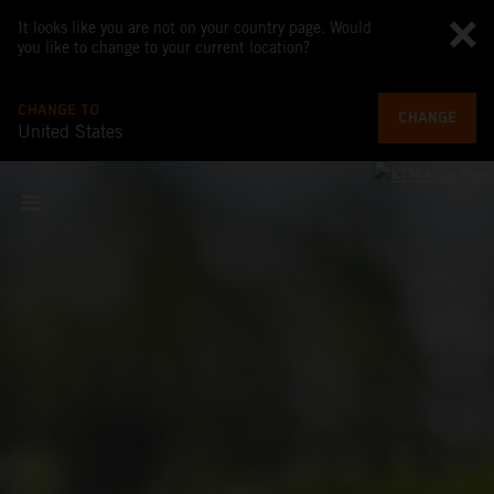
It looks like you are not on your country page. Would
you like to change to your current location?
CHANGE TO
CHANGE
United States