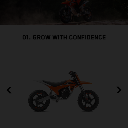
01. GROW WITH CONFIDENCE