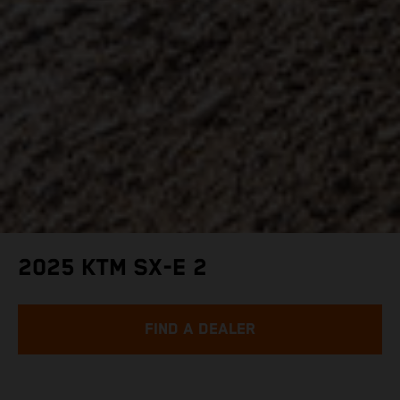
2025 KTM SX-E 2
FIND A DEALER