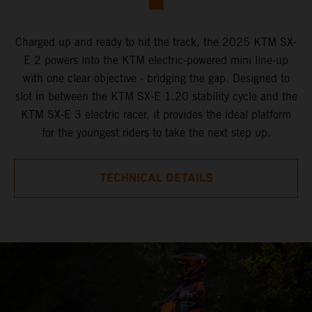
Charged up and ready to hit the track, the 2025 KTM SX-
E 2 powers into the KTM electric-powered mini line-up
with one clear objective - bridging the gap. Designed to
slot in between the KTM SX-E 1.20 stability cycle and the
KTM SX-E 3 electric racer, it provides the ideal platform
for the youngest riders to take the next step up.
TECHNICAL DETAILS