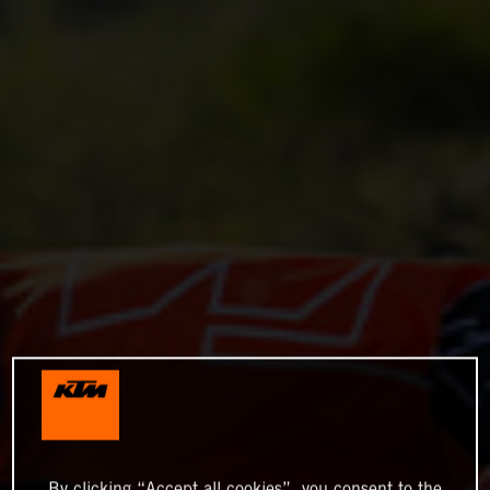
By clicking “Accept all cookies”, you consent to the