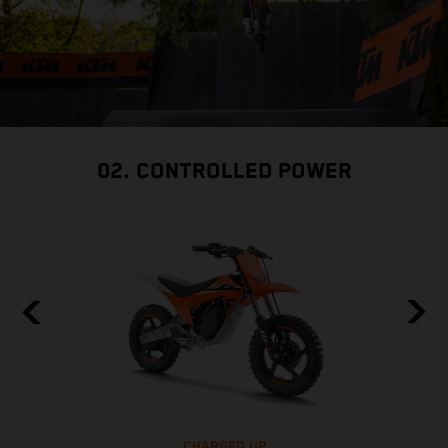
02. CONTROLLED POWER
CHARGED UP