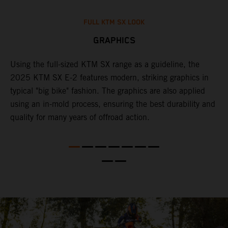
FULL KTM SX LOOK
GRAPHICS
Using the full-sized KTM SX range as a guideline, the
B
e
2025 KTM SX E-2 features modern, striking graphics in
i
re
typical "big bike" fashion. The graphics are also applied
c
using an in-mold process, ensuring the best durability and
c
quality for many years of offroad action.
w
f
c