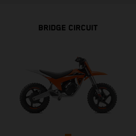
BRIDGE CIRCUIT