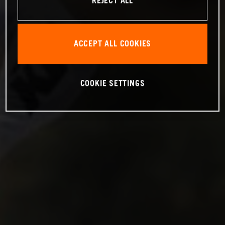
REJECT ALL
ACCEPT ALL COOKIES
COOKIE SETTINGS