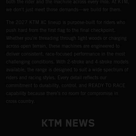
both the rider and the machine across every mile. At KTM,
we don't just meet those demands—we build for them.
The 2027 KTM XC lineup is purpose-built for riders who
push hard from the first flag to the final checkpoint.
Whether you're threading through tight woods or charging
across open terrain, these machines are engineered to
deliver consistent, race-focused performance in the most
challenging conditions. With 2-stroke and 4-stroke models
available, the range is designed to suit a wide spectrum of
riders and racing styles. Every detail reflects our
commitment to durability, control, and READY TO RACE
capability because there’s no room for compromise in
cross country.
KTM NEWS