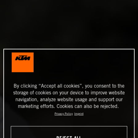
By clicking “Accept all cookies”, you consent to the
storage of cookies on your device to improve website
navigation, analyze website usage and support our
marketing efforts. Cookies can also be rejected.
Privacy Policy
Imprint