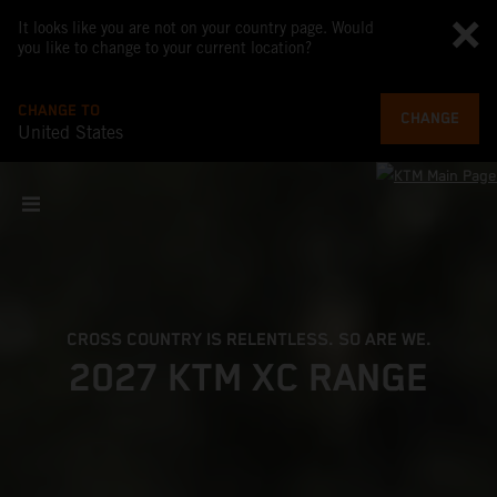
It looks like you are not on your country page. Would
you like to change to your current location?
CHANGE TO
CHANGE
United States
CROSS COUNTRY IS RELENTLESS. SO ARE WE.
2027 KTM XC RANGE