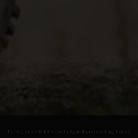
It’s fast, unpredictable, and physically demanding, testing