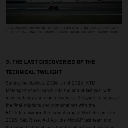
ENEA BASTIANINI ABOARD THE RC16 AT THE FIRST RACE OF THE 2026 MOTOGP SEASON
AT THAILAND’S CHANG INTERNATIONAL CIRCUIT. PICTURE: ROB GRAY / POLARITY PHOTO
3. THE LAST DISCOVERIES OF THE
TECHNICAL TWILIGHT
Stating the obvious: 2026 is not 2025. KTM
Motorsport could launch into the end of last year with
more certainty and more resources. The goal? To squeeze
the final solutions and combinations with the
RC16 to maximize the current crop of Michelin tires for
2026. Seb Risse, Aki Ajo, the MotoGP test team and
the entire technical crew had the objective of widening