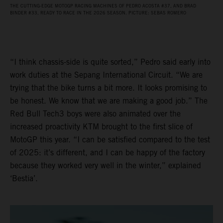
THE CUTTING-EDGE MOTOGP RACING MACHINES OF PEDRO ACOSTA #37, AND BRAD
BINDER #33, READY TO RACE IN THE 2026 SEASON. PICTURE: SEBAS ROMERO
“I think chassis-side is quite sorted,” Pedro said early into
work duties at the Sepang International Circuit. “We are
trying that the bike turns a bit more. It looks promising to
be honest. We know that we are making a good job.” The
Red Bull Tech3 boys were also animated over the
increased proactivity KTM brought to the first slice of
MotoGP this year. “I can be satisfied compared to the test
of 2025: it’s different, and I can be happy of the factory
because they worked very well in the winter,” explained
‘Bestia’.