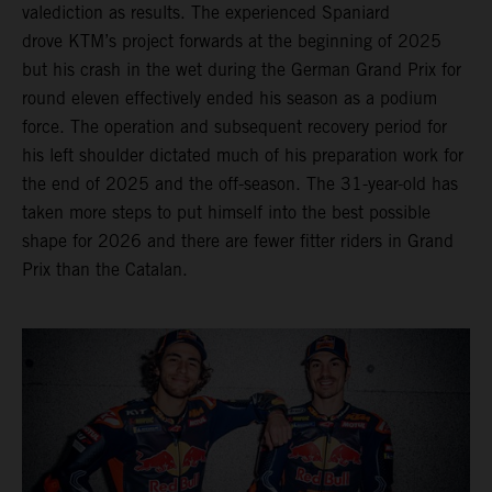
valediction as results. The experienced Spaniard
drove KTM’s project forwards at the beginning of 2025
but his crash in the wet during the German Grand Prix for
round eleven effectively ended his season as a podium
force. The operation and subsequent recovery period for
his left shoulder dictated much of his preparation work for
the end of 2025 and the off-season. The 31-year-old has
taken more steps to put himself into the best possible
shape for 2026 and there are fewer fitter riders in Grand
Prix than the Catalan.