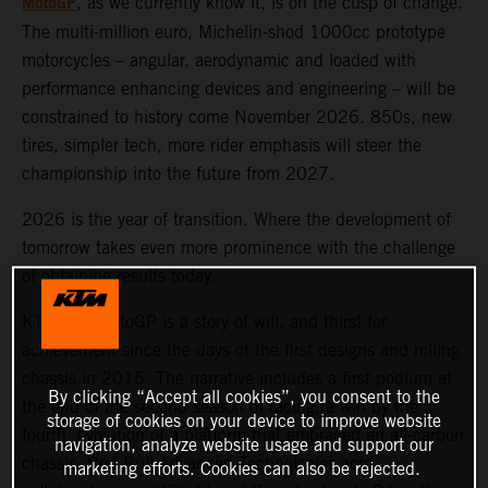
MotoGP
, as we currently know it, is on the cusp of change.
The multi-million euro, Michelin-shod 1000cc prototype
motorcycles – angular, aerodynamic and loaded with
performance enhancing devices and engineering – will be
constrained to history come November 2026. 850s, new
tires, simpler tech, more rider emphasis will steer the
championship into the future from 2027.
2026 is the year of transition. Where the development of
tomorrow takes even more prominence with the challenge
of obtaining results today.
KTM and MotoGP is a story of will, and thirst for
achievement since the days of the first designs and rolling
chassis in 2015. The narrative includes a first podium at
By clicking “Accept all cookies”, you consent to the
the end of the second season of racing, a win by the
storage of cookies on your device to improve website
fourth, evolution of a platform that embraced an all-carbon
navigation, analyze website usage and support our
chassis, Red Bull Advanced Technologies aero
marketing efforts. Cookies can also be rejected.