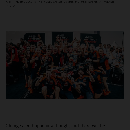
KTM TAKE THE LEAD IN THE WORLD CHAMPIONSHIP. PICTURE: ROB GRAY / POLARITY
PHOTO
Changes are happening though, and there will be