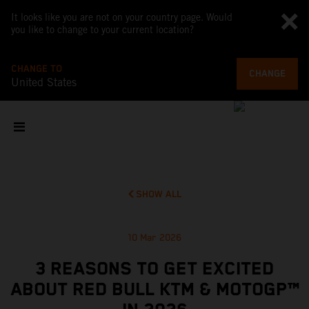
It looks like you are not on your country page. Would
you like to change to your current location?
CHANGE TO
CHANGE
United States
SHOW ALL
10 Mar 2026
3 REASONS TO GET EXCITED
ABOUT RED BULL KTM & MOTOGP™