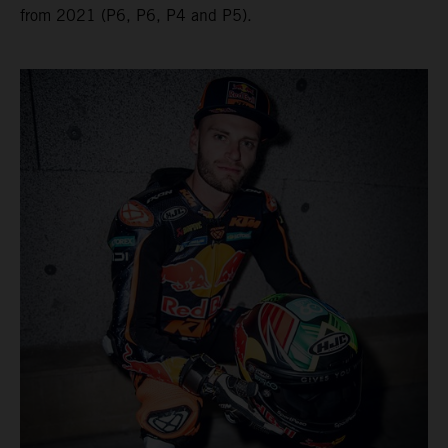
from 2021 (P6, P6, P4 and P5).