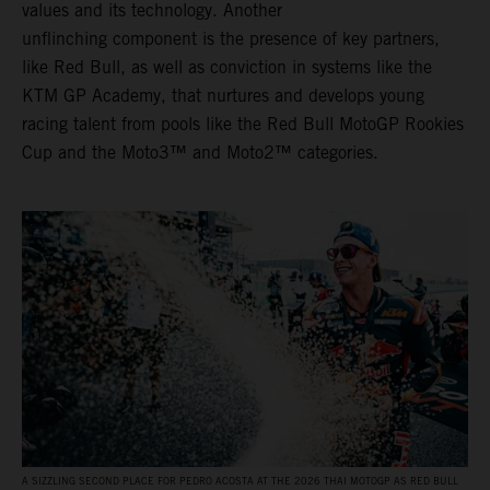
values and its technology. Another
unflinching component is the presence of key partners,
like Red Bull, as well as conviction in systems like the
KTM GP Academy, that nurtures and develops young
racing talent from pools like the Red Bull MotoGP Rookies
Cup and the Moto3™ and Moto2™ categories.
A SIZZLING SECOND PLACE FOR PEDRO ACOSTA AT THE 2026 THAI MOTOGP AS RED BULL