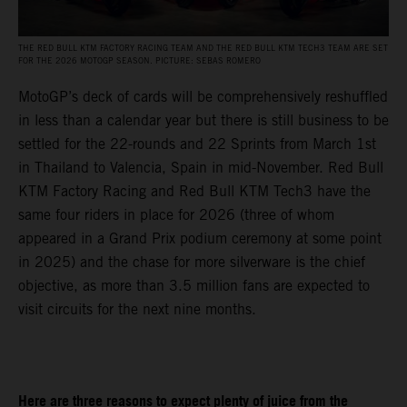
THE RED BULL KTM FACTORY RACING TEAM AND THE RED BULL KTM TECH3 TEAM ARE SET
FOR THE 2026 MOTOGP SEASON. PICTURE: SEBAS ROMERO
MotoGP’s deck of cards will be comprehensively reshuffled
in less than a calendar year but there is still business to be
settled for the 22-rounds and 22 Sprints from March 1st
in Thailand to Valencia, Spain in mid-November. Red Bull
KTM Factory Racing and Red Bull KTM Tech3 have the
same four riders in place for 2026 (three of whom
appeared in a Grand Prix podium ceremony at some point
in 2025) and the chase for more silverware is the chief
objective, as more than 3.5 million fans are expected to
visit circuits for the next nine months.
Here are three reasons to expect plenty of juice from the