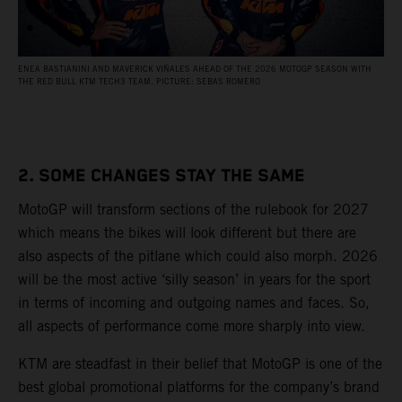
ENEA BASTIANINI AND MAVERICK VIÑALES AHEAD OF THE 2026 MOTOGP SEASON WITH
THE RED BULL KTM TECH3 TEAM. PICTURE: SEBAS ROMERO
2. SOME CHANGES STAY THE SAME
MotoGP will transform sections of the rulebook for 2027
which means the bikes will look different but there are
also aspects of the pitlane which could also morph. 2026
will be the most active ‘silly season’ in years for the sport
in terms of incoming and outgoing names and faces. So,
all aspects of performance come more sharply into view.
KTM are steadfast in their belief that MotoGP is one of the
best global promotional platforms for the company’s brand