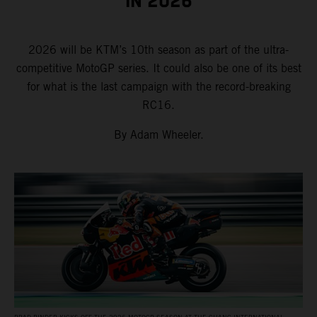
IN 2026
2026 will be KTM’s 10th season as part of the ultra-
competitive MotoGP series. It could also be one of its best
for what is the last campaign with the record-breaking
RC16.
By Adam Wheeler.