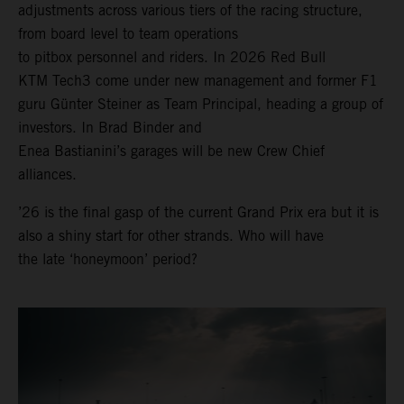
adjustments across various tiers of the racing structure,
from board level to team operations
to pitbox personnel and riders. In 2026 Red Bull
KTM Tech3 come under new management and former F1
guru Günter Steiner as Team Principal, heading a group of
investors. In Brad Binder and
Enea Bastianini’s garages will be new Crew Chief
alliances.
’26 is the final gasp of the current Grand Prix era but it is
also a shiny start for other strands. Who will have
the late ‘honeymoon’ period?