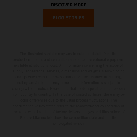
DISCOVER MORE
BLOG STORIES
The illustrated vehicles may vary in selected details from the
production models and some illustrations feature optional equipment
available at additional cost. All information concerning the scope of
supply, appearance, services, dimensions and weights is non-binding
and specified with the proviso that errors, for instance in printing,
setting and/or typing, may occur; such information is subject to
change without notice. Please note that model specifications may vary
from country to country. In the case of coated surfaces, there may be
color differences due to the usual process fluctuations. The
consumption values stated refer to the roadworthy series condition of
the vehicles at the time of factory delivery. Images and illustrations of
Enduro bike models show the competition state and not the
homologated version.