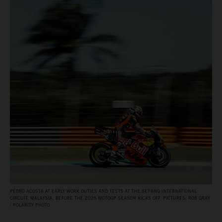
PEDRO ACOSTA AT EARLY WORK DUTIES AND TESTS AT THE SEPANG INTERNATIONAL
CIRCUIT, MALAYSIA, BEFORE THE 2026 MOTOGP SEASON KICKS OFF. PICTURES: ROB GRAY
/ POLARITY PHOTO