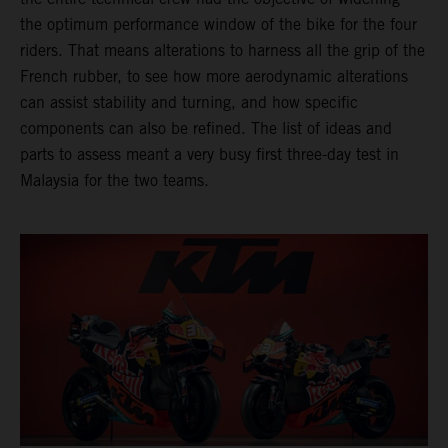
the optimum performance window of the bike for the four
riders. That means alterations to harness all the grip of the
French rubber, to see how more aerodynamic alterations
can assist stability and turning, and how specific
components can also be refined. The list of ideas and
parts to assess meant a very busy first three-day test in
Malaysia for the two teams.