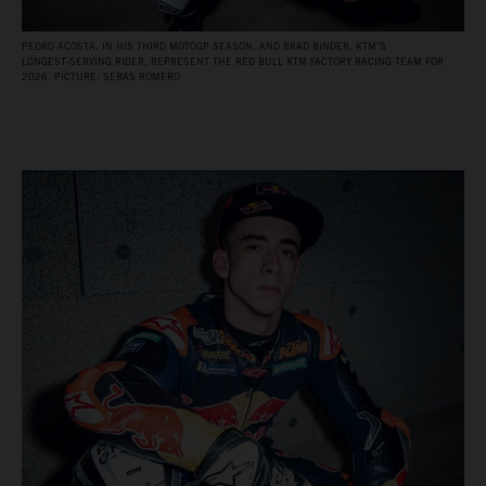
PEDRO ACOSTA, IN HIS THIRD MOTOGP SEASON, AND BRAD BINDER, KTM’S
LONGEST‑SERVING RIDER, REPRESENT THE RED BULL KTM FACTORY RACING TEAM FOR
2026. PICTURE: SEBAS ROMERO