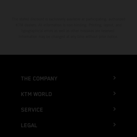
The stated discount is exclusively available at participating, authorized
KTM dealers. All information is non-binding. Printing, layout, and
typographical errors as well as other mistakes are reserved.
Information may be changed at any time without prior notice.
THE COMPANY
KTM WORLD
SERVICE
LEGAL