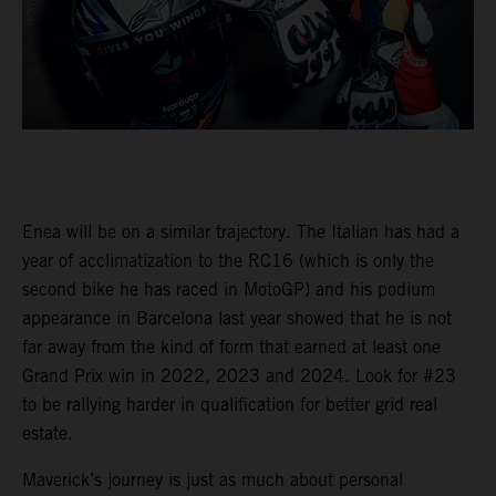
Enea will be on a similar trajectory. The Italian has had a
year of acclimatization to the RC16 (which is only the
second bike he has raced in MotoGP) and his podium
appearance in Barcelona last year showed that he is not
far away from the kind of form that earned at least one
Grand Prix win in 2022, 2023 and 2024. Look for #23
to be rallying harder in qualification for better grid real
estate.
Maverick’s journey is just as much about personal