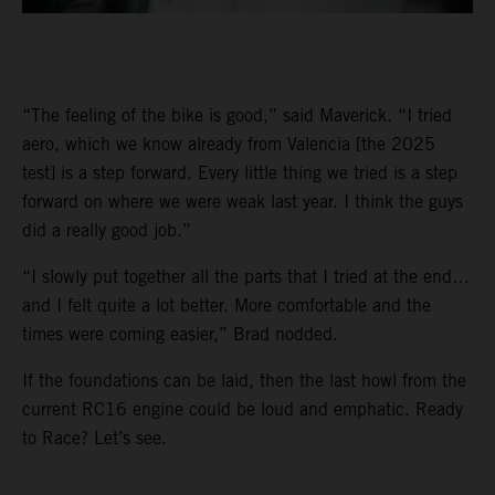
“The feeling of the bike is good,” said Maverick. “I tried
aero, which we know already from Valencia [the 2025
test] is a step forward. Every little thing we tried is a step
forward on where we were weak last year. I think the guys
did a really good job.”
“I slowly put together all the parts that I tried at the end…
and I felt quite a lot better. More comfortable and the
times were coming easier,” Brad nodded.
If the foundations can be laid, then the last howl from the
current RC16 engine could be loud and emphatic. Ready
to Race? Let’s see.