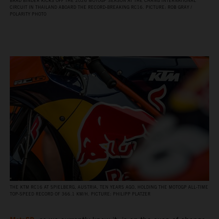
BRAD BINDER KICKS OFF THE 2026 MOTOGP SEASON AT THE CHANG INTERNATIONAL
CIRCUIT IN THAILAND ABOARD THE RECORD‑BREAKING RC16. PICTURE: ROB GRAY /
POLARITY PHOTO
THE KTM RC16 AT SPIELBERG, AUSTRIA, TEN YEARS AGO, HOLDING THE MOTOGP ALL‑TIME
TOP‑SPEED RECORD OF 366.1 KM/H. PICTURE: PHILIPP PLATZER