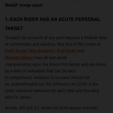
MotoGP ‘orange squad’.
1. EACH RIDER HAS AN ACUTE PERSONAL
TARGET
To reach the pinnacle of any sport requires a freakish level
of commitment and sacrifice. Red Bull KTM’s roster of
Pedro Acosta
Enea Bastianini
Brad Binder
,
,
and
Maverick Viñales
have all won world
championships upon the Grand Prix ladder and are driven
by a level of motivation that can be hard
to comprehend. Ambition to succeed should not
be underestimated but the difference for 2026 is the
small individual narratives for each rider and the extra
point to ‘prove’.
Acosta, still just 21, enters his third season and with