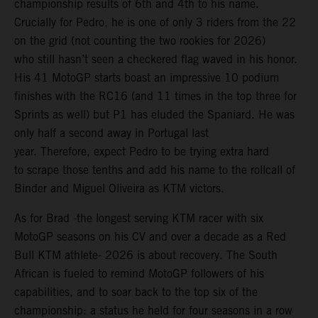
championship results of 6th and 4th to his name.
Crucially for Pedro, he is one of only 3 riders from the 22
on the grid (not counting the two rookies for 2026)
who still hasn’t seen a checkered flag waved in his honor.
His 41 MotoGP starts boast an impressive 10 podium
finishes with the RC16 (and 11 times in the top three for
Sprints as well) but P1 has eluded the Spaniard. He was
only half a second away in Portugal last
year. Therefore, expect Pedro to be trying extra hard
to scrape those tenths and add his name to the rollcall of
Binder and Miguel Oliveira as KTM victors.
As for Brad -the longest serving KTM racer with six
MotoGP seasons on his CV and over a decade as a Red
Bull KTM athlete- 2026 is about recovery. The South
African is fueled to remind MotoGP followers of his
capabilities, and to soar back to the top six of the
championship: a status he held for four seasons in a row