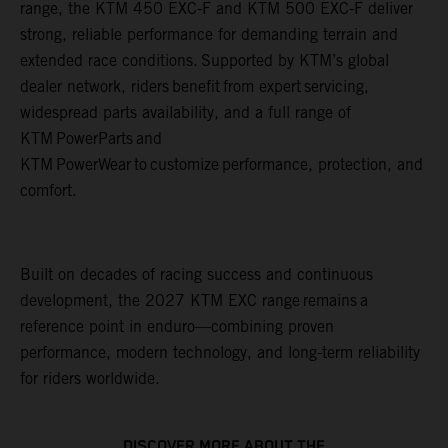
range, the KTM 450 EXC-F and KTM 500 EXC-F deliver
strong, reliable performance for demanding terrain and
extended race conditions. Supported by KTM’s global
dealer network, riders benefit from expert servicing,
widespread parts availability, and a full range of
KTM PowerParts and
KTM PowerWear to customize performance, protection, and
comfort.
Built on decades of racing success and continuous
development, the 2027 KTM EXC range remains a
reference point in enduro—combining proven
performance, modern technology, and long-term reliability
for riders worldwide.
DISCOVER MORE ABOUT THE