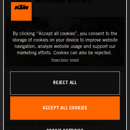
WINNING RECIPE
By clicking “Accept all cookies”, you consent to the
storage of cookies on your device to improve website
navigation, analyze website usage and support our
marketing efforts. Cookies can also be rejected.
Privacy Policy
Imprint
REJECT ALL
The 2027 KTM EXC and EXC-F range builds on KTM’s
ACCEPT ALL COOKIES
long-standing success at the highest level of enduro
competition. Developed through years of championship-
winning racing, the latest lineup delivers proven