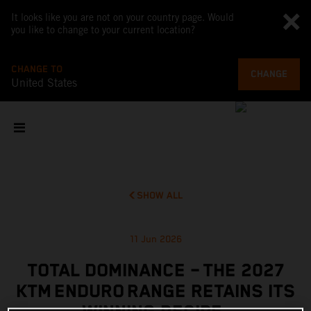
It looks like you are not on your country page. Would
you like to change to your current location?
CHANGE TO
CHANGE
United States
SHOW ALL
11 Jun 2026
TOTAL DOMINANCE – THE 2027
KTM ENDURO RANGE RETAINS ITS