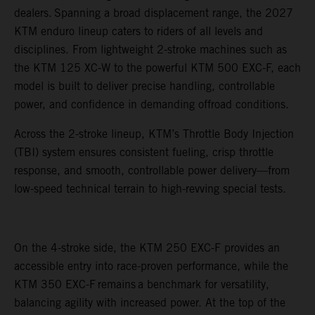
dealers. Spanning a broad displacement range, the 2027
KTM enduro lineup caters to riders of all levels and
disciplines. From lightweight 2-stroke machines such as
the KTM 125 XC-W to the powerful KTM 500 EXC-F, each
model is built to deliver precise handling, controllable
power, and confidence in demanding offroad conditions.
Across the 2-stroke lineup, KTM’s Throttle Body Injection
(TBI) system ensures consistent fueling, crisp throttle
response, and smooth, controllable power delivery—from
low-speed technical terrain to high-revving special tests.
On the 4-stroke side, the KTM 250 EXC-F provides an
accessible entry into race-proven performance, while the
KTM 350 EXC-F remains a benchmark for versatility,
balancing agility with increased power. At the top of the