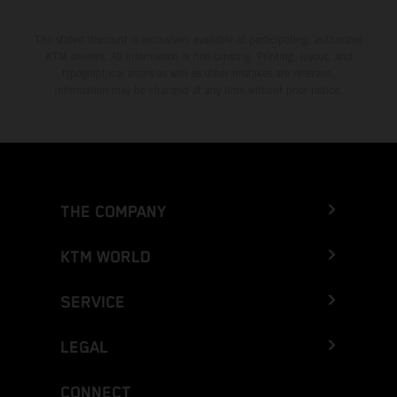
The stated discount is exclusively available at participating, authorized
KTM dealers. All information is non-binding. Printing, layout, and
typographical errors as well as other mistakes are reserved.
Information may be changed at any time without prior notice.
THE COMPANY
KTM WORLD
SERVICE
LEGAL
CONNECT