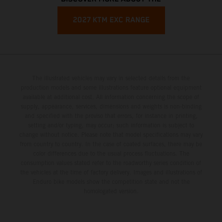
2027 KTM EXC RANGE
The illustrated vehicles may vary in selected details from the
production models and some illustrations feature optional equipment
available at additional cost. All information concerning the scope of
supply, appearance, services, dimensions and weights is non-binding
and specified with the proviso that errors, for instance in printing,
setting and/or typing, may occur; such information is subject to
change without notice. Please note that model specifications may vary
from country to country. In the case of coated surfaces, there may be
color differences due to the usual process fluctuations. The
consumption values stated refer to the roadworthy series condition of
the vehicles at the time of factory delivery. Images and illustrations of
Enduro bike models show the competition state and not the
homologated version.