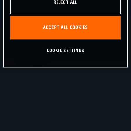
REJECT ALL
ACCEPT ALL COOKIES
COOKIE SETTINGS