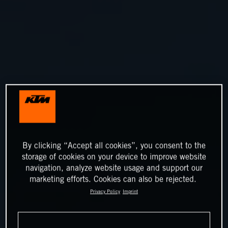
By clicking “Accept all cookies”, you consent to the
storage of cookies on your device to improve website
navigation, analyze website usage and support our
marketing efforts. Cookies can also be rejected.
Privacy Policy
Imprint