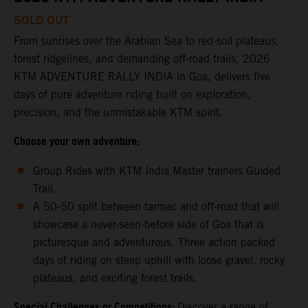
SOLD OUT
From sunrises over the Arabian Sea to red-soil plateaus,
forest ridgelines, and demanding off-road trails, 2026
KTM ADVENTURE RALLY INDIA in Goa, delivers five
days of pure adventure riding built on exploration,
precision, and the unmistakable KTM spirit.
Choose your own adventure:
Group Rides with KTM India Master trainers Guided
Trail.
A 50-50 split between tarmac and off-road that will
showcase a never-seen-before side of Goa that is
picturesque and adventurous. Three action packed
days of riding on steep uphill with loose gravel, rocky
plateaus, and exciting forest trails.
Special Challenges or Competitions:
Discover a range of