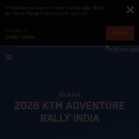
It looks like you are not on your country page. Would
you like to change to your current location?
CHANGE TO
CHANGE
United States
SOLD OUT
2026 KTM ADVENTURE
RALLY INDIA