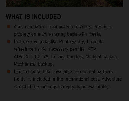
WHAT IS INCLUDED
Accommodation in an adventure village premium
property on a twin-sharing basis with meals.
Include any perks like Photography, En-route
refreshments, All necessary permits, KTM
ADVENTURE RALLY merchandise, Medical backup,
Mechanical backup.
Limited rental bikes available from rental partners –
Rental is included in the international cost, Adventure
model of the motorcycle depends on availability.