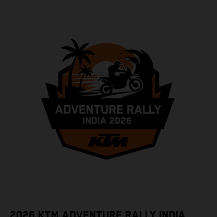
2026 KTM ADVENTURE RALLY INDIA