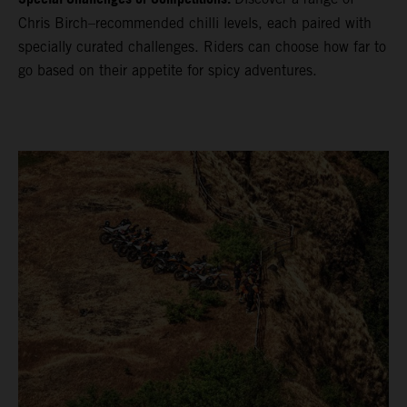
Chris Birch–recommended chilli levels, each paired with
specially curated challenges. Riders can choose how far to
go based on their appetite for spicy adventures.