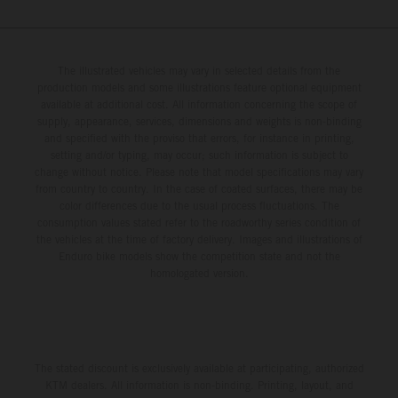
The illustrated vehicles may vary in selected details from the
production models and some illustrations feature optional equipment
available at additional cost. All information concerning the scope of
supply, appearance, services, dimensions and weights is non-binding
and specified with the proviso that errors, for instance in printing,
setting and/or typing, may occur; such information is subject to
change without notice. Please note that model specifications may vary
from country to country. In the case of coated surfaces, there may be
color differences due to the usual process fluctuations. The
consumption values stated refer to the roadworthy series condition of
the vehicles at the time of factory delivery. Images and illustrations of
Enduro bike models show the competition state and not the
homologated version.
The stated discount is exclusively available at participating, authorized
KTM dealers. All information is non-binding. Printing, layout, and