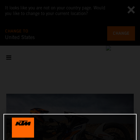
It looks like you are not on your country page. Would
you like to change to your current location?
CHANGE TO
CHANGE
United States