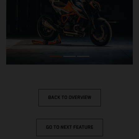
BACK TO OVERVIEW
GO TO NEXT FEATURE