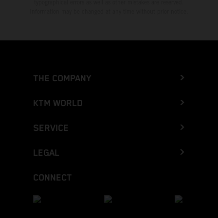
typographical errors as well as other mistakes are reserved.
Information may be changed at any time without prior notice.
THE COMPANY
KTM WORLD
SERVICE
LEGAL
CONNECT