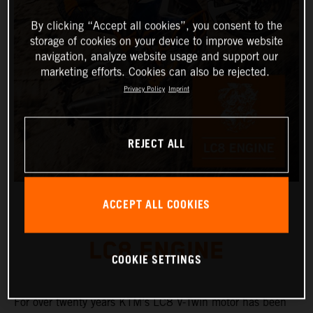
By clicking “Accept all cookies”, you consent to the
storage of cookies on your device to improve website
navigation, analyze website usage and support our
marketing efforts. Cookies can also be rejected.
Privacy Policy
Imprint
REJECT ALL
ACCEPT ALL COOKIES
LC8 ENGINE
COOKIE SETTINGS
For over twenty years KTM’s LC8 V-Twin motor has been