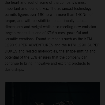
the heart and soul of some of the company’s most
important and iconic bikes. The advanced technology
permits figures over 180hp with more than 140Nm of
torque, and with possibilities to continually reduce
dimensions and weight while also meeting new emission
targets means it is one of KTM’s most powerful and
versatile creations. Found in models such as the KTM
1290 SUPER ADVENTURES and the KTM 1290 SUPER
DUKES and related motorcycles, the shape-shifting and
potential of the LC8 ensures that the company can
continue to bring innovative and exciting products to
dealerships.