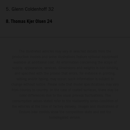
5. Glenn Coldenhoff 32
8. Thomas Kjer Olsen 24
The illustrated vehicles may vary in selected details from the
production models and some illustrations feature optional equipment
available at additional cost. All information concerning the scope of
supply, appearance, services, dimensions and weights is non-binding
and specified with the proviso that errors, for instance in printing,
setting and/or typing, may occur; such information is subject to
change without notice. Please note that model specifications may vary
from country to country. In the case of coated surfaces, there may be
color differences due to the usual process fluctuations. The
consumption values stated refer to the roadworthy series condition of
the vehicles at the time of factory delivery. Images and illustrations of
Enduro bike models show the competition state and not the
homologated version.