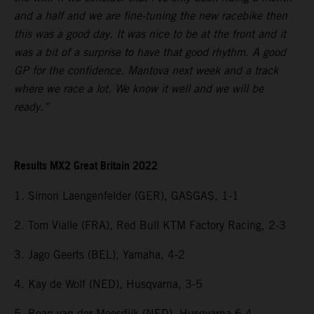
and a half and we are fine-tuning the new racebike then
this was a good day. It was nice to be at the front and it
was a bit of a surprise to have that good rhythm. A good
GP for the confidence. Mantova next week and a track
where we race a lot. We know it well and we will be
ready.”
Results MX2 Great Britain 2022
1. Simon Laengenfelder (GER), GASGAS, 1-1
2. Tom Vialle (FRA), Red Bull KTM Factory Racing, 2-3
3. Jago Geerts (BEL), Yamaha, 4-2
4. Kay de Wolf (NED), Husqvarna, 3-5
5. Roan van der Moosdijk (NED), Husqvarna 6-4