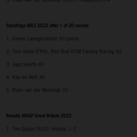
Standings MX2 2022 after 1 of 20 rounds
1. Simon Laengenfelder 50 points
2. Tom Vialle (FRA), Red Bull KTM Factory Racing 42
3. Jago Geerts 40
4. Kay de Wolf 36
5. Roan van der Moosdijk 33
Results MXGP Great Britain 2022
1. Tim Gajser (SLO), Honda, 1-2