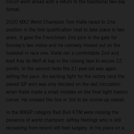
circuit went ahead with a return to the traditional two-day
format.
2020 MX2 World Champion Tom Vialle raced to 2nd
position in the first qualification heat to take place in two
years. It gave the Frenchman 2nd pick in the gate for
Sunday’s two motos and he narrowly missed out on the
holeshot in race one. Vialle ran a comfortable 2nd and
kept Kay de Wolf at bay in the closing laps to secure 22
points. In the second moto the 21-year-old was again
setting the pace. An exciting fight for the victory (and the
overall GP win) was only decided on the last circulation
when Vialle made a small mistake on the final tight hairpin
corner. He crossed the line in 3rd to be runner-up overall.
In the MXGP category Red Bull KTM were missing the
presence of world champion Jeffrey Herlings who is still
recovering from recent left heel surgery. In his place on a