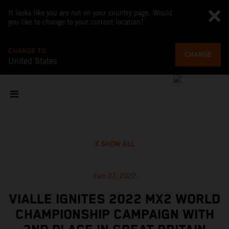
It looks like you are not on your country page. Would
you like to change to your current location?
CHANGE TO
CHANGE
United States
SHOW ALL
Feb 27, 2022
VIALLE IGNITES 2022 MX2 WORLD
CHAMPIONSHIP CAMPAIGN WITH