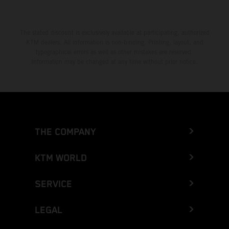
The stated discount is exclusively available at participating, authorized
KTM dealers. All information is non-binding. Printing, layout, and
typographical errors as well as other mistakes are reserved.
Information may be changed at any time without prior notice.
THE COMPANY
KTM WORLD
SERVICE
LEGAL