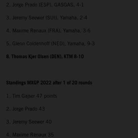
2. Jorge Prado (ESP), GASGAS, 4-1
3. Jeremy Seewer (SUI), Yamaha, 2-4
4. Maxime Renaux (FRA), Yamaha, 3-6
5. Glenn Coldenhoff (NED), Yamaha, 9-3
8. Thomas Kjer Olsen (DEN), KTM 8-10
Standings MXGP 2022 after 1 of 20 rounds
1. Tim Gajser 47 points
2. Jorge Prado 43
3. Jeremy Seewer 40
4. Maxime Renaux 35