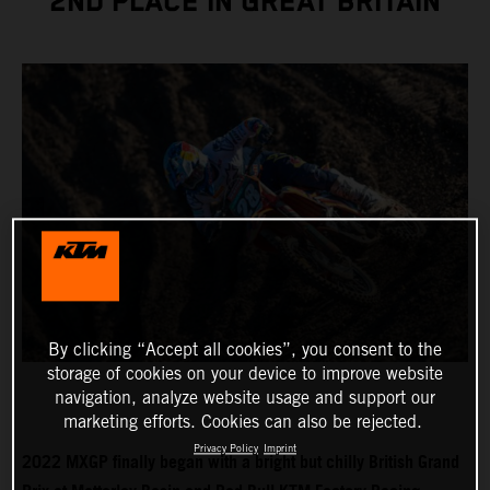
2ND PLACE IN GREAT BRITAIN
By clicking “Accept all cookies”, you consent to the
storage of cookies on your device to improve website
navigation, analyze website usage and support our
marketing efforts. Cookies can also be rejected.
Privacy Policy
Imprint
2022 MXGP finally began with a bright but chilly British Grand