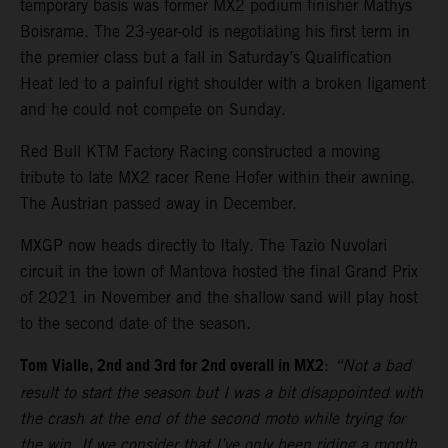
temporary basis was former MX2 podium finisher Mathys
Boisrame. The 23-year-old is negotiating his first term in
the premier class but a fall in Saturday’s Qualification
Heat led to a painful right shoulder with a broken ligament
and he could not compete on Sunday.
Red Bull KTM Factory Racing constructed a moving
tribute to late MX2 racer Rene Hofer within their awning.
The Austrian passed away in December.
MXGP now heads directly to Italy. The Tazio Nuvolari
circuit in the town of Mantova hosted the final Grand Prix
of 2021 in November and the shallow sand will play host
to the second date of the season.
Tom Vialle, 2nd and 3rd for 2nd overall in MX2
:
“Not a bad
result to start the season but I was a bit disappointed with
the crash at the end of the second moto while trying for
the win. If we consider that I’ve only been riding a month