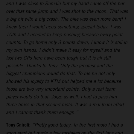
and I was close to Romain but my hand came off the bar
over that same jump and I was shot to the moon. That was
a big hit with a big crash. The bike was even more bent! I
knew then I would need something special today. I was
10th and I needed to keep pushing because every point
counts. To go home only 3 points down, I know it is still in
my own hands. I didn’t make it easy for myself and the
last two GPs here have been tough but it is all still
possible. Thanks to Tony. Only the greatest and the
biggest champions would do that. To me he not only
showed his loyalty to KTM but helped me a lot because
those are two very important points. Only a real team
player would do that. Jorge as well, I had to pass him
three times in that second moto. It was a real team effort
and I cannot thank them enough.”
Tony Cairoli
:
“Pretty good today. In the first moto I had a
good start but made a few mistakes on the first laps and