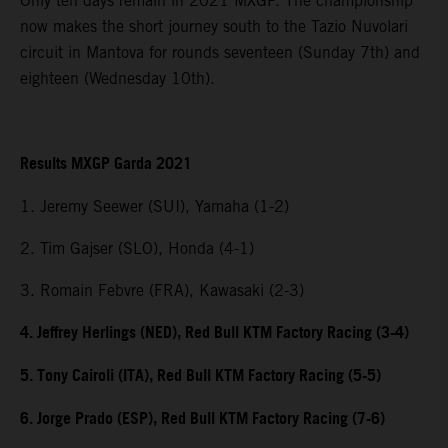
Only ten days remain in 2021 MXGP. The championship
now makes the short journey south to the Tazio Nuvolari
circuit in Mantova for rounds seventeen (Sunday 7th) and
eighteen (Wednesday 10th).
Results MXGP Garda 2021
1. Jeremy Seewer (SUI), Yamaha (1-2)
2. Tim Gajser (SLO), Honda (4-1)
3. Romain Febvre (FRA), Kawasaki (2-3)
4. Jeffrey Herlings (NED), Red Bull KTM Factory Racing (3-4)
5. Tony Cairoli (ITA), Red Bull KTM Factory Racing (5-5)
6. Jorge Prado (ESP), Red Bull KTM Factory Racing (7-6)