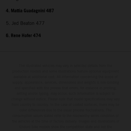
4. Mattia Guadagnini 487
5. Jed Beaton 477
6. Rene Hofer 474
The illustrated vehicles may vary in selected details from the
production models and some illustrations feature optional equipment
available at additional cost. All information concerning the scope of
supply, appearance, services, dimensions and weights is non-binding
and specified with the proviso that errors, for instance in printing,
setting and/or typing, may occur; such information is subject to
change without notice. Please note that model specifications may vary
from country to country. In the case of coated surfaces, there may be
color differences due to the usual process fluctuations. The
consumption values stated refer to the roadworthy series condition of
the vehicles at the time of factory delivery. Images and illustrations of
Enduro bike models show the competition state and not the