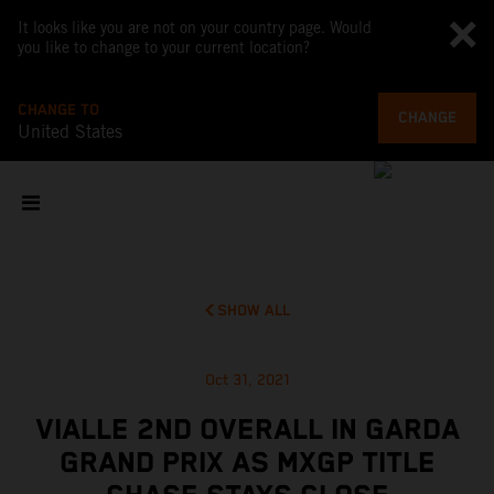
It looks like you are not on your country page. Would
you like to change to your current location?
CHANGE TO
CHANGE
United States
SHOW ALL
Oct 31, 2021
VIALLE 2ND OVERALL IN GARDA
GRAND PRIX AS MXGP TITLE