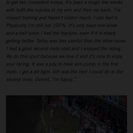
to get two consistent motos. It’s been a tough few weeks
with both the injuries to my arm and then my back. I’ve
missed training and haven’t ridden much. I can feel it.
Physically I’m still not 100%. It’s only been one-week-
and-a-half since I had the fracture, even if it is slowly
getting better. Today was less painful than the other races.
I had a good second moto start and I enjoyed the riding.
We do this sport because we love it and it’s nice to enjoy
your racing. It was a pity to have arm-pump in the first
moto. I got a bit tight. 6th was the best I could do in the
second moto. Overall, I’m happy.”