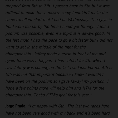
dropped from 5th to 7th. I passed back to 5th but it was
difficult to make those moves: sadly I couldn’t make the
same excellent start that I had on Wednesday. The guys in
front were too far by the time I could get through. I felt a
podium was possible, even if a top-five is always good. In
the last moto I had the pace to go a bit faster but I did not
want to get in the middle of the fight for the
championship. Jeffrey made a crash in front of me and
again there was a big gap. I had settled for 4th when I
saw Jeffrey was coming on the last two laps. For me 4th or
5th was not that important because I knew I wouldn’t
have been on the podium so I gave [away] my position. I
hope a few points more will help him and KTM for the
championship. That’s KTM’s goal for this year.”
Jorge Prado:
“I’m happy with 6th. The last two races here
have not been very good with my back and it’s been hard