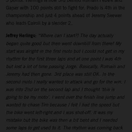
3 points. Herlings is now 3rd behind Romain Febvre and
Gajser with 100 points still to fight for. Prado is 4th in the
championship and just 4 points ahead of Jeremy Seewer
who leads Cairoli by a slender 2.
Jeffrey Herlings:
“Where can I start?! The day actually
began quite good but then went downhill from there! My
start was alright in the first moto but I could not get in my
rhythm for the first three laps and at one point I was 4th
but lost a lot of time passing Jorge. Basically, Romain and
Jeremy had then gone. 3rd place was still OK. In the
second moto I really wanted to attack and go for the win. I
was into 2nd on the second lap and I thought ‘this is
going to be my moto’. I went over the finish line jump and
wanted to chase Tim because I felt I had the speed but
the bike went left-right and I was shot-off. It was my
mistake but the bike was then a bit bent and I needed
some laps to get used to it. The rhythm was coming back