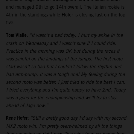
and managed 9th to go 14th overall. The Italian rookie is
4th in the standings while Hofer is closing fast on the top
five.
Tom Vialle:
“It wasn’t a bad today. I hurt my ankle in the
crash on Wednesday and I wasn’t sure if I could ride.
Practice in the morning was OK but during the races it
was painful on the landings of the jumps. The first moto
start wasn’t so bad but I couldn’t follow the rhythm and
had arm-pump. It was a tough one! My feeling during the
second moto was better. I just tried to ride the best I can.
I tried everything and I’m quite happy to have 2nd. Today
was a good for the championship and we’ll try to stay
ahead of Jago now.”
Rene Hofer:
“Still a pretty good day I’d say with my second
MX2 moto win. I’m pretty overwhelmed by all the things
that are going on right now. Two wins from six motos here.