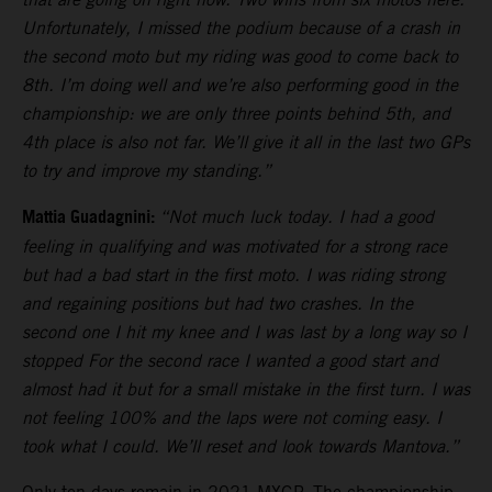
Unfortunately, I missed the podium because of a crash in
the second moto but my riding was good to come back to
8th. I’m doing well and we’re also performing good in the
championship: we are only three points behind 5th, and
4th place is also not far. We’ll give it all in the last two GPs
to try and improve my standing.”
Mattia Guadagnini:
“Not much luck today. I had a good
feeling in qualifying and was motivated for a strong race
but had a bad start in the first moto. I was riding strong
and regaining positions but had two crashes. In the
second one I hit my knee and I was last by a long way so I
stopped For the second race I wanted a good start and
almost had it but for a small mistake in the first turn. I was
not feeling 100% and the laps were not coming easy. I
took what I could. We’ll reset and look towards Mantova.”