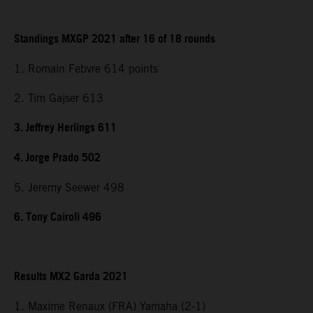
Standings MXGP 2021 after 16 of 18 rounds
1. Romain Febvre 614 points
2. Tim Gajser 613
3. Jeffrey Herlings 611
4. Jorge Prado 502
5. Jeremy Seewer 498
6. Tony Cairoli 496
Results MX2 Garda 2021
1. Maxime Renaux (FRA) Yamaha (2-1)