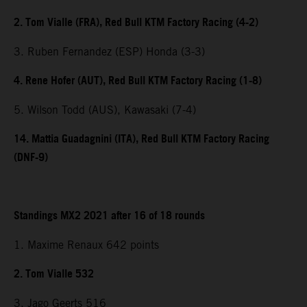
2. Tom Vialle (FRA), Red Bull KTM Factory Racing (4-2)
3. Ruben Fernandez (ESP) Honda (3-3)
4. Rene Hofer (AUT), Red Bull KTM Factory Racing (1-8)
5. Wilson Todd (AUS), Kawasaki (7-4)
14. Mattia Guadagnini (ITA), Red Bull KTM Factory Racing
(DNF-9)
Standings MX2 2021 after 16 of 18 rounds
1. Maxime Renaux 642 points
2. Tom Vialle 532
3. Jago Geerts 516