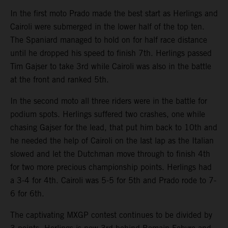
In the first moto Prado made the best start as Herlings and
Cairoli were submerged in the lower half of the top ten.
The Spaniard managed to hold on for half race distance
until he dropped his speed to finish 7th. Herlings passed
Tim Gajser to take 3rd while Cairoli was also in the battle
at the front and ranked 5th.
In the second moto all three riders were in the battle for
podium spots. Herlings suffered two crashes, one while
chasing Gajser for the lead, that put him back to 10th and
he needed the help of Cairoli on the last lap as the Italian
slowed and let the Dutchman move through to finish 4th
for two more precious championship points. Herlings had
a 3-4 for 4th. Cairoli was 5-5 for 5th and Prado rode to 7-
6 for 6th.
The captivating MXGP contest continues to be divided by