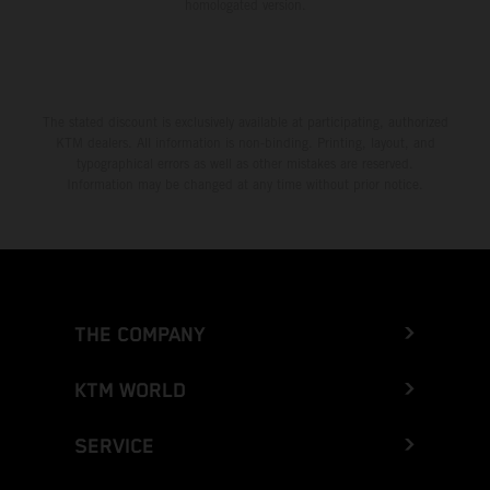
homologated version.
The stated discount is exclusively available at participating, authorized
KTM dealers. All information is non-binding. Printing, layout, and
typographical errors as well as other mistakes are reserved.
Information may be changed at any time without prior notice.
THE COMPANY
KTM WORLD
SERVICE