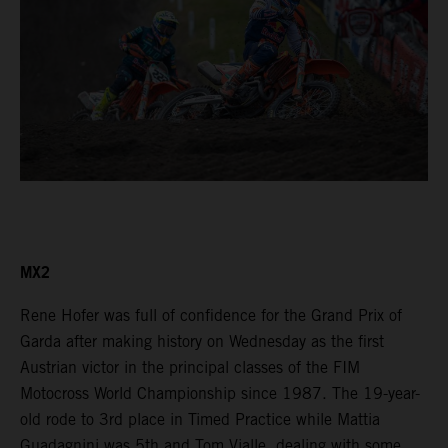
MX2
Rene Hofer was full of confidence for the Grand Prix of
Garda after making history on Wednesday as the first
Austrian victor in the principal classes of the FIM
Motocross World Championship since 1987. The 19-year-
old rode to 3rd place in Timed Practice while Mattia
Guadagnini was 5th and Tom Vialle, dealing with some