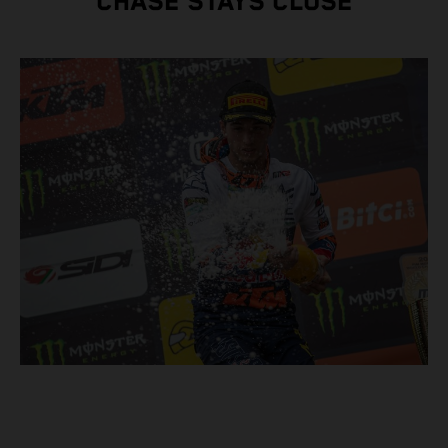
CHASE STAYS CLOSE