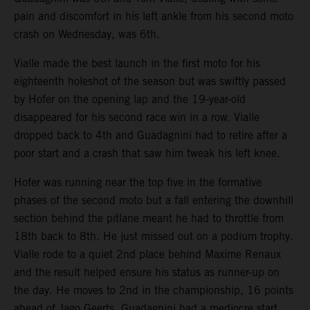
pain and discomfort in his left ankle from his second moto
crash on Wednesday, was 6th.
Vialle made the best launch in the first moto for his
eighteenth holeshot of the season but was swiftly passed
by Hofer on the opening lap and the 19-year-old
disappeared for his second race win in a row. Vialle
dropped back to 4th and Guadagnini had to retire after a
poor start and a crash that saw him tweak his left knee.
Hofer was running near the top five in the formative
phases of the second moto but a fall entering the downhill
section behind the pitlane meant he had to throttle from
18th back to 8th. He just missed out on a podium trophy.
Vialle rode to a quiet 2nd place behind Maxime Renaux
and the result helped ensure his status as runner-up on
the day. He moves to 2nd in the championship, 16 points
ahead of Jago Geerts. Guadagnini had a mediocre start