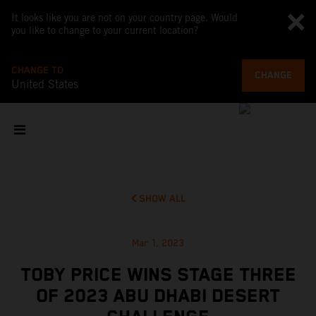
It looks like you are not on your country page. Would
you like to change to your current location?
CHANGE TO
CHANGE
United States
SHOW ALL
Mar 1, 2023
TOBY PRICE WINS STAGE THREE
OF 2023 ABU DHABI DESERT