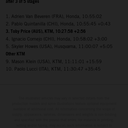
after 3 of 5 stages
1. Adrien Van Beveren (FRA), Honda, 10:55:02
2. Pablo Quintanilla (CHI), Honda, 10:55:45 +0:43
3. Toby Price (AUS), KTM, 10:27:58 +2:56
4. Ignacio Cornejo (CHI), Honda, 10:58:02 +3:00
5. Skyler Howes (USA), Husqvarna, 11:00:07 +5:05
Other KTM
9. Mason Klein (USA), KTM, 11:11:01 +15:59
10. Paolo Lucci (ITA), KTM, 11:30:47 +35:45
The illustrated vehicles may vary in selected details from the
production models and some illustrations feature optional equipment
available at additional cost. All information concerning the scope of
supply, appearance, services, dimensions and weights is non-binding
and specified with the proviso that errors, for instance in printing,
setting and/or typing, may occur; such information is subject to