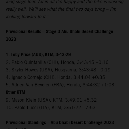
long stage four. All-in-all I’m happy and the bike is working
really well. We’ll see what the final two days bring – I’m
looking forward to it.”
Provisional Results – Stage 3 Abu Dhabi Desert Challenge
2023
1. Toby Price (AUS), KTM, 3:43:29
2. Pablo Quintanilla (CHI), Honda, 3:43:45 +0:16
3. Skyler Howes (USA), Husqvarna, 3:43:48 +0:19
4. Ignacio Cornejo (CHI), Honda, 3:44:04 +0:35
5. Adrien Van Beveren (FRA), Honda, 3:44:32 +1:03
Other KTM
9. Mason Klein (USA), KTM, 3:49:01 +5:32
10. Paolo Lucci (ITA), KTM, 3:51:22 +7:53
Provisional Standings – Abu Dhabi Desert Challenge 2023