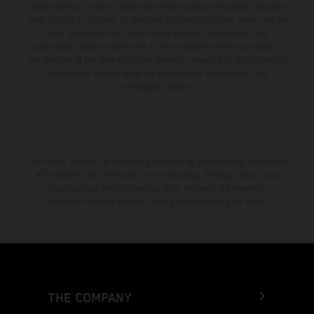
change without notice. Please note that model specifications may vary
from country to country. In the case of coated surfaces, there may be
color differences due to the usual process fluctuations. The
consumption values stated refer to the roadworthy series condition of
the vehicles at the time of factory delivery. Images and illustrations of
Enduro bike models show the competition state and not the
homologated version.
The stated discount is exclusively available at participating, authorized
KTM dealers. All information is non-binding. Printing, layout, and
typographical errors as well as other mistakes are reserved.
Information may be changed at any time without prior notice.
THE COMPANY