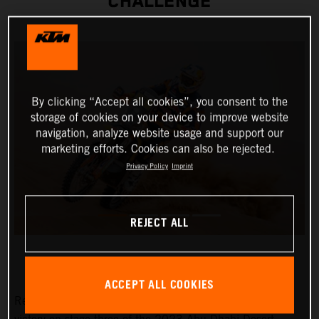
CHALLENGE
By clicking “Accept all cookies”, you consent to the
storage of cookies on your device to improve website
navigation, analyze website usage and support our
marketing efforts. Cookies can also be rejected.
Privacy Policy
Imprint
REJECT ALL
ACCEPT ALL COOKIES
Red Bull KTM Factory Racing’s Toby Price has claimed