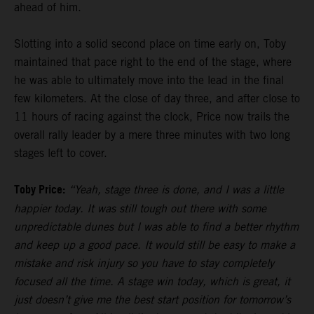
ahead of him.
Slotting into a solid second place on time early on, Toby
maintained that pace right to the end of the stage, where
he was able to ultimately move into the lead in the final
few kilometers. At the close of day three, and after close to
11 hours of racing against the clock, Price now trails the
overall rally leader by a mere three minutes with two long
stages left to cover.
Toby Price:
“Yeah, stage three is done, and I was a little
happier today. It was still tough out there with some
unpredictable dunes but I was able to find a better rhythm
and keep up a good pace. It would still be easy to make a
mistake and risk injury so you have to stay completely
focused all the time. A stage win today, which is great, it
just doesn’t give me the best start position for tomorrow’s