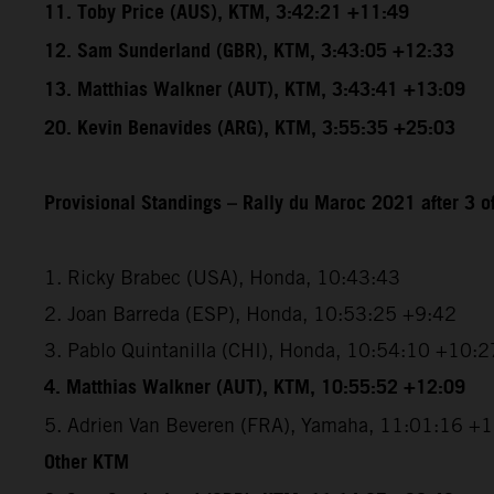
11. Toby Price (AUS), KTM, 3:42:21 +11:49
12. Sam Sunderland (GBR), KTM, 3:43:05 +12:33
13. Matthias Walkner (AUT), KTM, 3:43:41 +13:09
20. Kevin Benavides (ARG), KTM, 3:55:35 +25:03
Provisional Standings – Rally du Maroc 2021 after 3 o
1. Ricky Brabec (USA), Honda, 10:43:43
2. Joan Barreda (ESP), Honda, 10:53:25 +9:42
3. Pablo Quintanilla (CHI), Honda, 10:54:10 +10:2
4. Matthias Walkner (AUT), KTM, 10:55:52 +12:09
5. Adrien Van Beveren (FRA), Yamaha, 11:01:16 +
Other KTM