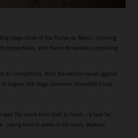
ing stage three of the Rallye du Maroc, claiming
h respectively, with Kevin Benavides completing
or all competitors. With the section raced against
of Zagora, the stage delivered incredibly tricky
 lead the riders from start to finish – a task he
ge. Losing time to some of his rivals, Walkner