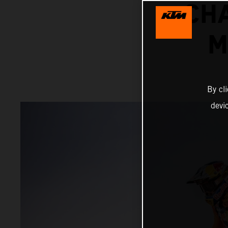
CH
M
By cl
devi