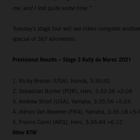
me, and I lost quite some time.”
Tuesday’s stage four will see riders complete anothe
special of 367 kilometers.
Provisional Results – Stage 3 Rally du Maroc 2021
1. Ricky Brabec (USA), Honda, 3:30:32
2. Sebastian Buhler (POR), Hero, 3:32:36 +2:04
3. Andrew Short (USA), Yamaha, 3:35:56 +5:24
4. Adrien Van Beveren (FRA), Yamaha, 3:36:18 +5:
5. Franco Caimi (ARG), Hero, 3:36:44 +6:12
Other KTM