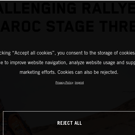
ALLENGING RALLYE
AROC STAGE THR
icking “Accept all cookies”, you consent to the storage of cookies
ce to improve website navigation, analyze website usage and supp
marketing efforts. Cookies can also be rejected.
Privacy Policy
Imprint
REJECT ALL