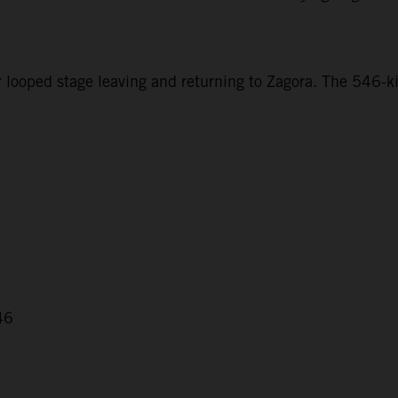
r looped stage leaving and returning to Zagora. The 546-ki
46