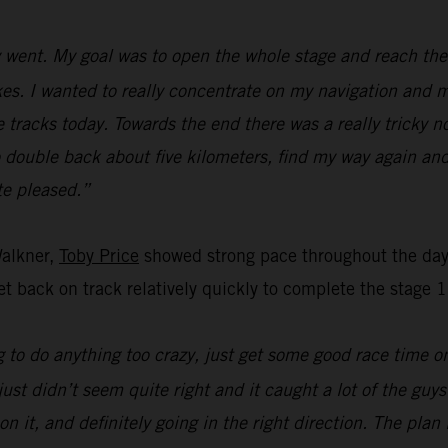
went. My goal was to open the whole stage and reach the f
s. I wanted to really concentrate on my navigation and ma
e tracks today. Towards the end there was a really tricky n
o double back about five kilometers, find my way again and
ite pleased.”
Walkner,
Toby Price
showed strong pace throughout the day’
t back on track relatively quickly to complete the stage 1
 to do anything too crazy, just get some good race time on 
just didn’t seem quite right and it caught a lot of the guy
on it, and definitely going in the right direction. The pla