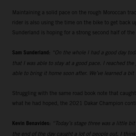
Maintaining a solid pace on the rough Moroccan tra
rider is also using the time on the bike to get back
Sunderland is hoping for a strong second half of the 
Sam Sunderland:
“On the whole I had a good day toda
that I was able to stay at a good pace. I reached the
able to bring it home soon after. We’ve learned a bi
Struggling with the same road book note that caugh
what he had hoped, the 2021 Dakar Champion continu
Kevin Benavides:
“Today’s stage three was a little b
the end of the day caught a lot of people out, I think