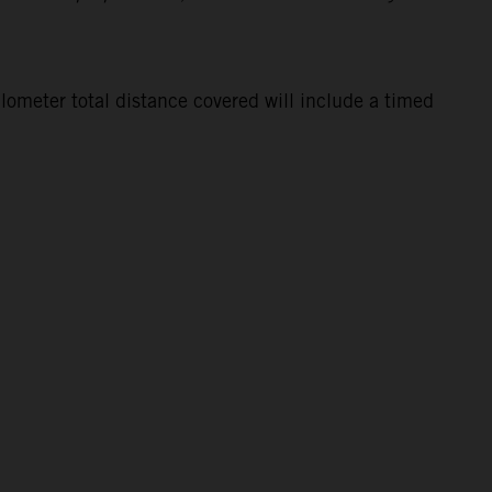
lometer total distance covered will include a timed