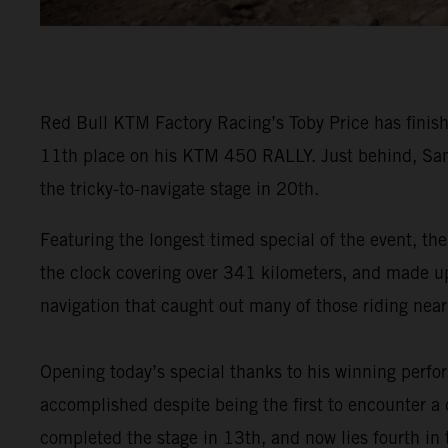
Red Bull KTM Factory Racing’s Toby Price has finish
11th place on his KTM 450 RALLY. Just behind, Sam
the tricky-to-navigate stage in 20th.
Featuring the longest timed special of the event, the
the clock covering over 341 kilometers, and made up o
navigation that caught out many of those riding near 
Opening today’s special thanks to his winning perf
accomplished despite being the first to encounter a d
completed the stage in 13th, and now lies fourth in t