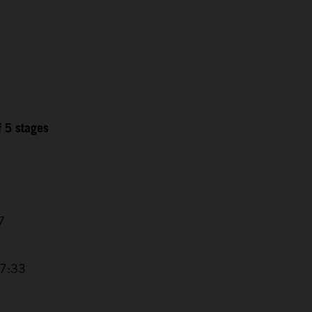
f 5 stages
7
17:33