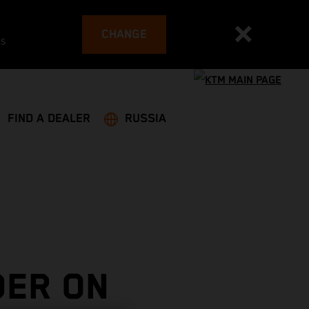
CHANGE
es
FIND A DEALER
RUSSIA
DER ON