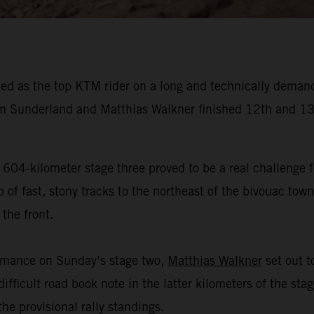
ed as the top KTM rider on a long and technically demand
 Sunderland and Matthias Walkner finished 12th and 13t
 604-kilometer stage three proved to be a real challenge f
f fast, stony tracks to the northeast of the bivouac town 
the front.
ormance on Sunday’s stage two,
Matthias Walkner
set out to
ifficult road book note in the latter kilometers of the sta
he provisional rally standings.