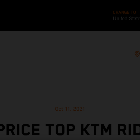
CHANGE TO
United Stat
Oct 11, 2021
PRICE TOP KTM RI