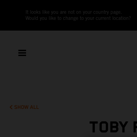
It looks like you are not on your country page.
Would you like to change to your current location?
SHOW ALL
TOBY 