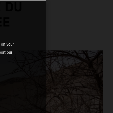
 DU
EE
 on your
ort our