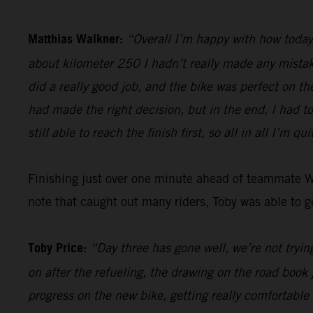
Matthias Walkner:
“Overall I’m happy with how today 
about kilometer 250 I hadn’t really made any mistake
did a really good job, and the bike was perfect on th
had made the right decision, but in the end, I had t
still able to reach the finish first, so all in all I’m qu
Finishing just over one minute ahead of teammate 
note that caught out many riders, Toby was able to ge
Toby Price:
“Day three has gone well, we’re not trying
on after the refueling, the drawing on the road book 
progress on the new bike, getting really comfortable 