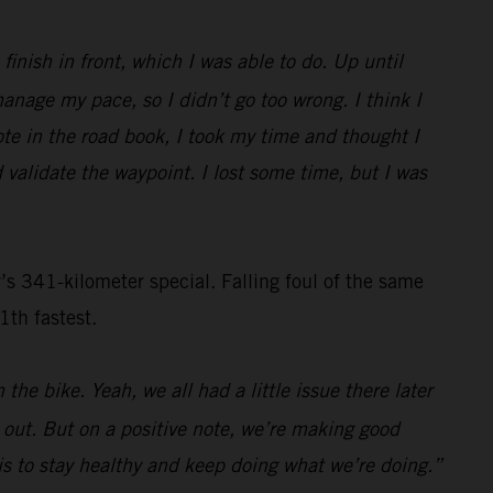
inish in front, which I was able to do. Up until
nage my pace, so I didn’t go too wrong. I think I
ote in the road book, I took my time and thought I
 validate the waypoint. I lost some time, but I was
s 341-kilometer special. Falling foul of the same
1th fastest.
the bike. Yeah, we all had a little issue there later
s out. But on a positive note, we’re making good
n is to stay healthy and keep doing what we’re doing.”