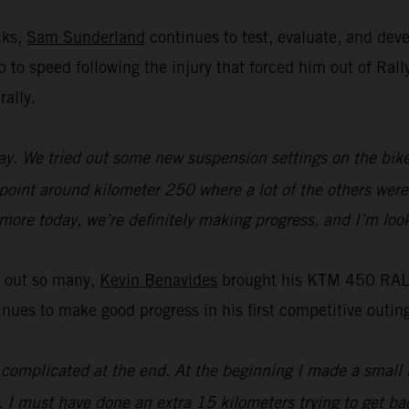
cks,
Sam Sunderland
continues to test, evaluate, and de
 up to speed following the injury that forced him out of R
rally.
y. We tried out some new suspension settings on the bike an
 point around kilometer 250 where a lot of the others were 
t more today, we’re definitely making progress, and I’m loo
t out so many,
Kevin Benavides
brought his KTM 450 RALLY
es to make good progress in his first competitive outing
it complicated at the end. At the beginning I made a small 
. I must have done an extra 15 kilometers trying to get bac