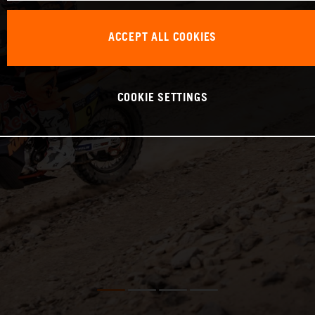
ACCEPT ALL COOKIES
COOKIE SETTINGS