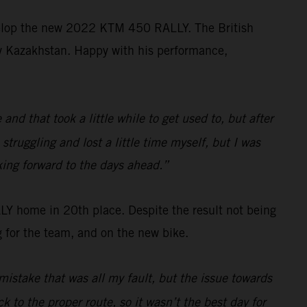
velop the new 2022 KTM 450 RALLY. The British
ally Kazakhstan. Happy with his performance,
d that took a little while to get used to, but after
struggling and lost a little time myself, but I was
king forward to the days ahead.”
 home in 20th place. Despite the result not being
 for the team, and on the new bike.
mistake that was all my fault, but the issue towards
k to the proper route, so it wasn’t the best day for