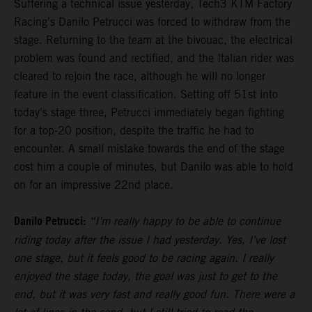
Suffering a technical issue yesterday, Tech3 KTM Factory
Racing’s Danilo Petrucci was forced to withdraw from the
stage. Returning to the team at the bivouac, the electrical
problem was found and rectified, and the Italian rider was
cleared to rejoin the race, although he will no longer
feature in the event classification. Setting off 51st into
today's stage three, Petrucci immediately began fighting
for a top-20 position, despite the traffic he had to
encounter. A small mistake towards the end of the stage
cost him a couple of minutes, but Danilo was able to hold
on for an impressive 22nd place.
Danilo Petrucci:
“I’m really happy to be able to continue
riding today after the issue I had yesterday. Yes, I’ve lost
one stage, but it feels good to be racing again. I really
enjoyed the stage today, the goal was just to get to the
end, but it was very fast and really good fun. There were a