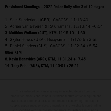
Provisional Standings – 2022 Dakar Rally after 3 of 12 stages
1. Sam Sunderland (GBR), GASGAS, 11:13:40
2. Adrien Van Beveren (FRA), Yamaha, 11:13:44 +0:04
3. Matthias Walkner (AUT), KTM, 11:15:10 +1:30
4. Skyler Howes (USA), Husqvarna, 11:17:35 +3:55
5. Daniel Sanders (AUS), GASGAS, 11:22:34 +8:54
Other KTM
8. Kevin Benavides (ARG), KTM, 11:31:24 +17:45
14. Toby Price (AUS), KTM, 11:40:01 +26:21
The illustrated vehicles may vary in selected details from the
production models and some illustrations feature optional equipment
available at additional cost. All information concerning the scope of
supply, appearance, services, dimensions and weights is non-binding
and specified with the proviso that errors, for instance in printing,