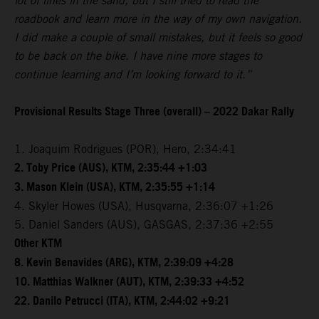
lot of lines in the sand, but I still tried to read the
roadbook and learn more in the way of my own navigation.
I did make a couple of small mistakes, but it feels so good
to be back on the bike. I have nine more stages to
continue learning and I’m looking forward to it.”
Provisional Results Stage Three (overall) – 2022 Dakar Rally
1. Joaquim Rodrigues (POR), Hero, 2:34:41
2. Toby Price (AUS), KTM, 2:35:44 +1:03
3. Mason Klein (USA), KTM, 2:35:55 +1:14
4. Skyler Howes (USA), Husqvarna, 2:36:07 +1:26
5. Daniel Sanders (AUS), GASGAS, 2:37:36 +2:55
Other KTM
8. Kevin Benavides (ARG), KTM, 2:39:09 +4:28
10. Matthias Walkner (AUT), KTM, 2:39:33 +4:52
22. Danilo Petrucci (ITA), KTM, 2:44:02 +9:21