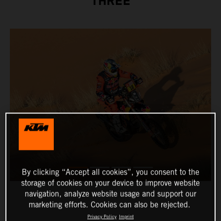
THREE
By clicking “Accept all cookies”, you consent to the
storage of cookies on your device to improve website
navigation, analyze website usage and support our
marketing efforts. Cookies can also be rejected.
Privacy Policy
Imprint