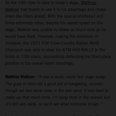
As the 14th rider to take to today’s stage,
Matthias
Walkner
had hoped to use it to his advantage and chase
down the riders ahead. With the special shortened and
times extremely close, despite his overall speed on the
stage, Walkner was unable to retake as much time as he
would have liked. However, making the minimum of
mistakes, the 2021 FIM Cross-Country Rallies World
Champion was able to steer his KTM 450 RALLY to the
finish in 10th place, successfully defending his third-place
position in the overall event standings.
Matthias Walkner:
“It was a really, really fast stage today.
The guys in front did a good job of navigating, so even
though we had some lines in the wet sand, it was hard to
make up that much time. I’m lying third in the overall, but
it’s still very early, so we’ll see what tomorrow brings.”