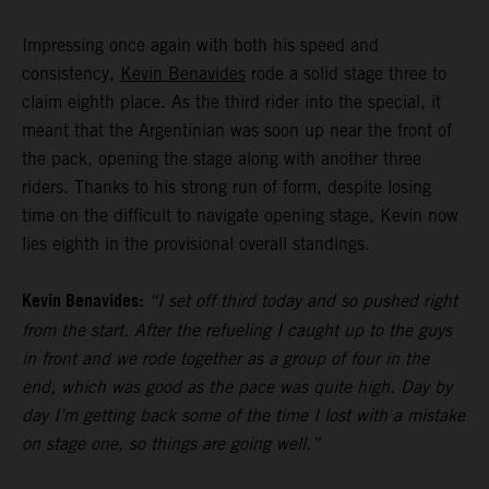
Impressing once again with both his speed and
consistency,
Kevin Benavides
rode a solid stage three to
claim eighth place. As the third rider into the special, it
meant that the Argentinian was soon up near the front of
the pack, opening the stage along with another three
riders. Thanks to his strong run of form, despite losing
time on the difficult to navigate opening stage, Kevin now
lies eighth in the provisional overall standings.
Kevin Benavides:
“I set off third today and so pushed right
from the start. After the refueling I caught up to the guys
in front and we rode together as a group of four in the
end, which was good as the pace was quite high. Day by
day I’m getting back some of the time I lost with a mistake
on stage one, so things are going well.”