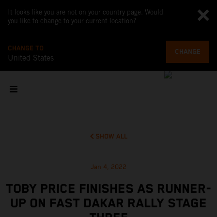
It looks like you are not on your country page. Would
you like to change to your current location?
CHANGE TO
CHANGE
United States
SHOW ALL
Jan 4, 2022
TOBY PRICE FINISHES AS RUNNER-
UP ON FAST DAKAR RALLY STAGE