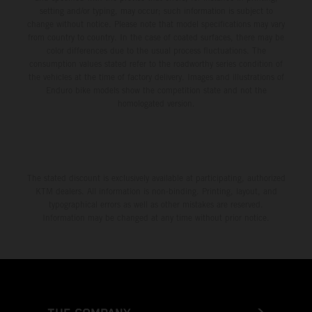
setting and/or typing, may occur; such information is subject to
change without notice. Please note that model specifications may vary
from country to country. In the case of coated surfaces, there may be
color differences due to the usual process fluctuations. The
consumption values stated refer to the roadworthy series condition of
the vehicles at the time of factory delivery. Images and illustrations of
Enduro bike models show the competition state and not the
homologated version.
The stated discount is exclusively available at participating, authorized
KTM dealers. All information is non-binding. Printing, layout, and
typographical errors as well as other mistakes are reserved.
Information may be changed at any time without prior notice.