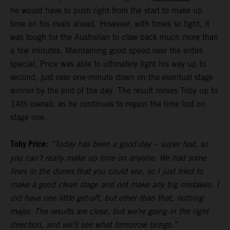
he would have to push right from the start to make up
time on his rivals ahead. However, with times so tight, it
was tough for the Australian to claw back much more than
a few minutes. Maintaining good speed over the entire
special, Price was able to ultimately fight his way up to
second, just over one-minute down on the eventual stage
winner by the end of the day. The result moves Toby up to
14th overall, as he continues to regain the time lost on
stage one.
Toby Price:
“Today has been a good day – super fast, so
you can’t really make up time on anyone. We had some
lines in the dunes that you could see, so I just tried to
make a good clean stage and not make any big mistakes. I
did have one little get-off, but other than that, nothing
major. The results are close, but we’re going in the right
direction, and we’ll see what tomorrow brings.”