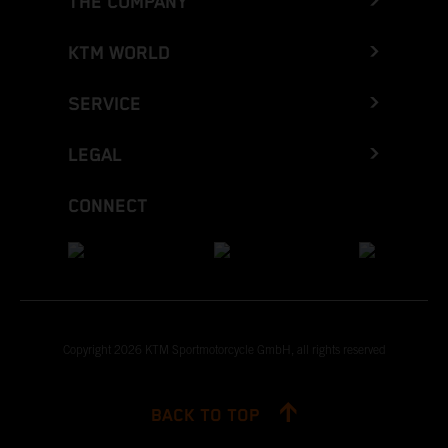
THE COMPANY
KTM WORLD
SERVICE
LEGAL
CONNECT
Copyright 2026 KTM Sportmotorcycle GmbH, all rights reserved
BACK TO TOP