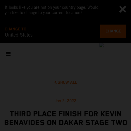
It looks like you are not on your country page. Would
you like to change to your current location?
CHANGE TO
CHANGE
United States
SHOW ALL
Jan 3, 2022
THIRD PLACE FINISH FOR KEVIN
BENAVIDES ON DAKAR STAGE TWO