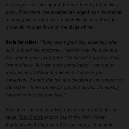
day progressed, moving into the top three by the halfway
point. From there, the experienced Argentinian maintained
a strong pace to the finish, ultimately claiming third, just
under six minutes down on the stage winner.
Kevin Benavides:
“Today was a good day, especially after
such a tough day yesterday. I started near the back and
was able to push really hard. The special today was really
fast in places, but also quite complicated – you had to
know where to attack and where to focus on your
navigation. It’s only day two and everything can happen at
the Dakar – there are always ups and downs. I’m looking
forward to the next few days.”
Also one of the riders to lose time on the event’s first full
stage,
Toby Price’s
second day at the 2022 Dakar
thankfully went very much the same way as teammate