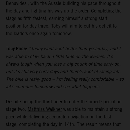
Benavides’, with the Aussie building his pace throughout
the day and fighting his way up the order. Completing the
stage as fifth fastest, earning himself a strong start
position for day three, Toby will aim to cut his deficit to
the leaders once again tomorrow.
Toby Price:
“Today went a lot better than yesterday, and I
was able to claw back a little time on the leaders. It’s
always tough when you lose a big chunk of time early on,
but it’s still very early days and there’s a lot of racing left.
The bike is really good – I’m feeling really comfortable – so
let’s continue tomorrow and see what happens.”
Despite being the third rider to enter the timed special on
stage two,
Matthias Walkner
was able to maintain a strong
pace while delivering accurate navigation on the fast
stage, completing the day in 14th. The result means that