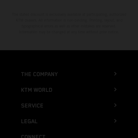
The stated discount is exclusively available at participating, authorized
KTM dealers. All information is non-binding. Printing, layout, and
typographical errors as well as other mistakes are reserved.
Information may be changed at any time without prior notice.
THE COMPANY
KTM WORLD
SERVICE
LEGAL
CONNECT