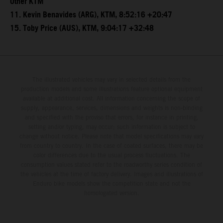
Other KTM
11. Kevin Benavides (ARG), KTM, 8:52:16 +20:47
15. Toby Price (AUS), KTM, 9:04:17 +32:48
The illustrated vehicles may vary in selected details from the
production models and some illustrations feature optional equipment
available at additional cost. All information concerning the scope of
supply, appearance, services, dimensions and weights is non-binding
and specified with the proviso that errors, for instance in printing,
setting and/or typing, may occur; such information is subject to
change without notice. Please note that model specifications may vary
from country to country. In the case of coated surfaces, there may be
color differences due to the usual process fluctuations. The
consumption values stated refer to the roadworthy series condition of
the vehicles at the time of factory delivery. Images and illustrations of
Enduro bike models show the competition state and not the
homologated version.