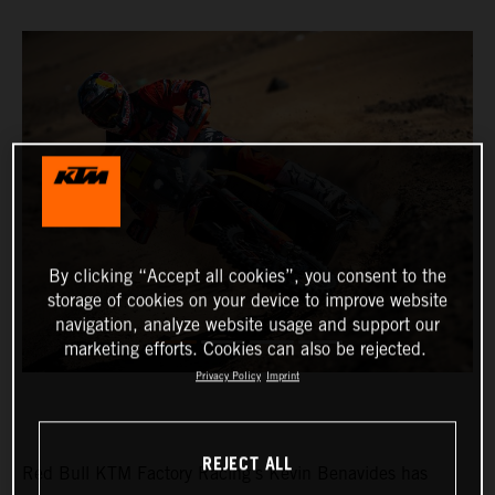
By clicking “Accept all cookies”, you consent to the
storage of cookies on your device to improve website
navigation, analyze website usage and support our
marketing efforts. Cookies can also be rejected.
Privacy Policy
Imprint
REJECT ALL
Red Bull KTM Factory Racing’s Kevin Benavides has