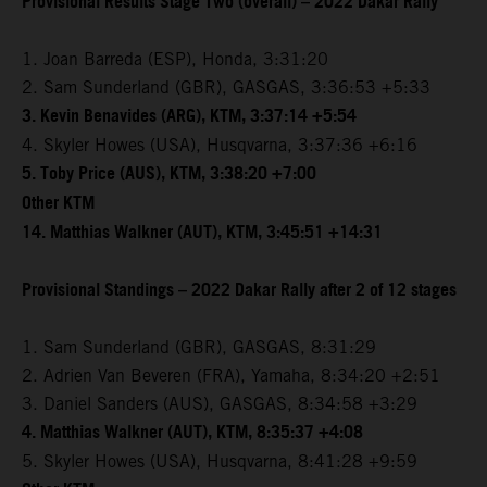
Provisional Results Stage Two (overall) – 2022 Dakar Rally
1. Joan Barreda (ESP), Honda, 3:31:20
2. Sam Sunderland (GBR), GASGAS, 3:36:53 +5:33
3. Kevin Benavides (ARG), KTM, 3:37:14 +5:54
4. Skyler Howes (USA), Husqvarna, 3:37:36 +6:16
5. Toby Price (AUS), KTM, 3:38:20 +7:00
Other KTM
14. Matthias Walkner (AUT), KTM, 3:45:51 +14:31
Provisional Standings – 2022 Dakar Rally after 2 of 12 stages
1. Sam Sunderland (GBR), GASGAS, 8:31:29
2. Adrien Van Beveren (FRA), Yamaha, 8:34:20 +2:51
3. Daniel Sanders (AUS), GASGAS, 8:34:58 +3:29
4. Matthias Walkner (AUT), KTM, 8:35:37 +4:08
5. Skyler Howes (USA), Husqvarna, 8:41:28 +9:59