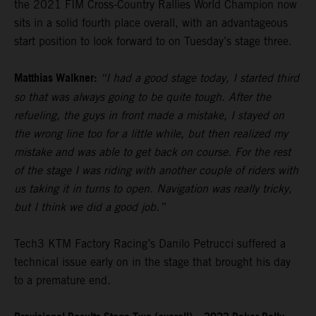
the 2021 FIM Cross-Country Rallies World Champion now
sits in a solid fourth place overall, with an advantageous
start position to look forward to on Tuesday’s stage three.
Matthias Walkner:
“I had a good stage today, I started third
so that was always going to be quite tough. After the
refueling, the guys in front made a mistake, I stayed on
the wrong line too for a little while, but then realized my
mistake and was able to get back on course. For the rest
of the stage I was riding with another couple of riders with
us taking it in turns to open. Navigation was really tricky,
but I think we did a good job.”
Tech3 KTM Factory Racing’s Danilo Petrucci suffered a
technical issue early on in the stage that brought his day
to a premature end.