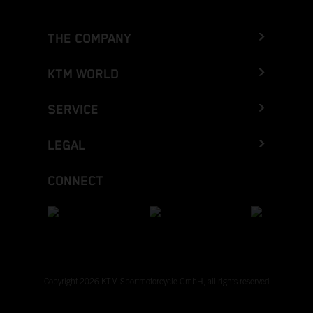
THE COMPANY
KTM WORLD
SERVICE
LEGAL
CONNECT
Copyright 2026 KTM Sportmotorcycle GmbH, all rights reserved