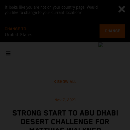
It looks like you are not on your country page. Would
you like to change to your current location?
CHANGE TO
CHANGE
United States
SHOW ALL
Nov 7, 2021
STRONG START TO ABU DHABI
DESERT CHALLENGE FOR