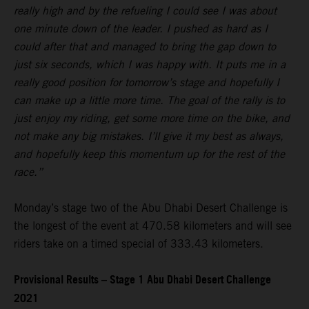
really high and by the refueling I could see I was about
one minute down of the leader. I pushed as hard as I
could after that and managed to bring the gap down to
just six seconds, which I was happy with. It puts me in a
really good position for tomorrow’s stage and hopefully I
can make up a little more time. The goal of the rally is to
just enjoy my riding, get some more time on the bike, and
not make any big mistakes. I’ll give it my best as always,
and hopefully keep this momentum up for the rest of the
race.”
Monday’s stage two of the Abu Dhabi Desert Challenge is
the longest of the event at 470.58 kilometers and will see
riders take on a timed special of 333.43 kilometers.
Provisional Results – Stage 1 Abu Dhabi Desert Challenge
2021