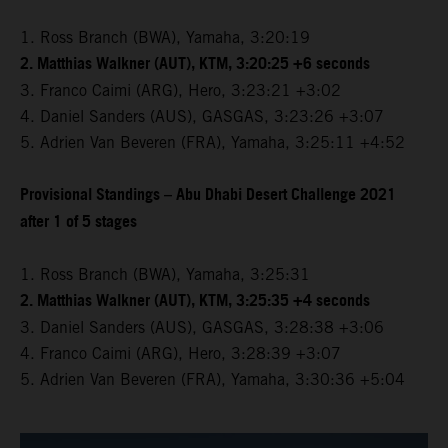
1. Ross Branch (BWA), Yamaha, 3:20:19
2. Matthias Walkner (AUT), KTM, 3:20:25 +6 seconds
3. Franco Caimi (ARG), Hero, 3:23:21 +3:02
4. Daniel Sanders (AUS), GASGAS, 3:23:26 +3:07
5. Adrien Van Beveren (FRA), Yamaha, 3:25:11 +4:52
Provisional Standings – Abu Dhabi Desert Challenge 2021
after 1 of 5 stages
1. Ross Branch (BWA), Yamaha, 3:25:31
2. Matthias Walkner (AUT), KTM, 3:25:35 +4 seconds
3. Daniel Sanders (AUS), GASGAS, 3:28:38 +3:06
4. Franco Caimi (ARG), Hero, 3:28:39 +3:07
5. Adrien Van Beveren (FRA), Yamaha, 3:30:36 +5:04