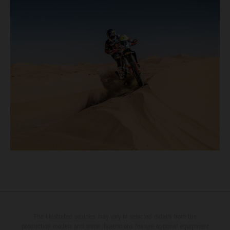
The illustrated vehicles may vary in selected details from the
production models and some illustrations feature optional equipment