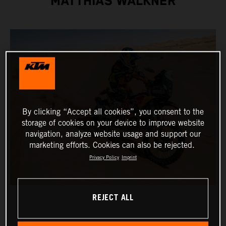
MATTHIAS WALKNER
By clicking “Accept all cookies”, you consent to the
storage of cookies on your device to improve website
navigation, analyze website usage and support our
marketing efforts. Cookies can also be rejected.
Privacy Policy
Imprint
REJECT ALL