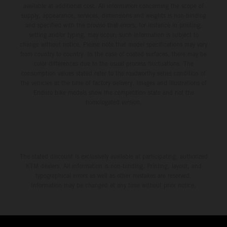
available at additional cost. All information concerning the scope of
supply, appearance, services, dimensions and weights is non-binding
and specified with the proviso that errors, for instance in printing,
setting and/or typing, may occur; such information is subject to
change without notice. Please note that model specifications may vary
from country to country. In the case of coated surfaces, there may be
color differences due to the usual process fluctuations. The
consumption values stated refer to the roadworthy series condition of
the vehicles at the time of factory delivery. Images and illustrations of
Enduro bike models show the competition state and not the
homologated version.
The stated discount is exclusively available at participating, authorized
KTM dealers. All information is non-binding. Printing, layout, and
typographical errors as well as other mistakes are reserved.
Information may be changed at any time without prior notice.