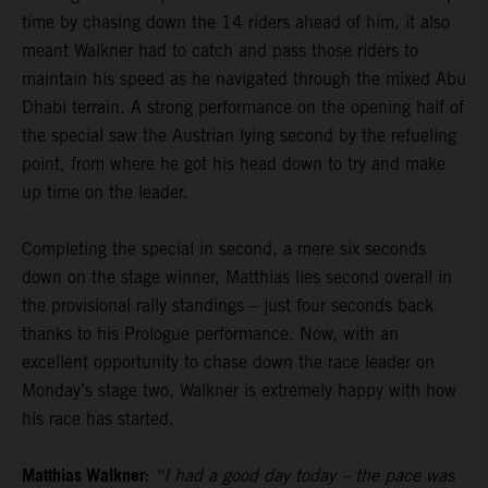
time by chasing down the 14 riders ahead of him, it also
meant Walkner had to catch and pass those riders to
maintain his speed as he navigated through the mixed Abu
Dhabi terrain. A strong performance on the opening half of
the special saw the Austrian lying second by the refueling
point, from where he got his head down to try and make
up time on the leader.
Completing the special in second, a mere six seconds
down on the stage winner, Matthias lies second overall in
the provisional rally standings – just four seconds back
thanks to his Prologue performance. Now, with an
excellent opportunity to chase down the race leader on
Monday’s stage two, Walkner is extremely happy with how
his race has started.
Matthias Walkner:
“I had a good day today – the pace was