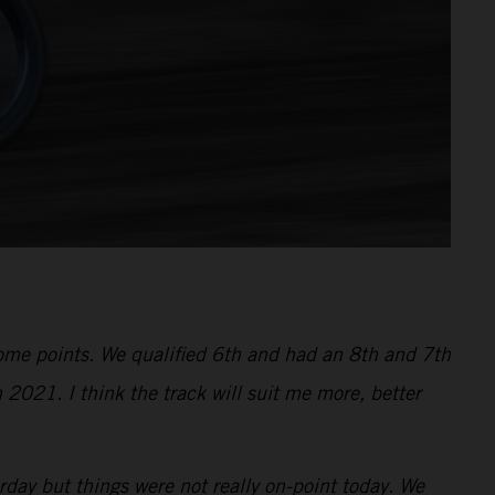
 some points. We qualified 6th and had an 8th and 7th
 2021. I think the track will suit me more, better
ay but things were not really on-point today. We