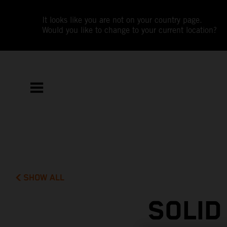
It looks like you are not on your country page.
Would you like to change to your current location?
SHOW ALL
SOLID