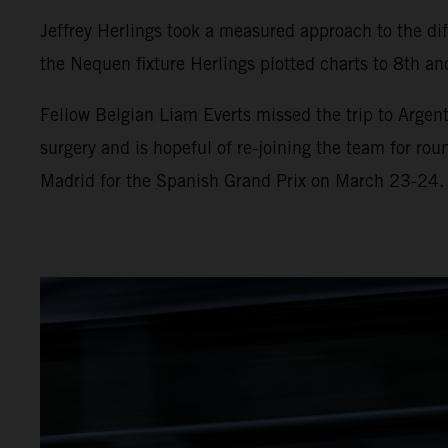
Jeffrey Herlings took a measured approach to the diff
the Nequen fixture Herlings plotted charts to 8th and
Fellow Belgian Liam Everts missed the trip to Argent
surgery and is hopeful of re-joining the team for ro
Madrid for the Spanish Grand Prix on March 23-24.