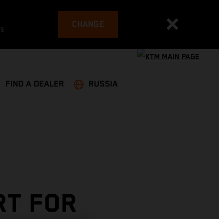
CHANGE
es
FIND A DEALER
RUSSIA
RT FOR