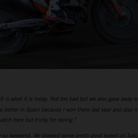
It is what it is today. Not too bad but we also gave away
 better in Spain because I won there last year and also in
atch here but tricky for racing.”
-so weekend. We showed some pretty good speed on Saturd