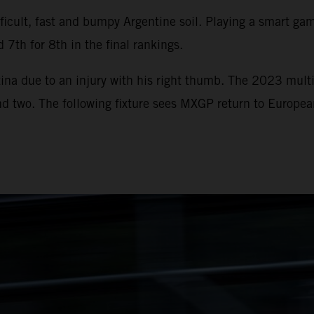
icult, fast and bumpy Argentine soil. Playing a smart game
 7th for 8th in the final rankings.
ina due to an injury with his right thumb. The 2023 multi
und two. The following fixture sees MXGP return to Europe