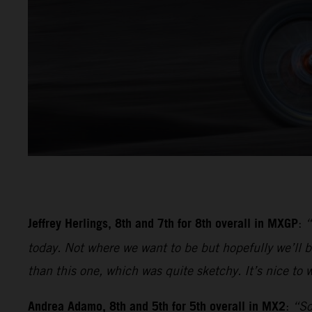
Jeffrey Herlings, 8th and 7th for 8th overall in MXGP
:
“
today. Not where we want to be but hopefully we’ll be
than this one, which was quite sketchy. It’s nice to w
Andrea Adamo, 8th and 5th for 5th overall in MX2
:
“So