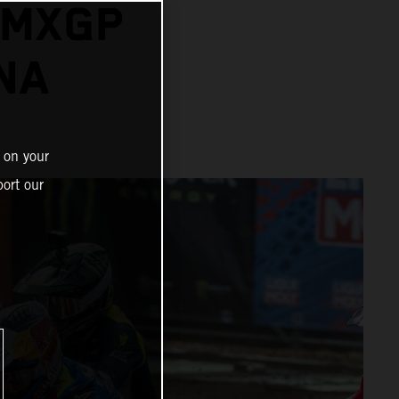
 MXGP
NA
 on your
ort our