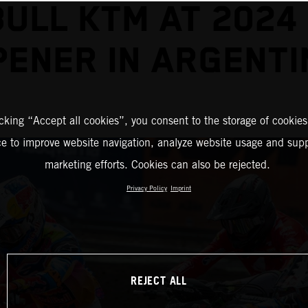
BULL KTM AT 2024
PENER IN ARGENTI
icking “Accept all cookies”, you consent to the storage of cookies
ce to improve website navigation, analyze website usage and supp
marketing efforts. Cookies can also be rejected.
Privacy Policy
Imprint
REJECT ALL