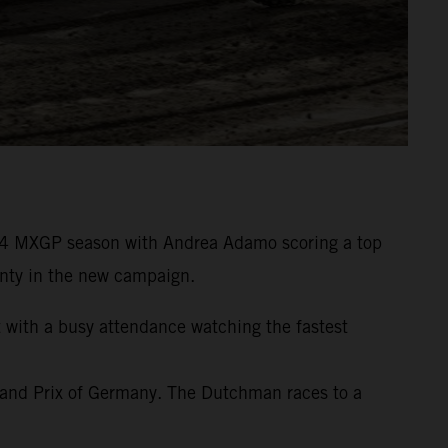
24 MXGP season with Andrea Adamo scoring a top
wenty in the new campaign.
t with a busy attendance watching the fastest
rand Prix of Germany. The Dutchman races to a