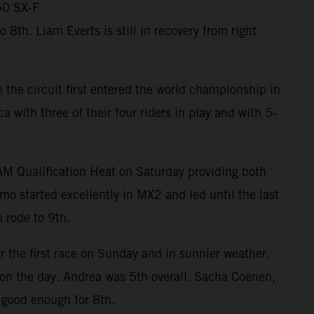
50 SX-F
th. Liam Everts is still in recovery from right
the circuit first entered the world championship in
ith three of their four riders in play and with 5-
RAM Qualification Heat on Saturday providing both
mo started excellently in MX2 and led until the last
 rode to 9th.
r the first race on Sunday and in sunnier weather.
m on the day. Andrea was 5th overall. Sacha Coenen,
 good enough for 8th.