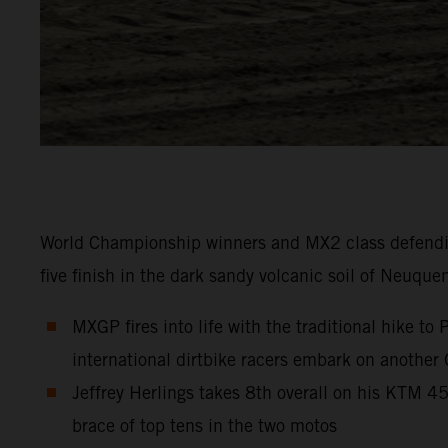
World Championship winners and MX2 class defendi
five finish in the dark sandy volcanic soil of Neuque
MXGP fires into life with the traditional hike t
international dirtbike racers embark on another
Jeffrey Herlings takes 8th overall on his KTM 
brace of top tens in the two motos