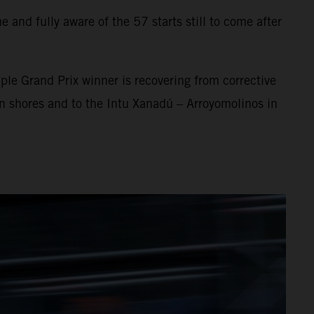
 and fully aware of the 57 starts still to come after
ple Grand Prix winner is recovering from corrective
an shores and to the Intu Xanadú – Arroyomolinos in