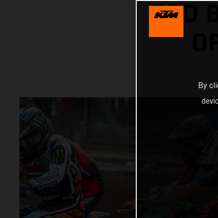
RED 
O
By cl
devi