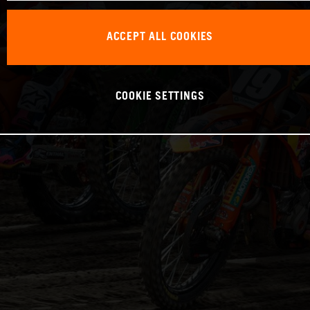
ACCEPT ALL COOKIES
COOKIE SETTINGS