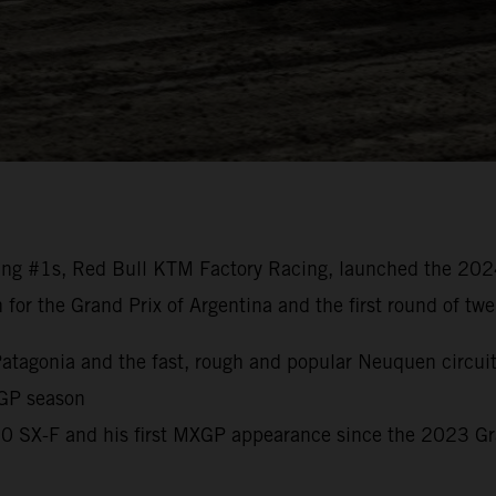
ng #1s, Red Bull KTM Factory Racing, launched the 20
n for the Grand Prix of Argentina and the first round of t
o Patagonia and the fast, rough and popular Neuquen circui
 GP season
450 SX-F and his first MXGP appearance since the 2023 G