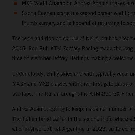
MX2 World Champion Andrea Adamo makes a solid
Sacha Coenen starts his second career world cha
thumb surgery and is hopeful of returning to act
The wide and rippled course of Neuquen has become a
2015. Red Bull KTM Factory Racing made the long jou
time title winner Jeffrey Herlings making a welcome 
Under cloudy, chilly skies and with typically vocal 
MXGP and MX2 classes with their first gate drops of 
two laps. The Italian brought his KTM 250 SX-F home
Andrea Adamo, opting to keep his career number of #8
The Italian fared better in the second moto where a
who finished 17th at Argentina in 2023, suffered fr