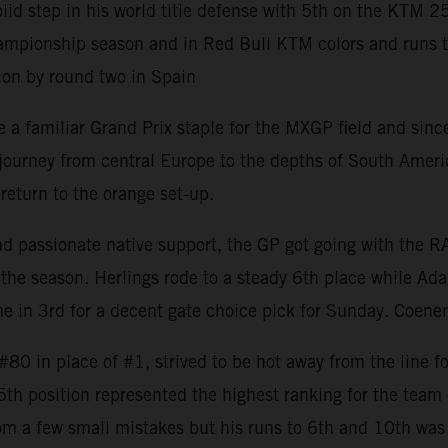
 step in his world title defense with 5th on the KTM 2
mpionship season and in Red Bull KTM colors and runs to 8
ion by round two in Spain
 familiar Grand Prix staple for the MXGP field and since 
rney from central Europe to the depths of South America w
return to the orange set-up.
and passionate native support, the GP got going with the 
the season. Herlings rode to a steady 6th place while Ada
 in 3rd for a decent gate choice pick for Sunday. Coenen
0 in place of #1, strived to be hot away from the line fo
 5th position represented the highest ranking for the tea
om a few small mistakes but his runs to 6th and 10th was