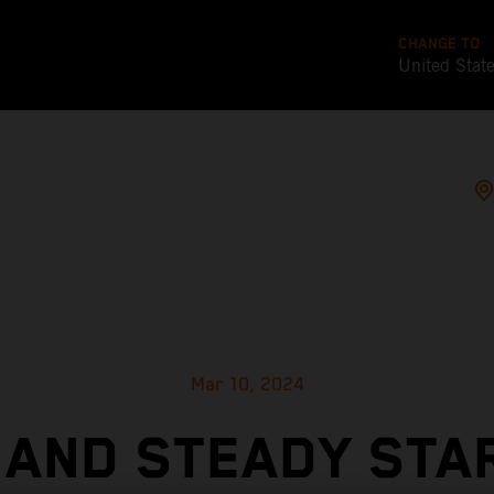
CHANGE TO
United Stat
Mar 10, 2024
 AND STEADY STA