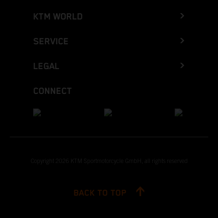
KTM WORLD
SERVICE
LEGAL
CONNECT
Copyright 2026 KTM Sportmotorcycle GmbH, all rights reserved
BACK TO TOP