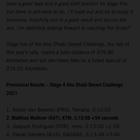
have a good lead and a good start position for stage five,
but there is still work to do. I’ll head out and try to enjoy it
tomorrow, hopefully put in a good result and secure the
win. I’m definitely looking forward to reaching the finish!”
Stage five of the Abu Dhabi Desert Challenge, the last of
this year’s rally, covers a total distance of 379.86
kilometers and will see riders take on a timed special of
216.92 kilometers.
Provisional Results – Stage 4 Abu Dhabi Desert Challenge
2021
1. Adrien Van Beveren (FRA), Yamaha, 3:10:02
2. Matthias Walkner (AUT), KTM, 3:10:56 +54 seconds
3. Joaquim Rodrigues (POR), Hero, 3:13:00 +2:58
4. Daniel Sanders (AUS), GASGAS, 3:13:48 +3:46