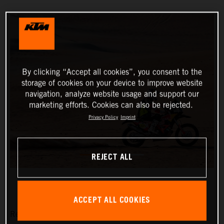
By clicking “Accept all cookies”, you consent to the
storage of cookies on your device to improve website
navigation, analyze website usage and support our
marketing efforts. Cookies can also be rejected.
Privacy Policy
Imprint
REJECT ALL
ACCEPT ALL COOKIES
Red Bull KTM Factory Racing’s Matthias Walkner has