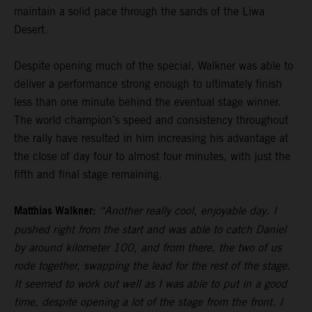
maintain a solid pace through the sands of the Liwa
Desert.
Despite opening much of the special, Walkner was able to
deliver a performance strong enough to ultimately finish
less than one minute behind the eventual stage winner.
The world champion’s speed and consistency throughout
the rally have resulted in him increasing his advantage at
the close of day four to almost four minutes, with just the
fifth and final stage remaining.
Matthias Walkner:
“Another really cool, enjoyable day. I
pushed right from the start and was able to catch Daniel
by around kilometer 100, and from there, the two of us
rode together, swapping the lead for the rest of the stage.
It seemed to work out well as I was able to put in a good
time, despite opening a lot of the stage from the front. I