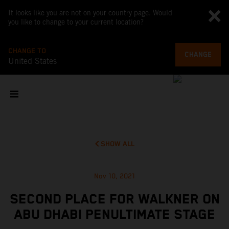
It looks like you are not on your country page. Would
you like to change to your current location?
CHANGE TO
CHANGE
United States
SHOW ALL
Nov 10, 2021
SECOND PLACE FOR WALKNER ON
ABU DHABI PENULTIMATE STAGE