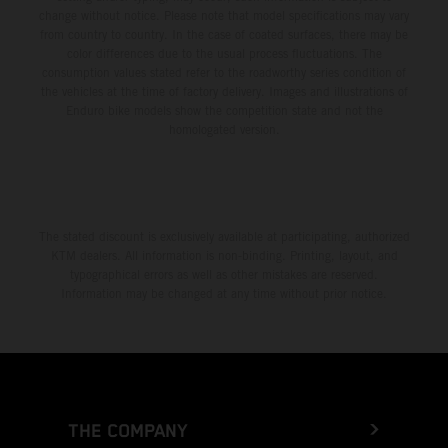
change without notice. Please note that model specifications may vary
from country to country. In the case of coated surfaces, there may be
color differences due to the usual process fluctuations. The
consumption values stated refer to the roadworthy series condition of
the vehicles at the time of factory delivery. Images and illustrations of
Enduro bike models show the competition state and not the
homologated version.
The stated discount is exclusively available at participating, authorized
KTM dealers. All information is non-binding. Printing, layout, and
typographical errors as well as other mistakes are reserved.
Information may be changed at any time without prior notice.
THE COMPANY