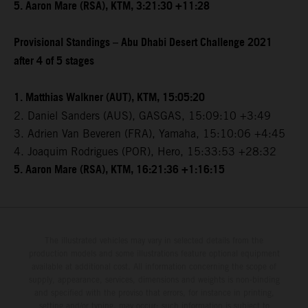
5. Aaron Mare (RSA), KTM, 3:21:30 +11:28
Provisional Standings – Abu Dhabi Desert Challenge 2021
after 4 of 5 stages
1. Matthias Walkner (AUT), KTM, 15:05:20
2. Daniel Sanders (AUS), GASGAS, 15:09:10 +3:49
3. Adrien Van Beveren (FRA), Yamaha, 15:10:06 +4:45
4. Joaquim Rodrigues (POR), Hero, 15:33:53 +28:32
5. Aaron Mare (RSA), KTM, 16:21:36 +1:16:15
The illustrated vehicles may vary in selected details from the
production models and some illustrations feature optional equipment
available at additional cost. All information concerning the scope of
supply, appearance, services, dimensions and weights is non-binding
and specified with the proviso that errors, for instance in printing,
setting and/or typing, may occur; such information is subject to