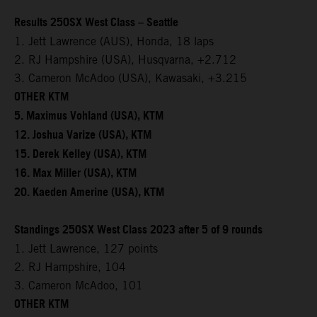
Results 250SX West Class – Seattle
1. Jett Lawrence (AUS), Honda, 18 laps
2. RJ Hampshire (USA), Husqvarna, +2.712
3. Cameron McAdoo (USA), Kawasaki, +3.215
OTHER KTM
5. Maximus Vohland (USA), KTM
12. Joshua Varize (USA), KTM
15. Derek Kelley (USA), KTM
16. Max Miller (USA), KTM
20. Kaeden Amerine (USA), KTM
Standings 250SX West Class 2023 after 5 of 9 rounds
1. Jett Lawrence, 127 points
2. RJ Hampshire, 104
3. Cameron McAdoo, 101
OTHER KTM