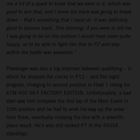
me a bit of a spark to know that we were in it, which was
good to win that, and I knew the track was going to break
down – that's something that I excel at. It was definitely
good to bounce back. This morning, if you were to tell me
I was going to be on the podium I would have been quite
happy, so to be able to fight like that to P2 and stay
within the battle was awesome."
Plessinger was also a big improver between qualifying – in
which he stopped the clocks in P12 – and the night
program, charging to second position in Heat 1 riding his
KTM 450 SX-F FACTORY EDITION. Unfortunately, a bad
start saw him complete the first lap of the Main Event in
10th position and he had to work his way up the order
from there, eventually crossing the line with a seventh-
place result. He's also still ranked P7 in the 450SX
standings.