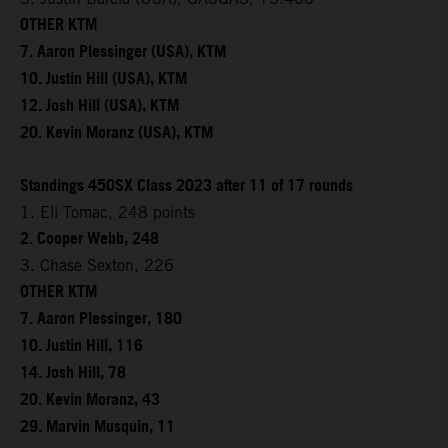
OTHER KTM
7. Aaron Plessinger (USA), KTM
10. Justin Hill (USA), KTM
12. Josh Hill (USA), KTM
20. Kevin Moranz (USA), KTM
Standings 450SX Class 2023 after 11 of 17 rounds
1. Eli Tomac, 248 points
2. Cooper Webb, 248
3. Chase Sexton, 226
OTHER KTM
7. Aaron Plessinger, 180
10. Justin Hill, 116
14. Josh Hill, 78
20. Kevin Moranz, 43
29. Marvin Musquin, 11