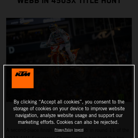
WEBB IN 450SX TITLE HUNT
By clicking “Accept all cookies”, you consent to the
storage of cookies on your device to improve website
navigation, analyze website usage and support our
marketing efforts. Cookies can also be rejected.
A second-place finish by Cooper Webb in round 11 of the
Privacy Policy
Imprint