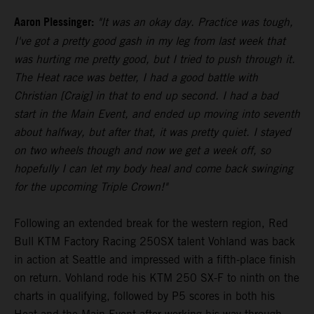
Aaron Plessinger:
"It was an okay day. Practice was tough,
I've got a pretty good gash in my leg from last week that
was hurting me pretty good, but I tried to push through it.
The Heat race was better, I had a good battle with
Christian [Craig] in that to end up second. I had a bad
start in the Main Event, and ended up moving into seventh
about halfway, but after that, it was pretty quiet. I stayed
on two wheels though and now we get a week off, so
hopefully I can let my body heal and come back swinging
for the upcoming Triple Crown!"
Following an extended break for the western region, Red
Bull KTM Factory Racing 250SX talent Vohland was back
in action at Seattle and impressed with a fifth-place finish
on return. Vohland rode his KTM 250 SX-F to ninth on the
charts in qualifying, followed by P5 scores in both his