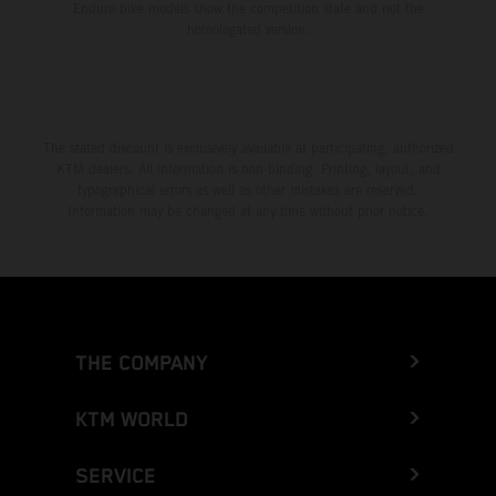
Enduro bike models show the competition state and not the
homologated version.
The stated discount is exclusively available at participating, authorized
KTM dealers. All information is non-binding. Printing, layout, and
typographical errors as well as other mistakes are reserved.
Information may be changed at any time without prior notice.
THE COMPANY
KTM WORLD
SERVICE