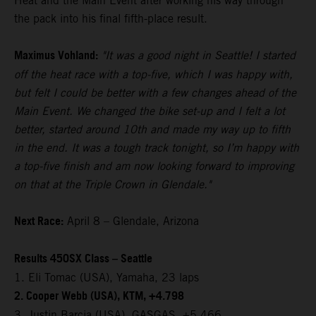
Heat and the Main Event after working his way through
the pack into his final fifth-place result.
Maximus Vohland:
"It was a good night in Seattle! I started
off the heat race with a top-five, which I was happy with,
but felt I could be better with a few changes ahead of the
Main Event. We changed the bike set-up and I felt a lot
better, started around 10th and made my way up to fifth
in the end. It was a tough track tonight, so I’m happy with
a top-five finish and am now looking forward to improving
on that at the Triple Crown in Glendale."
Next Race:
April 8 – Glendale, Arizona
Results 450SX Class – Seattle
1. Eli Tomac (USA), Yamaha, 23 laps
2. Cooper Webb (USA), KTM, +4.798
3. Justin Barcia (USA), GASGAS, +5.466