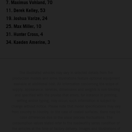
7. Maximus Vohland, 70
11. Derek Kelley, 53
19. Joshua Varize, 24
25. Max Miller, 10
31. Hunter Cross, 4
34. Kaeden Amerine, 3
The illustrated vehicles may vary in selected details from the
production models and some illustrations feature optional equipment
available at additional cost. All information concerning the scope of
supply, appearance, services, dimensions and weights is non-binding
and specified with the proviso that errors, for instance in printing,
setting and/or typing, may occur; such information is subject to
change without notice. Please note that model specifications may vary
from country to country. In the case of coated surfaces, there may be
color differences due to the usual process fluctuations. The
consumption values stated refer to the roadworthy series condition of
the vehicles at the time of factory delivery. Images and illustrations of