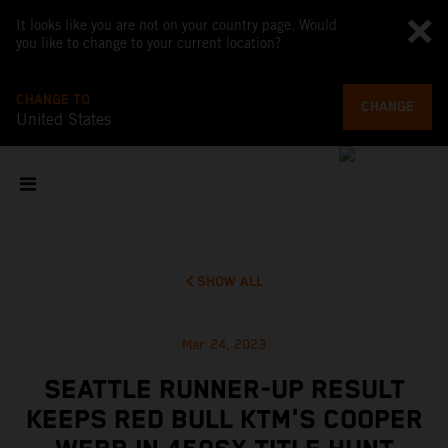
It looks like you are not on your country page. Would
you like to change to your current location?
CHANGE TO
CHANGE
United States
SHOW ALL
Mar 24, 2023
SEATTLE RUNNER-UP RESULT
KEEPS RED BULL KTM'S COOPER