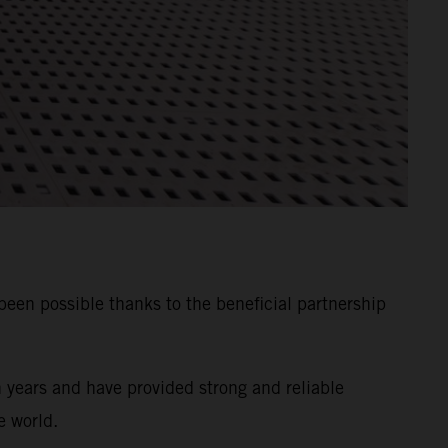
n possible thanks to the beneficial partnership
years and have provided strong and reliable
e world.