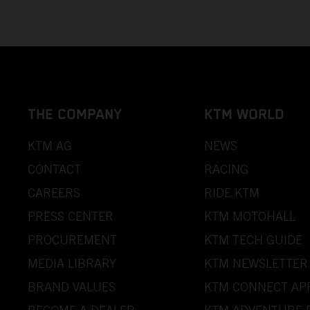
THE COMPANY
KTM WORLD
KTM AG
NEWS
CONTACT
RACING
CAREERS
RIDE KTM
PRESS CENTER
KTM MOTOHALL
PROCUREMENT
KTM TECH GUIDE
MEDIA LIBRARY
KTM NEWSLETTER
BRAND VALUES
KTM CONNECT AP
BECOME A DEALER
KTM ADVENTURE 