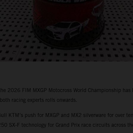
 the 2026 FIM MXGP Motocross World Championship has bee
oth racing experts rolls onwards.
ull KTM’s push for MXGP and MX2 silverware for over ten 
0 SX-F technology for Grand Prix race circuits across th