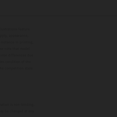
lustrations feature
upply, appearance,
 instance in printing,
ase note that model
color differences due
ies condition of the
the competition state
mation is non-binding.
 may be changed at any