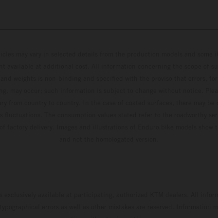
hicles may vary in selected details from the production models and some il
t available at additional cost. All information concerning the scope of s
and weights is non-binding and specified with the proviso that errors, for
ing, may occur; such information is subject to change without notice. Ple
ary from country to country. In the case of coated surfaces, there may be 
s fluctuations. The consumption values stated refer to the roadworthy ser
 of factory delivery. Images and illustrations of Enduro bike models show 
and not the homologated version.
s exclusively available at participating, authorized KTM dealers. All infor
 typographical errors as well as other mistakes are reserved. Information