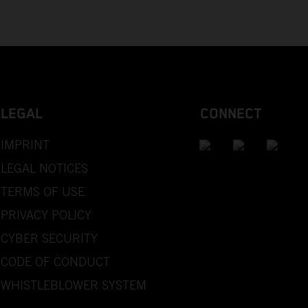
LEGAL
CONNECT
IMPRINT
LEGAL NOTICES
TERMS OF USE
PRIVACY POLICY
CYBER SECURITY
CODE OF CONDUCT
WHISTLEBLOWER SYSTEM