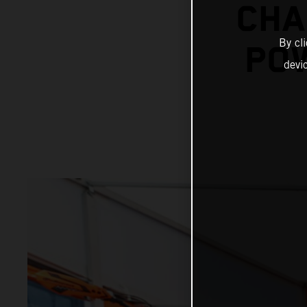
CHA
By cl
POW
devi