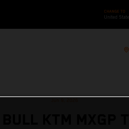
CHANGE TO
United Stat
Jun 9, 2026
 BULL KTM MXGP T