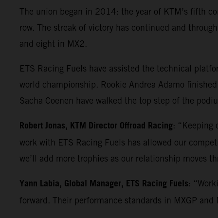
The union began in 2014: the year of KTM’s fifth co
row. The streak of victory has continued and throu
and eight in MX2.
ETS Racing Fuels have assisted the technical platf
world championship. Rookie Andrea Adamo finished 
Sacha Coenen have walked the top step of the podium
Robert Jonas, KTM Director Offroad Racing
: “Keeping o
work with ETS Racing Fuels has allowed our competiti
we’ll add more trophies as our relationship moves t
Yann Labia, Global Manager, ETS Racing Fuels
: “Work
forward. Their performance standards in MXGP and MX