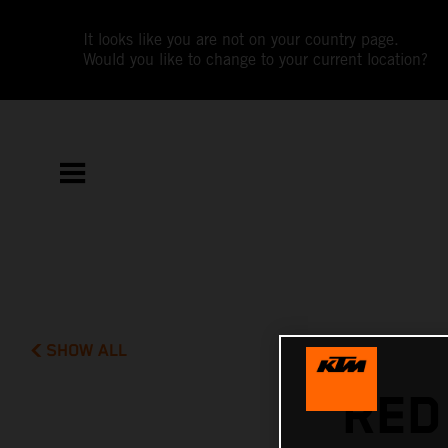
It looks like you are not on your country page.
Would you like to change to your current location?
SHOW ALL
RED