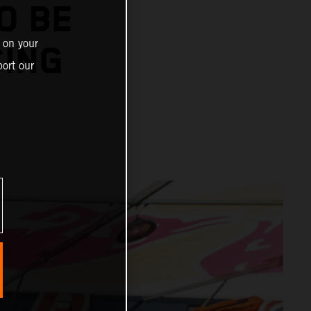
O BE
 on your
CING
ort our