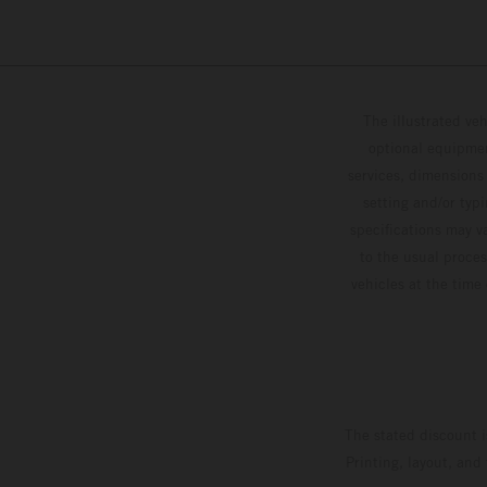
The illustrated ve
optional equipmen
services, dimensions 
setting and/or typ
specifications may v
to the usual proces
vehicles at the time
The stated discount i
Printing, layout, and