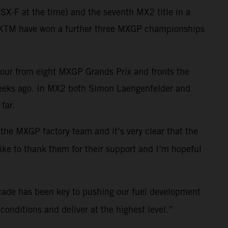
X-F at the time) and the seventh MX2 title in a
ll KTM have won a further three MXGP championships
four from eight MXGP Grands Prix and fronts the
weeks ago. In MX2 both Simon Laengenfelder and
far.
 the MXGP factory team and it’s very clear that the
like to thank them for their support and I’m hopeful
cade has been key to pushing our fuel development
onditions and deliver at the highest level.”