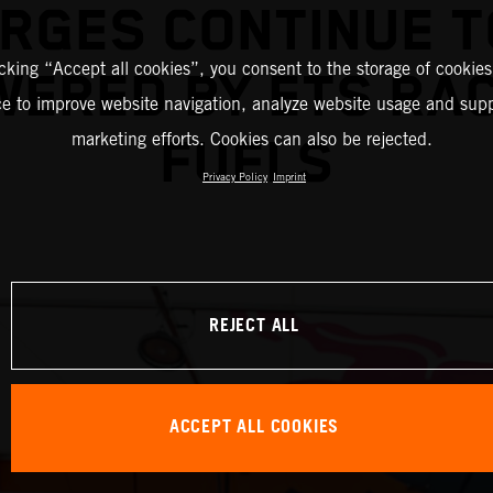
RGES CONTINUE T
icking “Accept all cookies”, you consent to the storage of cookies
ERED BY ETS RA
ce to improve website navigation, analyze website usage and supp
marketing efforts. Cookies can also be rejected.
FUELS
Privacy Policy
Imprint
REJECT ALL
ACCEPT ALL COOKIES