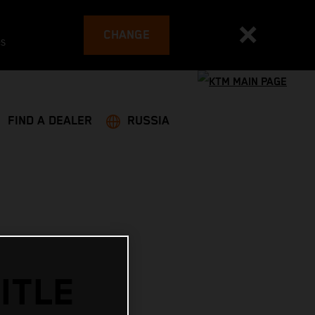
CHANGE
es
FIND A DEALER
RUSSIA
ITLE