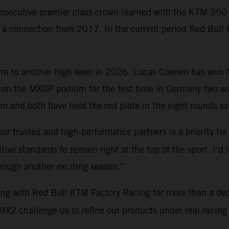
nsecutive premier class crown (earned with the KTM 350 S
gh a connection from 2017. In the current period Red Bu
orm to another high level in 2026. Lucas Coenen has won 
on the MXGP podium for the first time in Germany two 
 and both have held the red plate in the eight rounds so 
ur trusted and high-performance partners is a priority for
ve standards to remain right at the top of the sport. I’d 
hrough another exciting season.”
ing with Red Bull KTM Factory Racing for more than a de
2 challenge us to refine our products under real racing c