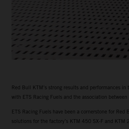
Red Bull KTM’s strong results and performances in
with ETS Racing Fuels and the association between b
ETS Racing Fuels have been a cornerstone for Red B
solutions for the factory’s KTM 450 SX-F and KTM 25