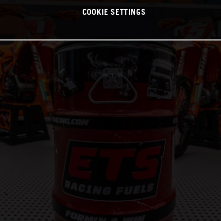
COOKIE SETTINGS