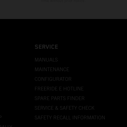
time without prior notice.
SERVICE
MANUALS
MAINTENANCE
CONFIGURATOR
FREERIDE E HOTLINE
SPARE PARTS FINDER
SERVICE & SAFETY CHECK
P
SAFETY RECALL INFORMATION
RALLY