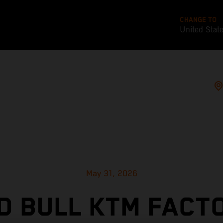
CHANGE TO
United Stat
May 31, 2026
D BULL KTM FACT