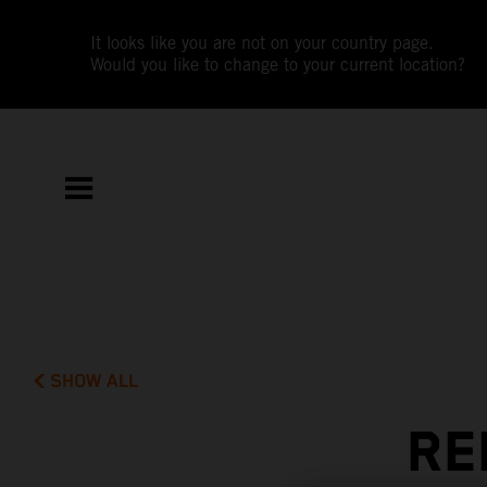
It looks like you are not on your country page.
Would you like to change to your current location?
SHOW ALL
RE