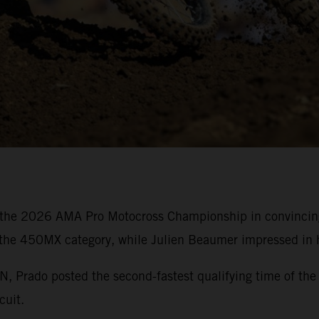
the 2026 AMA Pro Motocross Championship in convincing 
 the 450MX category, while Julien Beaumer impressed in h
rado posted the second-fastest qualifying time of the 
cuit.