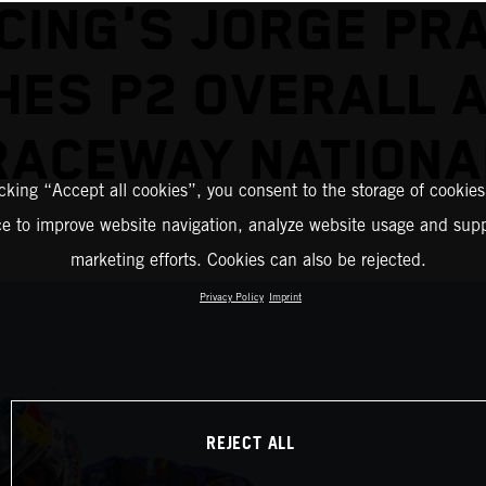
CING'S JORGE PR
HES P2 OVERALL 
RACEWAY NATIONA
icking “Accept all cookies”, you consent to the storage of cookies
ce to improve website navigation, analyze website usage and supp
marketing efforts. Cookies can also be rejected.
Privacy Policy
Imprint
REJECT ALL