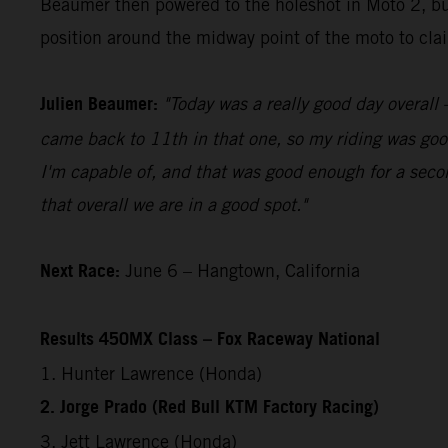
Beaumer then powered to the holeshot in Moto 2, bui
position around the midway point of the moto to claim
Julien Beaumer:
"Today was a really good day overall –
came back to 11th in that one, so my riding was good
I'm capable of, and that was good enough for a secon
that overall we are in a good spot."
Next Race:
June 6 – Hangtown, California
Results 450MX Class – Fox Raceway National
1. Hunter Lawrence (Honda)
2. Jorge Prado (Red Bull KTM Factory Racing)
3. Jett Lawrence (Honda)