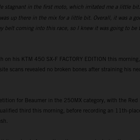
tle stagnant in the first moto, which irritated me a little 
as up there in the mix for a little bit. Overall, it was a 
lt coming into this race, so I knew it was going to be tou
h on his KTM 450 SX-F FACTORY EDITION this morning, h
-site scans revealed no broken bones after straining his ne
tition for Beaumer in the 250MX category, with the Red 
ualified third this morning, before recording an 11th-pl
ash.