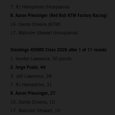
7. RJ Hampshire (Husqvarna)
8. Aaron Plessinger (Red Bull KTM Factory Racing)
16. Dante Oliveira (KTM)
17. Malcolm Stewart (Husqvarna)
Standings 450MX Class 2026 after 1 of 11 rounds
1. Hunter Lawrence, 50 points
2. Jorge Prado, 44
3. Jett Lawrence, 38
7. RJ Hampshire, 31
8. Aaron Plessinger, 27
16. Dante Oliveira, 10
17. Malcolm Stewart, 10