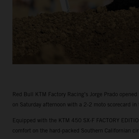
Red Bull KTM Factory Racing’s Jorge Prado opened 
on Saturday afternoon with a 2-2 moto scorecard in
Equipped with the KTM 450 SX-F FACTORY EDITION, P
comfort on the hard-packed Southern Californian cir