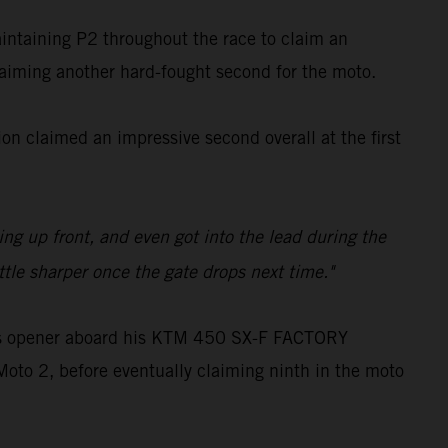
aintaining P2 throughout the race to claim an
claiming another hard-fought second for the moto.
n claimed an impressive second overall at the first
ling up front, and even got into the lead during the
ttle sharper once the gate drops next time."
oss opener aboard his KTM 450 SX-F FACTORY
Moto 2, before eventually claiming ninth in the moto