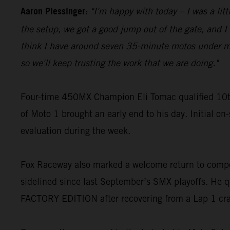
Aaron Plessinger:
"I'm happy with today – I was a lit
the setup, we got a good jump out of the gate, and I w
think I have around seven 35-minute motos under my be
so we'll keep trusting the work that we are doing."
Four-time 450MX Champion Eli Tomac qualified 10t
of Moto 1 brought an early end to his day. Initial on
evaluation during the week.
Fox Raceway also marked a welcome return to compe
sidelined since last September’s SMX playoffs. He q
FACTORY EDITION after recovering from a Lap 1 cr