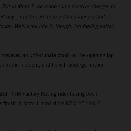
bit. But in Moto 2, we made some positive changes to
good day – I just need more motos under my belt. I
gh. We'll work into it, though. I'm feeling better,
owever, an unfortunate crash on the opening lap
ck in the incident, and he will undergo further
Bull KTM Factory Racing rider having been
ace finish in Moto 1 aboard his KTM 250 SX-F