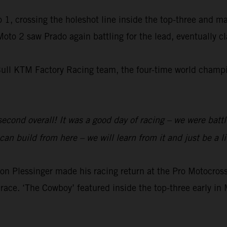
 1, crossing the holeshot line inside the top-three and m
 Moto 2 saw Prado again battling for the lead, eventually 
Bull KTM Factory Racing team, the four-time world champio
 second overall! It was a good day of racing – we were batt
an build from here – we will learn from it and just be a li
 Plessinger made his racing return at the Pro Motocr
race. ‘The Cowboy’ featured inside the top-three early in 