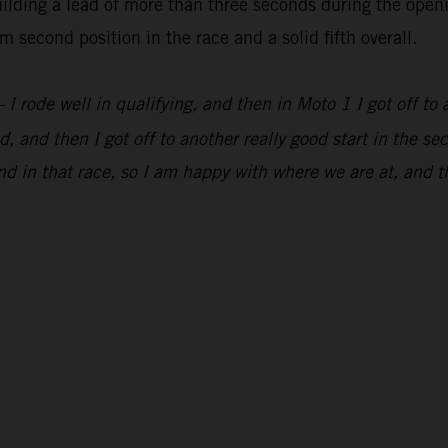
lding a lead of more than three seconds during the openi
 second position in the race and a solid fifth overall.
 I rode well in qualifying, and then in Moto 1 I got off to 
, and then I got off to another really good start in the s
d in that race, so I am happy with where we are at, and t