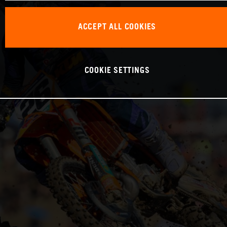
ACCEPT ALL COOKIES
COOKIE SETTINGS