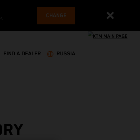
CHANGE
es
FIND A DEALER
RUSSIA
ORY