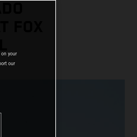
ADO
AT FOX
L
 on your
ort our