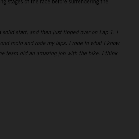
ng stages of the race before surrendering the
a solid start, and then just tipped over on Lap 1. I
econd moto and rode my laps. I rode to what I know
he team did an amazing job with the bike. I think