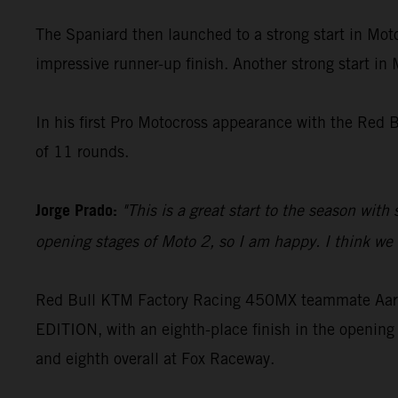
The Spaniard then launched to a strong start in Moto
impressive runner-up finish. Another strong start in
In his first Pro Motocross appearance with the Red 
of 11 rounds.
Jorge Prado:
"This is a great start to the season with
opening stages of Moto 2, so I am happy. I think we c
Red Bull KTM Factory Racing 450MX teammate Aaron
EDITION, with an eighth-place finish in the opening 
and eighth overall at Fox Raceway.