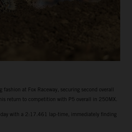
fashion at Fox Raceway, securing second overall
is return to competition with P5 overall in 250MX.
day with a 2:17.461 lap-time, immediately finding