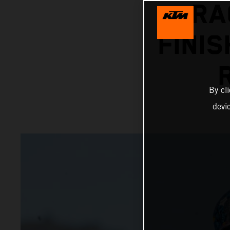
RA
FINIS
By cl
devi