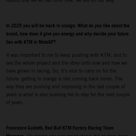
results that we’ve had until now. We are on our way.
In 2025 you will be back in orange. What do you like about the
brand, how does it give you energy and why decide your future
lies with KTM in MotoGP?
It was important to me to keep pushing with KTM, and to
see the whole project and the story until now and how we
have grown in racing. So, it’s nice to carry on for the
future: getting in orange is like coming back home. The
way they are pushing and improving in the last couple of
years is what is also pushing me to stay for the next couple
of years.
Francesco Guidotti, Red Bull KTM Factory Racing Team