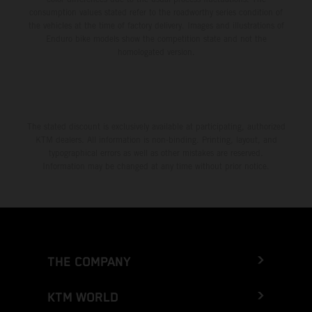
consumption values stated refer to the roadworthy series condition of
the vehicles at the time of factory delivery. Images and illustrations of
Enduro bike models show the competition state and not the
homologated version.
The stated discount is exclusively available at participating, authorized
KTM dealers. All information is non-binding. Printing, layout, and
typographical errors as well as other mistakes are reserved.
Information may be changed at any time without prior notice.
THE COMPANY
KTM WORLD