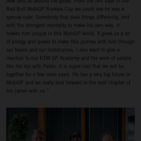
new fans all around the globe. From the first days in the
Red Bull MotoGP Rookies Cup we could see he was a
special rider. Somebody that does things differently, and
with the strongest mentality to make his own way. It
makes him unique in this MotoGP world. It gives us a lot
of energy and power to make this journey with him through
our teams and our motorcycles. I also want to give a
mention to our KTM GP Academy and the work of people
like Aki Ajo with Pedro. It is super-cool that we will be
together for a few more years. He has a very big future in
MotoGP and we really look forward to the next chapter of
his career with us.”