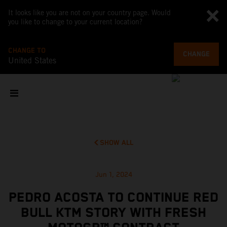
It looks like you are not on your country page. Would
you like to change to your current location?
CHANGE TO
CHANGE
United States
SHOW ALL
Jun 1, 2024
PEDRO ACOSTA TO CONTINUE RED
BULL KTM STORY WITH FRESH