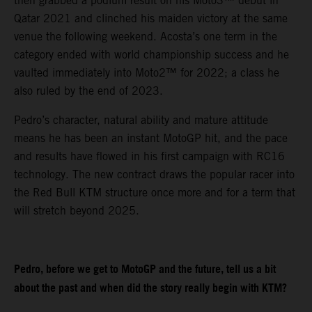
then grabbed a podium result on his Moto3™ debut in
Qatar 2021 and clinched his maiden victory at the same
venue the following weekend. Acosta’s one term in the
category ended with world championship success and he
vaulted immediately into Moto2™ for 2022; a class he
also ruled by the end of 2023.
Pedro’s character, natural ability and mature attitude
means he has been an instant MotoGP hit, and the pace
and results have flowed in his first campaign with RC16
technology. The new contract draws the popular racer into
the Red Bull KTM structure once more and for a term that
will stretch beyond 2025.
Pedro, before we get to MotoGP and the future, tell us a bit
about the past and when did the story really begin with KTM?