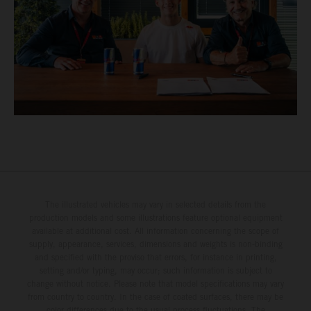
The illustrated vehicles may vary in selected details from the
production models and some illustrations feature optional equipment
available at additional cost. All information concerning the scope of
supply, appearance, services, dimensions and weights is non-binding
and specified with the proviso that errors, for instance in printing,
setting and/or typing, may occur; such information is subject to
change without notice. Please note that model specifications may vary
from country to country. In the case of coated surfaces, there may be
color differences due to the usual process fluctuations. The