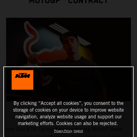
MOTOGP™ CONTRACT
By clicking “Accept all cookies”, you consent to the
storage of cookies on your device to improve website
navigation, analyze website usage and support our
marketing efforts. Cookies can also be rejected.
Red Bull KTM Factory Racing will bring MotoGP starlet
Privacy Policy
Imprint