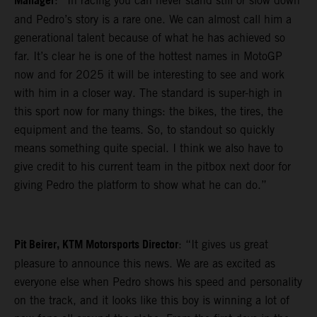
Manager
: “In racing you can never stand still or slow down
and Pedro’s story is a rare one. We can almost call him a
generational talent because of what he has achieved so
far. It’s clear he is one of the hottest names in MotoGP
now and for 2025 it will be interesting to see and work
with him in a closer way. The standard is super-high in
this sport now for many things: the bikes, the tires, the
equipment and the teams. So, to standout so quickly
means something quite special. I think we also have to
give credit to his current team in the pitbox next door for
giving Pedro the platform to show what he can do.”
Pit Beirer, KTM Motorsports Director
: “It gives us great
pleasure to announce this news. We are as excited as
everyone else when Pedro shows his speed and personality
on the track, and it looks like this boy is winning a lot of