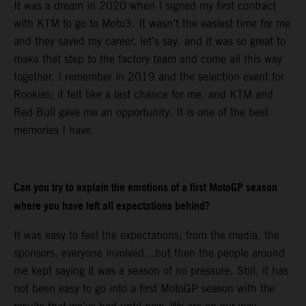
It was a dream in 2020 when I signed my first contract
with KTM to go to Moto3. It wasn’t the easiest time for me
and they saved my career, let’s say, and it was so great to
make that step to the factory team and come all this way
together. I remember in 2019 and the selection event for
Rookies; it felt like a last chance for me, and KTM and
Red Bull gave me an opportunity. It is one of the best
memories I have.
Can you try to explain the emotions of a first MotoGP season
where you have left all expectations behind?
It was easy to feel the expectations; from the media, the
sponsors, everyone involved…but then the people around
me kept saying it was a season of no pressure. Still, it has
not been easy to go into a first MotoGP season with the