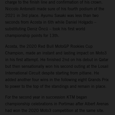
charge to the finish line and confirmation of his crown.
Niccolo Antonelli made sure of his fourth podium of the
2021 in 3rd place. Ayumu Sasaki was less than two
seconds from Acosta in 6th while Daniel Holgado –
substituting Deniz Öncü – took his first world
championship points for 13th.
Acosta, the 2020 Red Bull MotoGP Rookies Cup
Champion, made an instant and lasting impact on Moto3
in his first attempt. He finished 2nd on his debut in Qatar
but then sensationally won his second outing at the Losail
International Circuit despite starting from pitlane. He
added another four wins in the following eight Grands Prix
to power to the top of the standings and remain in place.
For the second year in succession KTM began
championship celebrations in Portimao after Albert Arenas
had won the 2020 Moto3 competition at the same site.