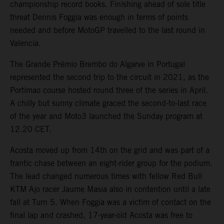
championship record books. Finishing ahead of sole title
threat Dennis Foggia was enough in terms of points
needed and before MotoGP travelled to the last round in
Valencia.
The Grande Prémio Brembo do Algarve in Portugal
represented the second trip to the circuit in 2021, as the
Portimao course hosted round three of the series in April.
A chilly but sunny climate graced the second-to-last race
of the year and Moto3 launched the Sunday program at
12.20 CET.
Acosta moved up from 14th on the grid and was part of a
frantic chase between an eight-rider group for the podium.
The lead changed numerous times with fellow Red Bull
KTM Ajo racer Jaume Masia also in contention until a late
fall at Turn 5. When Foggia was a victim of contact on the
final lap and crashed, 17-year-old Acosta was free to