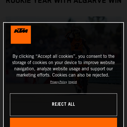
ROOKIE YEAR WITH ALGARVE WIN
By clicking “Accept all cookies”, you consent to the
storage of cookies on your device to improve website
navigation, analyze website usage and support our
marketing efforts. Cookies can also be rejected.
Privacy Policy
Imprint
REJECT ALL