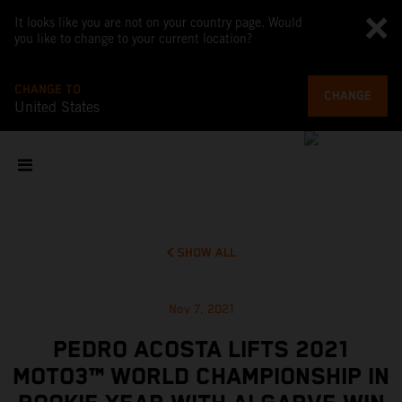
It looks like you are not on your country page. Would
you like to change to your current location?
CHANGE TO
CHANGE
United States
SHOW ALL
Nov 7, 2021
PEDRO ACOSTA LIFTS 2021
MOTO3™ WORLD CHAMPIONSHIP IN