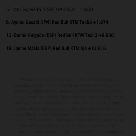
5. Izan Guevarra (ESP) GASGAS +1.839
6. Ayumu Sasaki (JPN) Red Bull KTM Tech3 +1.874
13. Daniel Holgado (ESP) Red Bull KTM Tech3 +9.930
19. Jaume Masia (ESP) Red Bull KTM Ajo +13.616
The illustrated vehicles may vary in selected details from the
production models and some illustrations feature optional equipment
available at additional cost. All information concerning the scope of
supply, appearance, services, dimensions and weights is non-binding
and specified with the proviso that errors, for instance in printing,
setting and/or typing, may occur; such information is subject to
change without notice. Please note that model specifications may vary
from country to country. In the case of coated surfaces, there may be
color differences due to the usual process fluctuations. The
consumption values stated refer to the roadworthy series condition of