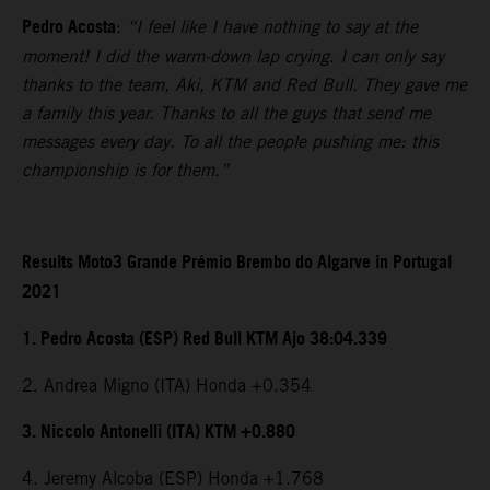
Pedro Acosta
:
“I feel like I have nothing to say at the
moment! I did the warm-down lap crying. I can only say
thanks to the team, Aki, KTM and Red Bull. They gave me
a family this year. Thanks to all the guys that send me
messages every day. To all the people pushing me: this
championship is for them.”
Results Moto3 Grande Prémio Brembo do Algarve in Portugal
2021
1. Pedro Acosta (ESP) Red Bull KTM Ajo 38:04.339
2. Andrea Migno (ITA) Honda +0.354
3. Niccolo Antonelli (ITA) KTM +0.880
4. Jeremy Alcoba (ESP) Honda +1.768