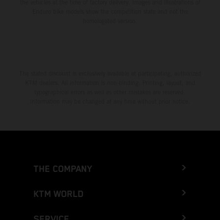
the vehicles at the time of factory delivery. Images and illustrations of
Enduro bike models show the competition state and not the
homologated version.
The stated discount is exclusively available at participating, authorized
KTM dealers. All information is non-binding. Printing, layout, and
typographical errors as well as other mistakes are reserved.
Information may be changed at any time without prior notice.
THE COMPANY
KTM WORLD
SERVICE