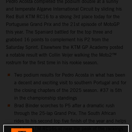
Pedro Acosta completed the podium double at a sunny
and temperate Algarve International Circuit by sliding his
Red Bull KTM RC16 to a strong 3rd place today for the
Portuguese Grand Prix and the 21st episode of MotoGP
this year. The Spaniard battled for the top three and
grabbed 16 points to complement his P2 from the
Saturday Sprint. Elsewhere the KTM GP Academy posted
a notable result with Collin Veijer walking the Moto2™
rostrum for the first time in his rookie season.
Two podium results for Pedro Acosta in what has been
a decent and exciting visit to southern Portugal and for
the closing chapters of the 2025 season. #37 is 5th
in the championship standings
Brad Binder scorches to P5 after a dramatic rush
through the 25-lap Grand Prix. The South African
rides to his second top five finish of the year and helps
slot two KTM RC16s at near the peak of the rankings