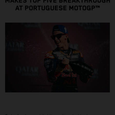
MAKES TOP FIVE BREAKTHROUGH
AT PORTUGUESE MOTOGP™