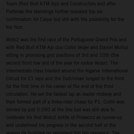
Team (Red Bull KTM Ajo) and Constructors and after
Portimao the standings further revealed top six
confirmation for Carpe but still with the possibility for the
top four.
Moto2 was the first race of the Portuguese Grand Prix and
with Red Bull KTM Ajo duo Collin Veijer and Daniel Muñoz
sitting in promising grid positions of 3rd and 10th (the
second front row slot of the year for rookie Veijer). The
intermediate class blasted around the Algarve International
Circuit for 21 laps and the Dutchman lunged to the front
for the first time in his career at the end of the third
circulation. He set the fastest lap as leader midway and
then formed part of a three-rider chase for P1. Collin was
denied by just 0.090 at the line but was still able to
celebrate his first Moto2 bottle of Prosecco as runner-up
and underlined his progress in the second half of the
season by building on persistent top ten presence. The