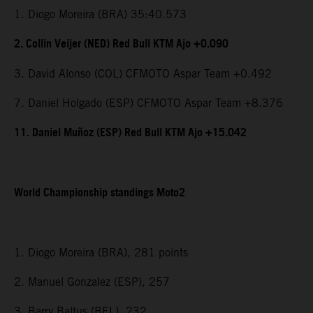
1. Diogo Moreira (BRA) 35:40.573
2. Collin Veijer (NED) Red Bull KTM Ajo +0.090
3. David Alonso (COL) CFMOTO Aspar Team +0.492
7. Daniel Holgado (ESP) CFMOTO Aspar Team +8.376
11. Daniel Muñoz (ESP) Red Bull KTM Ajo +15.042
World Championship standings Moto2
1. Diogo Moreira (BRA), 281 points
2. Manuel Gonzalez (ESP), 257
3. Barry Baltus (BEL), 232