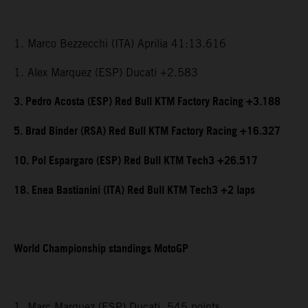
1. Marco Bezzecchi (ITA) Aprilia 41:13.616
1. Alex Marquez (ESP) Ducati +2.583
3. Pedro Acosta (ESP) Red Bull KTM Factory Racing +3.188
5. Brad Binder (RSA) Red Bull KTM Factory Racing +16.327
10. Pol Espargaro (ESP) Red Bull KTM Tech3 +26.517
18. Enea Bastianini (ITA) Red Bull KTM Tech3 +2 laps
World Championship standings MotoGP
1. Marc Marquez (ESP) Ducati, 545 points