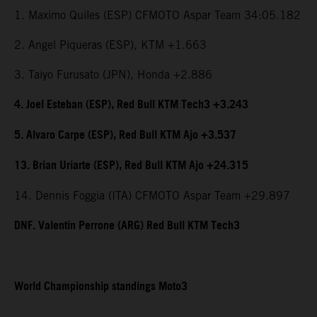
1. Maximo Quiles (ESP) CFMOTO Aspar Team 34:05.182
2. Angel Piqueras (ESP), KTM +1.663
3. Taiyo Furusato (JPN), Honda +2.886
4. Joel Esteban (ESP), Red Bull KTM Tech3 +3.243
5. Alvaro Carpe (ESP), Red Bull KTM Ajo +3.537
13. Brian Uriarte (ESP), Red Bull KTM Ajo +24.315
14. Dennis Foggia (ITA) CFMOTO Aspar Team +29.897
DNF. Valentin Perrone (ARG) Red Bull KTM Tech3
World Championship standings Moto3