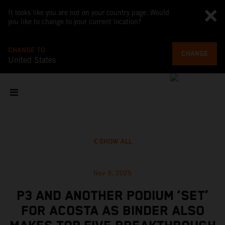
It looks like you are not on your country page. Would
you like to change to your current location?
CHANGE TO
CHANGE
United States
SHOW ALL
Nov 9, 2025
P3 AND ANOTHER PODIUM ‘SET’
FOR ACOSTA AS BINDER ALSO