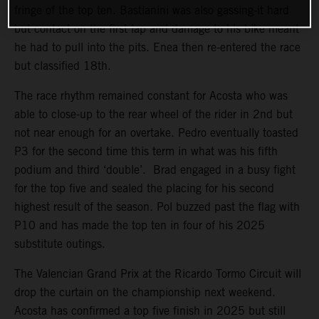
fringe of the top ten. Bastianini was also gassing-it hard
but contact on the first lap and damage to his bike meant
he had to pull into the pits. Enea then re-entered the race
but classified 18th.
The race rhythm remained constant for Acosta who was
able to close-up to the rear wheel of the rider in 2nd but
not near enough for an overtake. Pedro eventually toasted
P3 for the second time this term in what was his fifth
podium and third ‘double’. Brad engaged in a busy fight
for the top five and sealed the placing for his second
highest result of the season. Pol buzzed past the flag with
P10 and has made the top ten in four of his 2025
substitute outings.
The Valencian Grand Prix at the Ricardo Tormo Circuit will
drop the curtain on the championship next weekend.
Acosta has confirmed a top five finish in 2025 but still