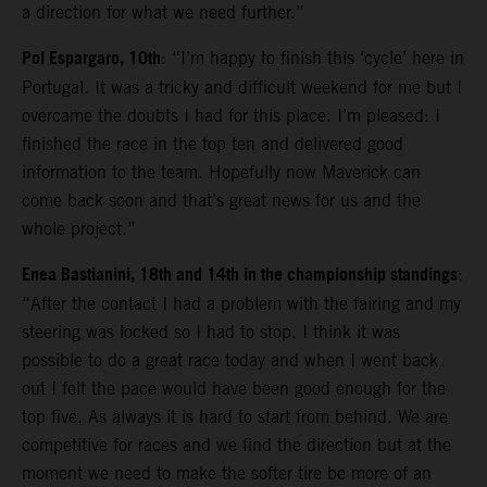
a direction for what we need further.”
Pol Espargaro, 10th
: “I’m happy to finish this ‘cycle’ here in
Portugal. It was a tricky and difficult weekend for me but I
overcame the doubts I had for this place. I’m pleased: I
finished the race in the top ten and delivered good
information to the team. Hopefully now Maverick can
come back soon and that’s great news for us and the
whole project.”
Enea Bastianini, 18th and 14th in the championship standings
:
“After the contact I had a problem with the fairing and my
steering was locked so I had to stop. I think it was
possible to do a great race today and when I went back
out I felt the pace would have been good enough for the
top five. As always it is hard to start from behind. We are
competitive for races and we find the direction but at the
moment we need to make the softer tire be more of an