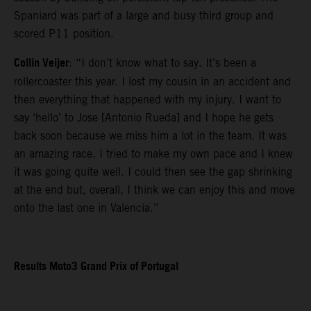
Spaniard was part of a large and busy third group and
scored P11 position.
Collin Veijer
: “I don’t know what to say. It’s been a
rollercoaster this year. I lost my cousin in an accident and
then everything that happened with my injury. I want to
say ‘hello’ to Jose [Antonio Rueda] and I hope he gets
back soon because we miss him a lot in the team. It was
an amazing race. I tried to make my own pace and I knew
it was going quite well. I could then see the gap shrinking
at the end but, overall, I think we can enjoy this and move
onto the last one in Valencia.”
Results Moto3 Grand Prix of Portugal