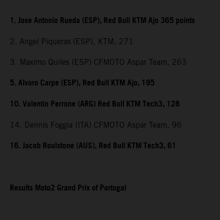
1. Jose Antonio Rueda (ESP), Red Bull KTM Ajo 365 points
2. Angel Piqueras (ESP), KTM, 271
3. Maximo Quiles (ESP) CFMOTO Aspar Team, 263
5. Alvaro Carpe (ESP), Red Bull KTM Ajo, 195
10. Valentin Perrone (ARG) Red Bull KTM Tech3, 128
14. Dennis Foggia (ITA) CFMOTO Aspar Team, 96
16. Jacob Roulstone (AUS), Red Bull KTM Tech3, 61
Results Moto2 Grand Prix of Portugal