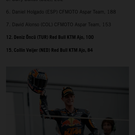
6. Daniel Holgado (ESP) CFMOTO Aspar Team, 188
7. David Alonso (COL) CFMOTO Aspar Team, 153
12. Deniz Öncü (TUR) Red Bull KTM Ajo, 100
15. Collin Veijer (NED) Red Bull KTM Ajo, 84