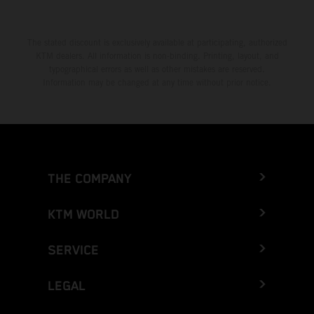
The stated discount is exclusively available at participating, authorized
KTM dealers. All information is non-binding. Printing, layout, and
typographical errors as well as other mistakes are reserved.
Information may be changed at any time without prior notice.
THE COMPANY
KTM WORLD
SERVICE
LEGAL