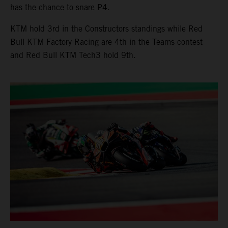
has the chance to snare P4.
KTM hold 3rd in the Constructors standings while Red
Bull KTM Factory Racing are 4th in the Teams contest
and Red Bull KTM Tech3 hold 9th.