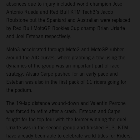
absences due to injury included world champion Jose
Antonio Rueda and Red Bull KTM Tech3’s Jacob
Roulstone but the Spaniard and Australian were replaced
by Red Bull MotoGP Rookies Cup champ Brian Uriarte
and Joel Esteban respectively.
Moto3 accelerated through Moto2 and MotoGP rubber
around the AIC curves, where grabbing a tow using the
dynamics of the group was an important part of race
strategy. Alvaro Carpe pushed for an early pace and
Esteban was also in the first pack of 11 riders going for
the podium.
The 19-lap distance wound-down and Valentin Perrone
was forced to retire after a crash. Esteban and Carpe
fought for the top four with the former winning the duel.
Uriarte was in the second group and finished P13. KTM
have already been able to celebrate world titles for Riders,