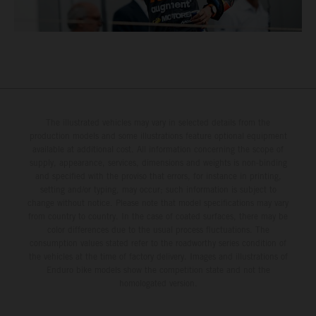
The illustrated vehicles may vary in selected details from the
production models and some illustrations feature optional equipment
available at additional cost. All information concerning the scope of
supply, appearance, services, dimensions and weights is non-binding
and specified with the proviso that errors, for instance in printing,
setting and/or typing, may occur; such information is subject to
change without notice. Please note that model specifications may vary
from country to country. In the case of coated surfaces, there may be
color differences due to the usual process fluctuations. The
consumption values stated refer to the roadworthy series condition of
the vehicles at the time of factory delivery. Images and illustrations of
Enduro bike models show the competition state and not the
homologated version.