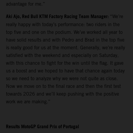
advantage for me.”
Aki Ajo, Red Bull KTM Factory Racing Team Manager:
“We’re
really happy with today’s performance: two riders in the
top five and one on the podium. We’ve worked all year to
have solid results and with Pedro and Brad in the top five
is really good for us at the moment. Generally, we’re really
satisfied with the weekend and especially on Saturday,
with this chance to fight for the win until the flag. It gave
us a boost and we hoped to have that chance again today
so we need to analyze why we were not quite as close.
Now we move on to the final race and then the first test
towards 2026 and we’ll keep pushing with the positive
work we are making.”
Results MotoGP Grand Prix of Portugal