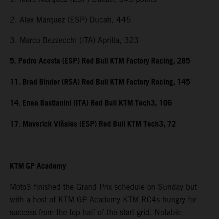
2. Alex Marquez (ESP) Ducati, 445
3. Marco Bezzecchi (ITA) Aprilia, 323
5. Pedro Acosta (ESP) Red Bull KTM Factory Racing, 285
11. Brad Binder (RSA) Red Bull KTM Factory Racing, 145
14. Enea Bastianini (ITA) Red Bull KTM Tech3, 106
17. Maverick Viñales (ESP) Red Bull KTM Tech3, 72
KTM GP Academy
Moto3 finished the Grand Prix schedule on Sunday but
with a host of KTM GP Academy KTM RC4s hungry for
success from the top half of the start grid. Notable