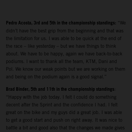
Pedro Acosta, 3rd and 5th in the championship standings:
“We
didn’t have the best grip from the beginning and that was
the limitation for us. I was able to be quick at the end of
the race – like yesterday – but we have things to think
about. We have to be happy, again we have back-to-back
podiums. I want to thank all the team, KTM, Dani and
Pol. We know our weak points but we are working on them
and being on the podium again is a good signal.”
Brad Binder, 5th and 11th in the championship standings
:
“Happy with the job today. I felt I could do something
decent after the Sprint and the confidence I had. I felt
great on the bike and my guys did a great job. I was able
to get a good start and push on right away. It was nice to
battle a bit and good also that the changes we made gives