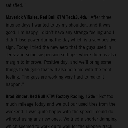
satisfied.”
Maverick Viñales, Red Bull KTM Tech3, 4th:
“After three
intense days I wanted to try my shoulder…and it was
good. I’m happy I didn’t have any strange feeling and I
didn’t lose power during the day which is a very positive
sign. Today I tried the new aero that the guys used in
Jerez and some suspension settings; where there is also
margin to improve. Positive day, and we’ll bring some
things to Mugello that will also help me with the front
feeling. The guys are working very hard to make it
happen.”
Brad Binder, Red Bull KTM Factory Racing, 12th:
“Not too
much mileage today and we put our used tires from the
weekend. I was quite happy with the speed I could do
without using any new ones. We tried a shorter damping
which seemed to work quite well for the slippery track.