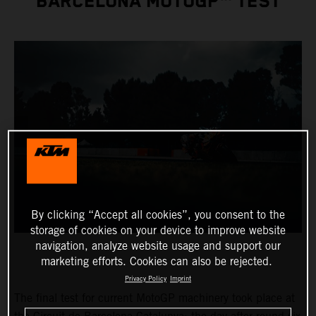
BARCELONA MOTOGP™ TEST
By clicking “Accept all cookies”, you consent to the
storage of cookies on your device to improve website
navigation, analyze website usage and support our
marketing efforts. Cookies can also be rejected.
Privacy Policy
Imprint
The final test for current MotoGP machinery took place at