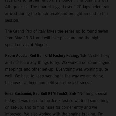
race bike to further rehab his shoulder. The Spaniard was
4th quickest. The quartet logged over 120 laps before rain
arrived during the lunch break and brought an end to the
session.
The Grand Prix of Italy takes the series up to round seven
from May 29-31 and will take place around the high-
speed curves of Mugello.
Pedro Acosta, Red Bull KTM Factory Racing, 1st:
“A short day
and not too many things to try. We worked on some engine
mappings and other set-up. Everything was working quite
well. We have to keep working in the way we are doing
because I’ve been competitive in the last races.”
Enea Bastianini, Red Bull KTM Tech3, 3rd:
“Nothing special
today. It was close to the Jerez test so we tried something
on set-up, and to find more for corner entry and we
improved. We also worked with the engine braking. I’m