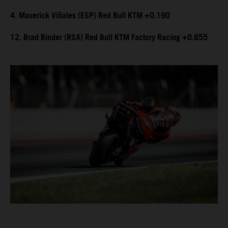
4. Maverick Viñales (ESP) Red Bull KTM +0.190
12. Brad Binder (RSA) Red Bull KTM Factory Racing +0.855