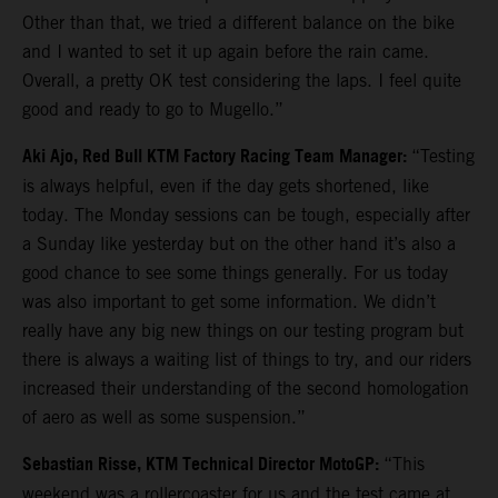
Other than that, we tried a different balance on the bike
and I wanted to set it up again before the rain came.
Overall, a pretty OK test considering the laps. I feel quite
good and ready to go to Mugello.”
Aki Ajo, Red Bull KTM Factory Racing Team Manager:
“Testing
is always helpful, even if the day gets shortened, like
today. The Monday sessions can be tough, especially after
a Sunday like yesterday but on the other hand it’s also a
good chance to see some things generally. For us today
was also important to get some information. We didn’t
really have any big new things on our testing program but
there is always a waiting list of things to try, and our riders
increased their understanding of the second homologation
of aero as well as some suspension.”
Sebastian Risse, KTM Technical Director MotoGP:
“This
weekend was a rollercoaster for us and the test came at