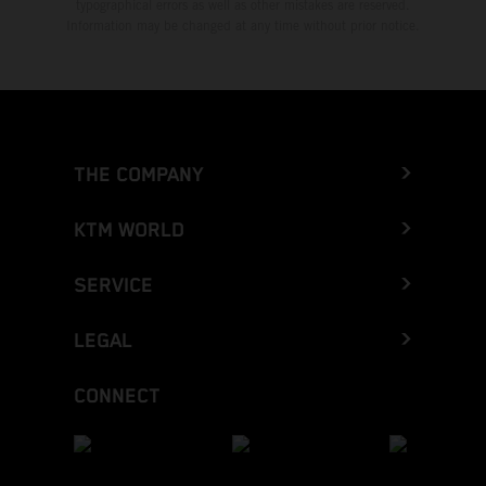
typographical errors as well as other mistakes are reserved.
Information may be changed at any time without prior notice.
THE COMPANY
KTM WORLD
SERVICE
LEGAL
CONNECT