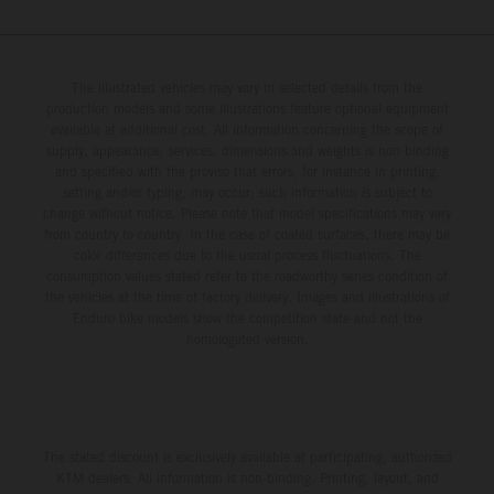
The illustrated vehicles may vary in selected details from the
production models and some illustrations feature optional equipment
available at additional cost. All information concerning the scope of
supply, appearance, services, dimensions and weights is non-binding
and specified with the proviso that errors, for instance in printing,
setting and/or typing, may occur; such information is subject to
change without notice. Please note that model specifications may vary
from country to country. In the case of coated surfaces, there may be
color differences due to the usual process fluctuations. The
consumption values stated refer to the roadworthy series condition of
the vehicles at the time of factory delivery. Images and illustrations of
Enduro bike models show the competition state and not the
homologated version.
The stated discount is exclusively available at participating, authorized
KTM dealers. All information is non-binding. Printing, layout, and