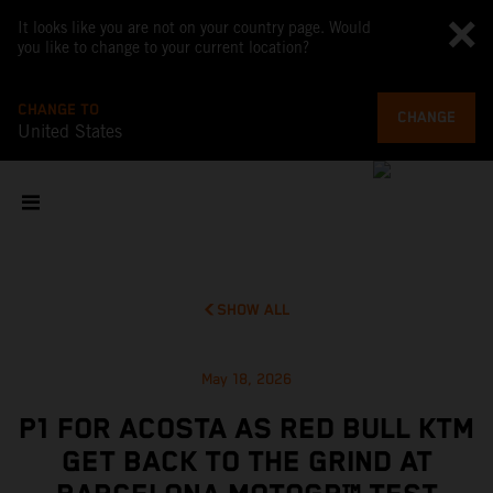
It looks like you are not on your country page. Would
you like to change to your current location?
CHANGE TO
CHANGE
United States
SHOW ALL
May 18, 2026
P1 FOR ACOSTA AS RED BULL KTM
GET BACK TO THE GRIND AT