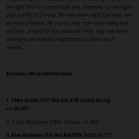
the right time to reconsolidate and remember our strengths
after a difficult Sunday. We have been really fast here, and
we have potential. We found a few more tricks today that
will help, at least for this particular track, and now we’re
looking to see how this might apply to other circuit
layouts.”
Barcelona official test final times
1. Pedro Acosta (ESP) Red Bull KTM Factory Racing
+1:38.767
2. Fabio Quartararo (FRA) Yamaha +0.064
3. Enea Bastianini (ITA) Red Bull KTM Tech3 +0.117