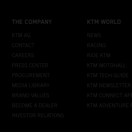
THE COMPANY
KTM WORLD
KTM AG
NEWS
CONTACT
RACING
CAREERS
RIDE KTM
PRESS CENTER
KTM MOTOHALL
PROCUREMENT
KTM TECH GUIDE
MEDIA LIBRARY
KTM NEWSLETTER
BRAND VALUES
KTM CONNECT AP
BECOME A DEALER
KTM ADVENTURE 
INVESTOR RELATIONS