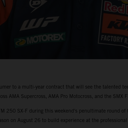
er to a multi-year contract that will see the talented t
ross AMA Supercross, AMA Pro Motocross, and the SMX Fi
TM 250 SX-F during this weekend's penultimate round of
son on August 26 to build experience at the professional 