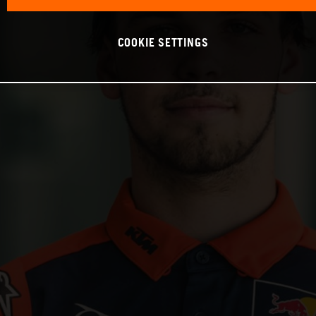
COOKIE SETTINGS