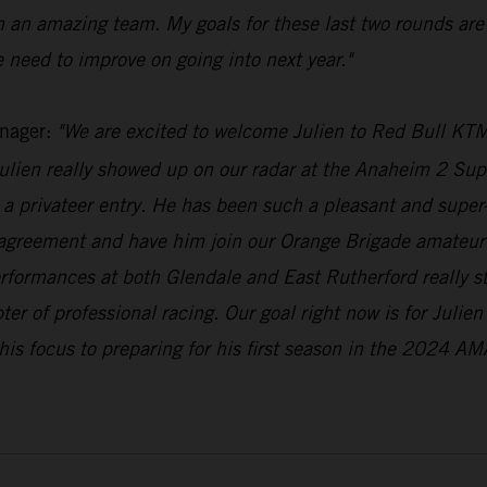
h an amazing team. My goals for these last two rounds are
 need to improve on going into next year."
nager:
"We are excited to welcome Julien to Red Bull KTM
lien really showed up on our radar at the Anaheim 2 Supe
a privateer entry. He has been such a pleasant and super-n
 agreement and have him join our Orange Brigade amateur 
erformances at both Glendale and East Rutherford really 
pter of professional racing. Our goal right now is for Julie
his focus to preparing for his first season in the 2024 AM