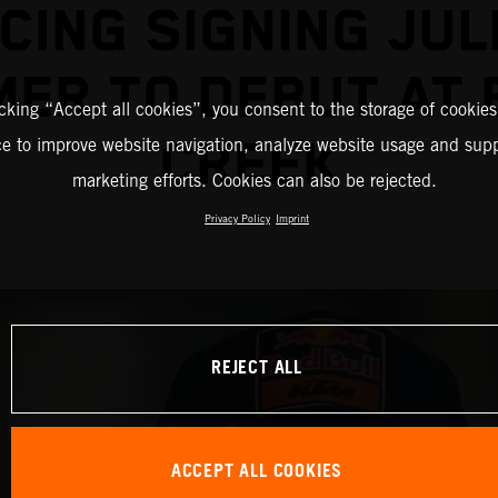
CING SIGNING JUL
ER TO DEBUT AT
icking “Accept all cookies”, you consent to the storage of cookies
CREEK
ce to improve website navigation, analyze website usage and supp
marketing efforts. Cookies can also be rejected.
Privacy Policy
Imprint
REJECT ALL
ACCEPT ALL COOKIES