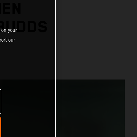
IEN
 BUDDS
 on your
ort our