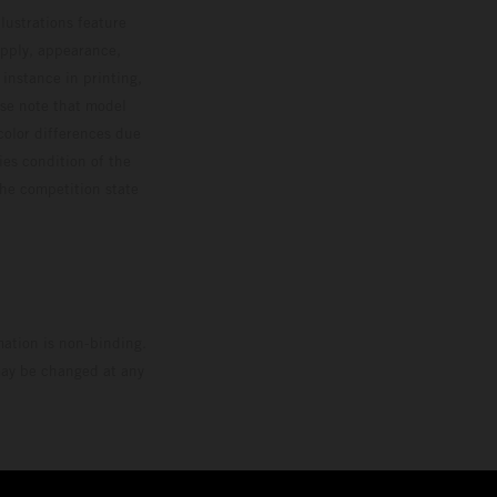
lustrations feature
upply, appearance,
 instance in printing,
ase note that model
color differences due
ies condition of the
the competition state
mation is non-binding.
 may be changed at any