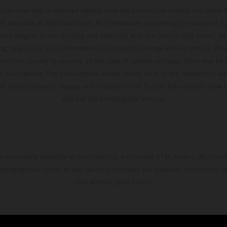
hicles may vary in selected details from the production models and some il
t available at additional cost. All information concerning the scope of s
and weights is non-binding and specified with the proviso that errors, for
ing, may occur; such information is subject to change without notice. Ple
ary from country to country. In the case of coated surfaces, there may be 
s fluctuations. The consumption values stated refer to the roadworthy ser
 of factory delivery. Images and illustrations of Enduro bike models show 
and not the homologated version.
s exclusively available at participating, authorized KTM dealers. All infor
 typographical errors as well as other mistakes are reserved. Information
time without prior notice.