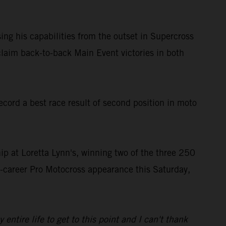
ing his capabilities from the outset in Supercross
laim back-to-back Main Event victories in both
ord a best race result of second position in moto
 at Loretta Lynn's, winning two of the three 250
st-career Pro Motocross appearance this Saturday,
tire life to get to this point and I can't thank