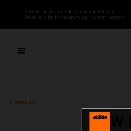
It looks like you are not on your country page.
Would you like to change to your current location?
SHOW ALL
NEW 