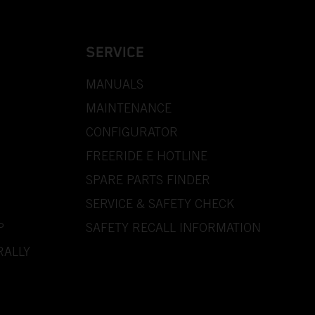
SERVICE
MANUALS
MAINTENANCE
CONFIGURATOR
FREERIDE E HOTLINE
SPARE PARTS FINDER
SERVICE & SAFETY CHECK
P
SAFETY RECALL INFORMATION
RALLY