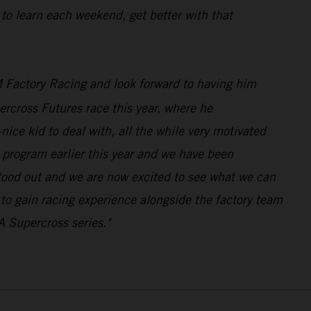
 to learn each weekend, get better with that
 Factory Racing and look forward to having him
rcross Futures race this year, where he
ice kid to deal with, all the while very motivated
program earlier this year and we have been
stood out and we are now excited to see what we can
n to gain racing experience alongside the factory team
A Supercross series."