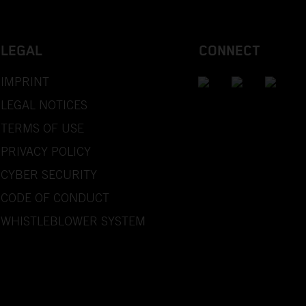
LEGAL
CONNECT
IMPRINT
LEGAL NOTICES
TERMS OF USE
PRIVACY POLICY
CYBER SECURITY
CODE OF CONDUCT
WHISTLEBLOWER SYSTEM