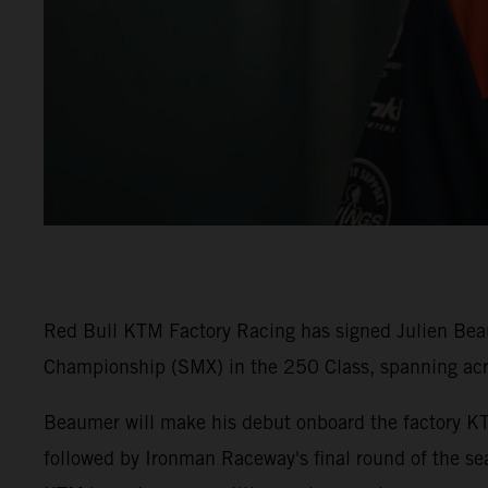
Red Bull KTM Factory Racing has signed Julien Beaum
Championship (SMX) in the 250 Class, spanning ac
Beaumer will make his debut onboard the factory K
followed by Ironman Raceway's final round of the sea