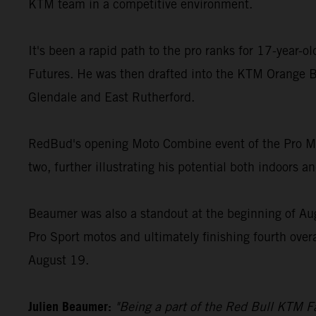
KTM team in a competitive environment.
It's been a rapid path to the pro ranks for 17-year-
Futures. He was then drafted into the KTM Orange B
Glendale and East Rutherford.
RedBud's opening Moto Combine event of the Pro Mot
two, further illustrating his potential both indoors a
Beaumer was also a standout at the beginning of Au
Pro Sport motos and ultimately finishing fourth over
August 19.
Julien Beaumer:
"Being a part of the Red Bull KTM Fa