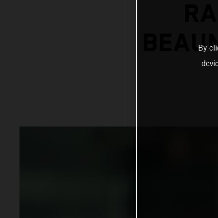
RA
BEAUM
By cl
devi