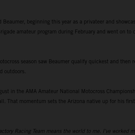
old Beaumer, beginning this year as a privateer and showcas
rigade amateur program during February and went on to c
ocross season saw Beaumer qualify quickest and then rec
nd outdoors.
gust in the AMA Amateur National Motocross Championship
all. That momentum sets the Arizona native up for his fir
ctory Racing Team means the world to me. I've worked my en