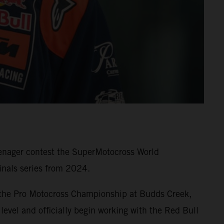
eenager contest the SuperMotocross World
nals series from 2024.
 the Pro Motocross Championship at Budds Creek,
level and officially begin working with the Red Bull