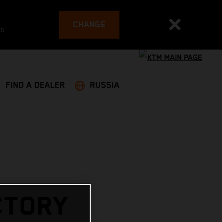
CHANGE
es
FIND A DEALER
RUSSIA
CTORY