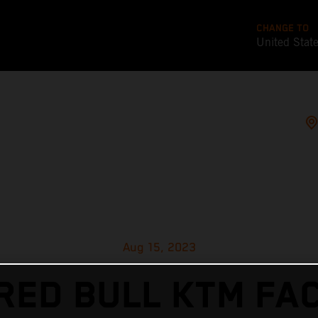
CHANGE TO
United Stat
Aug 15, 2023
RED BULL KTM FA