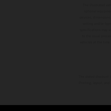
The illustrated ve
optional equipmen
services, dimensions 
setting and/or typ
specifications may v
to the usual proces
vehicles at the time
The stated discount i
Printing, layout, and