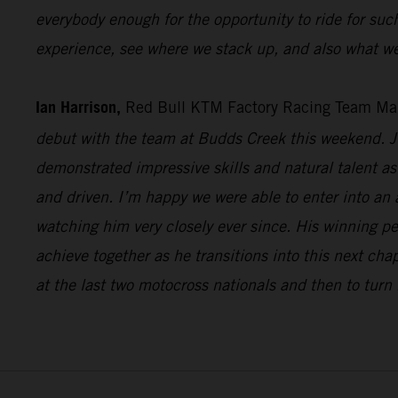
everybody enough for the opportunity to ride for suc
experience, see where we stack up, and also what we
Ian Harrison,
Red Bull KTM Factory Racing Team Ma
debut with the team at Budds Creek this weekend. Ju
demonstrated impressive skills and natural talent as 
and driven. I’m happy we were able to enter into an
watching him very closely ever since. His winning p
achieve together as he transitions into this next cha
at the last two motocross nationals and then to turn 