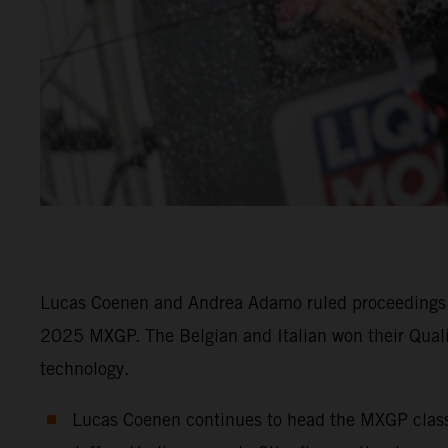
Lucas Coenen and Andrea Adamo ruled proceedings f
2025 MXGP. The Belgian and Italian won their Qual
technology.
Lucas Coenen continues to head the MXGP class i