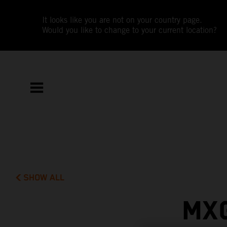
It looks like you are not on your country page.
Would you like to change to your current location?
SHOW ALL
MX