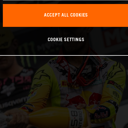
ACCEPT ALL COOKIES
COOKIE SETTINGS