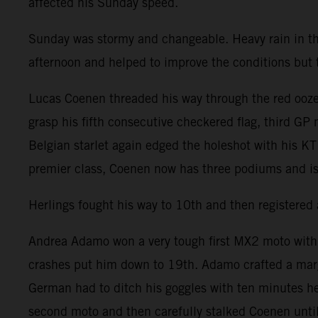
affected his Sunday speed.
Sunday was stormy and changeable. Heavy rain in t
afternoon and helped to improve the conditions but the
Lucas Coenen threaded his way through the red ooze 
grasp his fifth consecutive checkered flag, third GP
Belgian starlet again edged the holeshot with his K
premier class, Coenen now has three podiums and is
Herlings fought his way to 10th and then registered 
Andrea Adamo won a very tough first MX2 moto with Ag
crashes put him down to 19th. Adamo crafted a mar
German had to ditch his goggles with ten minutes he
second moto and then carefully stalked Coenen until