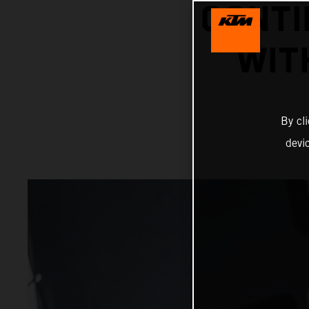
CONTI
WIT
By cl
devi