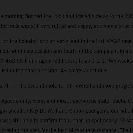
he morning flooded the track and forced a delay to the 
 track was still very rutted and boggy, applying a slice of
for the holeshot and an early lead in the first MXGP rac
 moto win in succession and fourth of the campaign. In a dr
TM 450 SX-F and again led Febvre to go 1-1-1. Two weeks 
 P3 in the championship, 43 points adrift of P1.
a 7th in the second moto for 9th overall and more progress
ueda in its worst and most treacherous state. Sacha Coene
gin ahead of Kay De Wolf and Simon Laengenfelder, who t
 was still able to confirm the runner-up spot nearly 13 s
 making the pass for the lead at mid-race distance. The 