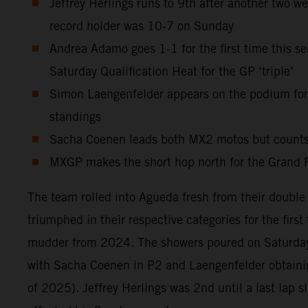
Jeffrey Herlings runs to 9th after another two w
record holder was 10-7 on Sunday
Andrea Adamo goes 1-1 for the first time this sea
Saturday Qualification Heat for the GP ‘triple’
Simon Laengenfelder appears on the podium for t
standings
Sacha Coenen leads both MX2 motos but counts th
MXGP makes the short hop north for the Grand P
The team rolled into Agueda fresh from their doubl
triumphed in their respective categories for the firs
mudder from 2024. The showers poured on Saturday 
with Sacha Coenen in P2 and Laengenfelder obtaining
of 2025). Jeffrey Herlings was 2nd until a last lap s