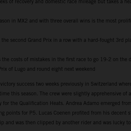
eeks of recovery and domestic race mileage but takes a he
son in MX2 and with three overall wins is the most prolifi
he second Grand Prix in a row with a hard-fought 3rd pla
e costs of mistakes in the first race to go 19-2 on the d
rix of Lugo and round eight next weekend
e victory success two weeks previously in Switzerland wh
t time this season. The crew were slightly apprehensive of
for the Qualification Heats. Andrea Adamo emerged from 
 points for P5. Lucas Coenen profited from his decent sta
lip and was then clipped by another rider and was lucky to