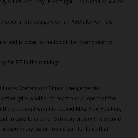
avy hit on Saturday in Portugal. The Grand Prix wins
c racer in the category so far. #80 also won the
ce and is close to the top of the championship
ay for P7 in the rankings
ere Lucas Coenen and Simon Laengenfelder
 another grim weather forecast and a repeat of the
the slick mud with his second MX2 Pole Position,
rt to ease to another Saturday victory (his second
 escape injury, aside from a painful torso that