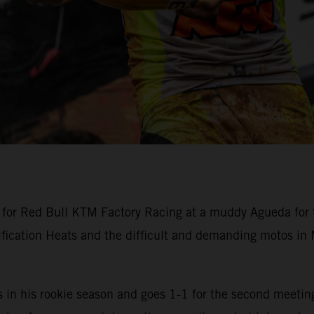
or Red Bull KTM Factory Racing at a muddy Agueda for t
ification Heats and the difficult and demanding motos i
n his rookie season and goes 1-1 for the second meeting 