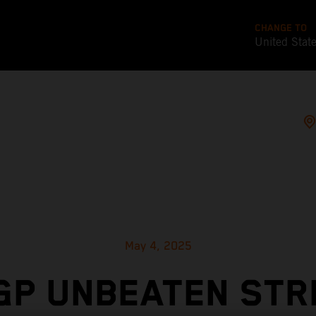
CHANGE TO
United Stat
May 4, 2025
GP UNBEATEN STR