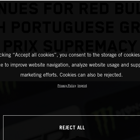
NUES FOR RED BU
H PORTUGUESE G
PRIX SUPREMACY
icking “Accept all cookies”, you consent to the storage of cookies
ce to improve website navigation, analyze website usage and supp
marketing efforts. Cookies can also be rejected.
Privacy Policy
Imprint
REJECT ALL