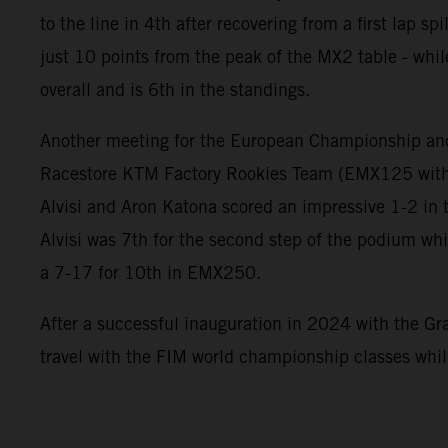
to the line in 4th after recovering from a first lap s
just 10 points from the peak of the MX2 table - whil
overall and is 6th in the standings.
Another meeting for the European Championship an
Racestore KTM Factory Rookies Team (EMX125 with
Alvisi and Aron Katona scored an impressive 1-2 in 
Alvisi was 7th for the second step of the podium wh
a 7-17 for 10th in EMX250.
After a successful inauguration in 2024 with the Gra
travel with the FIM world championship classes whi