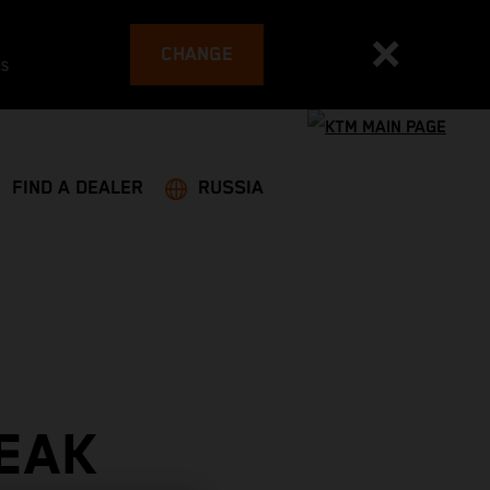
CHANGE
es
FIND A DEALER
RUSSIA
EAK