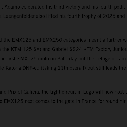
pill. Adamo celebrated his third victory and his fourth pod
e Laengenfelder also lifted his fourth trophy of 2025 and 
d the EMX125 and EMX250 categories meant a further wee
 the KTM 125 SX) and Gabriel SS24 KTM Factory Junior
the first EMX125 moto on Saturday but the deluge of rain
ile Katona DNF-ed (taking 11th overall) but still leads t
nd Prix of Galicia, the tight circuit in Lugo will now ho
le EMX125 next comes to the gate in France for round ni