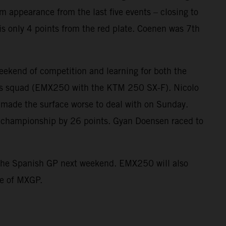
ium appearance from the last five events – closing to
is only 4 points from the red plate. Coenen was 7th
kend of competition and learning for both the
s squad (EMX250 with the KTM 250 SX-F). Nicolo
 made the surface worse to deal with on Sunday.
he championship by 26 points. Gyan Doensen raced to
st the Spanish GP next weekend. EMX250 will also
ne of MXGP.