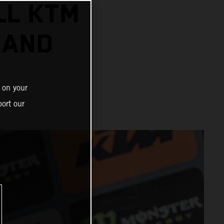
LL KTM
RAND
 on your
ort our