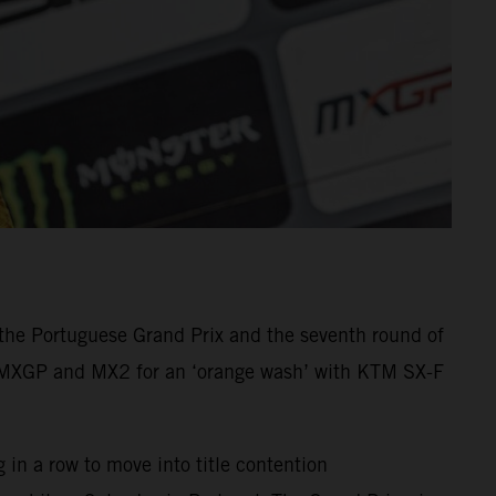
he Portuguese Grand Prix and the seventh round of
n MXGP and MX2 for an ‘orange wash’ with KTM SX-F
in a row to move into title contention