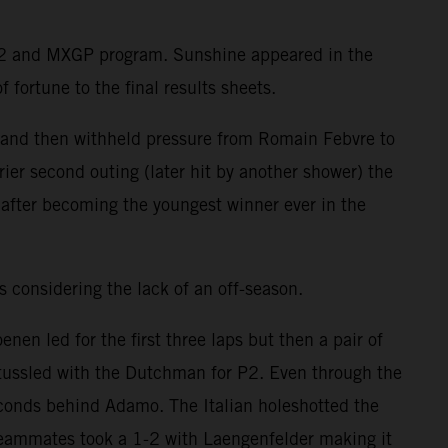
MX2 and MXGP program. Sunshine appeared in the
 fortune to the final results sheets.
e and then withheld pressure from Romain Febvre to
ier second outing (later hit by another shower) the
after becoming the youngest winner ever in the
 considering the lack of an off-season.
n led for the first three laps but then a pair of
ussled with the Dutchman for P2. Even through the
econds behind Adamo. The Italian holeshotted the
teammates took a 1-2 with Laengenfelder making it